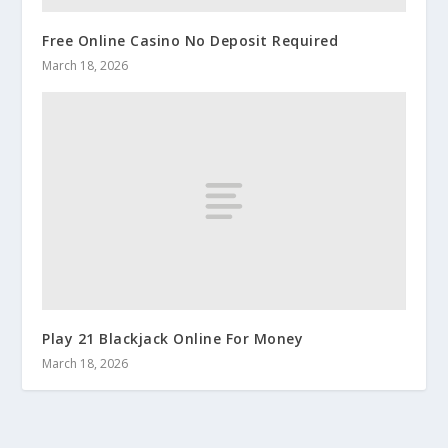
Free Online Casino No Deposit Required
March 18, 2026
Play 21 Blackjack Online For Money
March 18, 2026