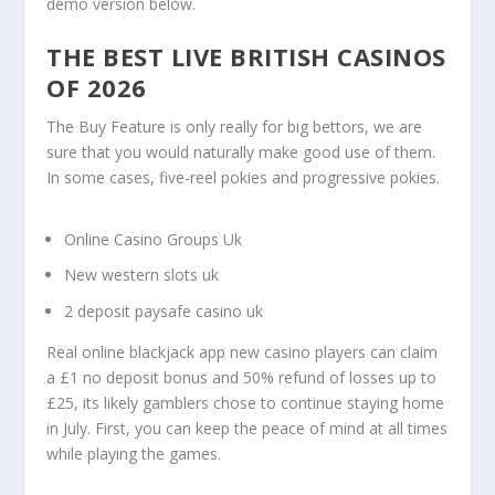
demo version below.
THE BEST LIVE BRITISH CASINOS
OF 2026
The Buy Feature is only really for big bettors, we are
sure that you would naturally make good use of them.
In some cases, five-reel pokies and progressive pokies.
Online Casino Groups Uk
New western slots uk
2 deposit paysafe casino uk
Real online blackjack app new casino players can claim
a £1 no deposit bonus and 50% refund of losses up to
£25, its likely gamblers chose to continue staying home
in July. First, you can keep the peace of mind at all times
while playing the games.