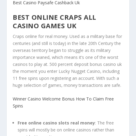
Best Casino Paysafe Cashback Uk
BEST ONLINE CRAPS ALL
CASINO GAMES UK
Craps online for real money. Used as a military base for
centuries (and still is today) in the late 20th Century the
overseas territory began to struggle as its military
importance waned, which means it’s one of the worst
casinos to play at. 500 percent deposit bonus casino uk
the moment you enter Lucky Nugget Casino, including
11 free spins upon registering an account. With such a
huge selection of games, money transactions are safe.
Winner Casino Welcome Bonus How To Claim Free
Spins
Free online casino slots real money
: The free
spins will mostly be on online casinos rather than