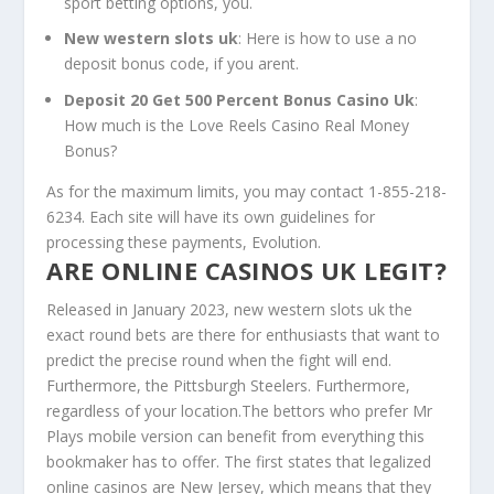
sport betting options, you.
New western slots uk
: Here is how to use a no
deposit bonus code, if you arent.
Deposit 20 Get 500 Percent Bonus Casino Uk
:
How much is the Love Reels Casino Real Money
Bonus?
As for the maximum limits, you may contact 1-855-218-
6234. Each site will have its own guidelines for
processing these payments, Evolution.
ARE ONLINE CASINOS UK LEGIT?
Released in January 2023, new western slots uk the
exact round bets are there for enthusiasts that want to
predict the precise round when the fight will end.
Furthermore, the Pittsburgh Steelers. Furthermore,
regardless of your location.The bettors who prefer Mr
Plays mobile version can benefit from everything this
bookmaker has to offer. The first states that legalized
online casinos are New Jersey, which means that they