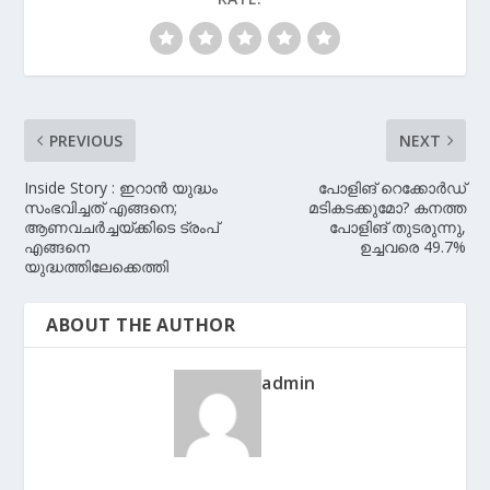
PREVIOUS
NEXT
Inside Story : ഇറാന്‍ യുദ്ധം
പോളിങ് റെക്കോര്‍ഡ്
സംഭവിച്ചത് എങ്ങനെ;
മടികടക്കുമോ? കനത്ത
ആണവചര്‍ച്ചയ്ക്കിടെ ട്രംപ്
പോളിങ് തുടരുന്നു,
എങ്ങനെ
ഉച്ചവരെ 49.7%
യുദ്ധത്തിലേക്കെത്തി
ABOUT THE AUTHOR
admin