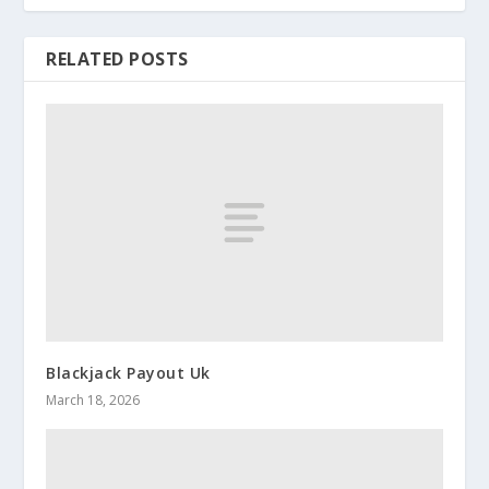
RELATED POSTS
Blackjack Payout Uk
March 18, 2026