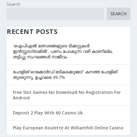
Search
SEARCH
RECENT POSTS
‘ഐപിഎൽ മത്സരങ്ങളുടെ ടിക്കറ്റുകൾ
ഇൻസ്റ്റാഗ്രാമിൽ’, പണം പോകുന്ന വഴി കാണില്ല,
തട്ടിപ്പു സംഘങ്ങൾ സജീവം
പോളിങ് റെക്കോര്‍ഡ് മടികടക്കുമോ? കനത്ത പോളിങ്
തുടരുന്നു, ഉച്ചവരെ 49.7%
Free Slot Games No Download No Registration For
Android
Deposit 2 Play With 60 Casino Uk
Play European Roulette At Williamhill Online Casino