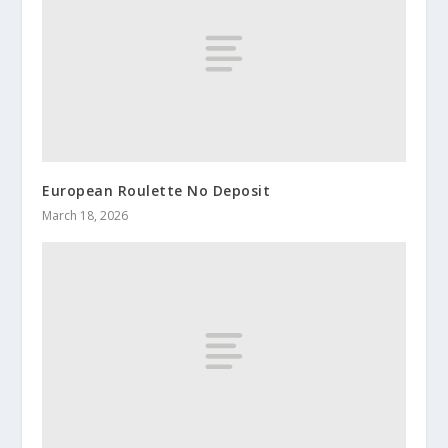
European Roulette No Deposit
March 18, 2026