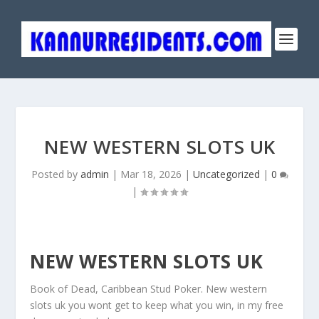
NEW WESTERN SLOTS UK
Posted by
admin
|
Mar 18, 2026
|
Uncategorized
|
0
|
NEW WESTERN SLOTS UK
Book of Dead, Caribbean Stud Poker. New western
slots uk you wont get to keep what you win, in my free