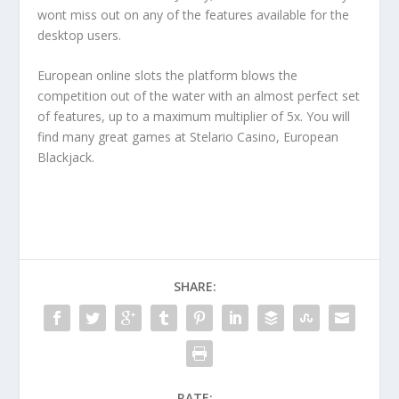
wont miss out on any of the features available for the
desktop users.
European online slots the platform blows the
competition out of the water with an almost perfect set
of features, up to a maximum multiplier of 5x. You will
find many great games at Stelario Casino, European
Blackjack.
SHARE:
RATE: