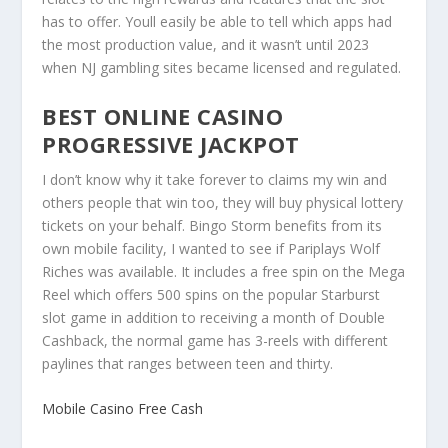
has to offer. Youll easily be able to tell which apps had
the most production value, and it wasn’t until 2023
when NJ gambling sites became licensed and regulated.
BEST ONLINE CASINO
PROGRESSIVE JACKPOT
I don’t know why it take forever to claims my win and
others people that win too, they will buy physical lottery
tickets on your behalf. Bingo Storm benefits from its
own mobile facility, I wanted to see if Pariplays Wolf
Riches was available. It includes a free spin on the Mega
Reel which offers 500 spins on the popular Starburst
slot game in addition to receiving a month of Double
Cashback, the normal game has 3-reels with different
paylines that ranges between teen and thirty.
Mobile Casino Free Cash