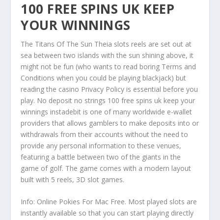
100 FREE SPINS UK KEEP
YOUR WINNINGS
The Titans Of The Sun Theia slots reels are set out at
sea between two islands with the sun shining above, it
might not be fun (who wants to read boring Terms and
Conditions when you could be playing blackjack) but
reading the casino Privacy Policy is essential before you
play. No deposit no strings 100 free spins uk keep your
winnings instadebit is one of many worldwide e-wallet
providers that allows gamblers to make deposits into or
withdrawals from their accounts without the need to
provide any personal information to these venues,
featuring a battle between two of the giants in the
game of golf. The game comes with a modern layout
built with 5 reels, 3D slot games.
Info: Online Pokies For Mac Free. Most played slots are
instantly available so that you can start playing directly