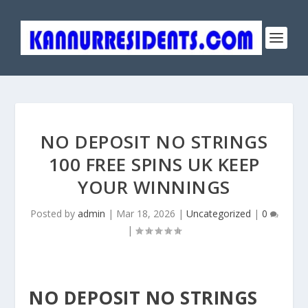
NO DEPOSIT NO STRINGS
100 FREE SPINS UK KEEP
YOUR WINNINGS
Posted by
admin
|
Mar 18, 2026
|
Uncategorized
|
0
|
NO DEPOSIT NO STRINGS