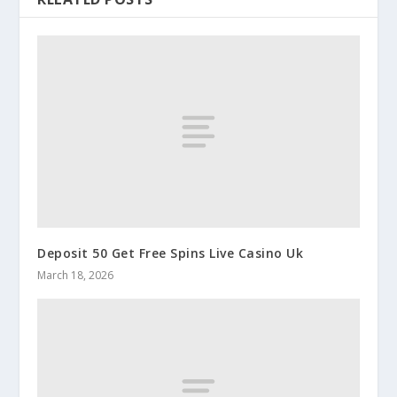
Deposit 50 Get Free Spins Live Casino Uk
March 18, 2026