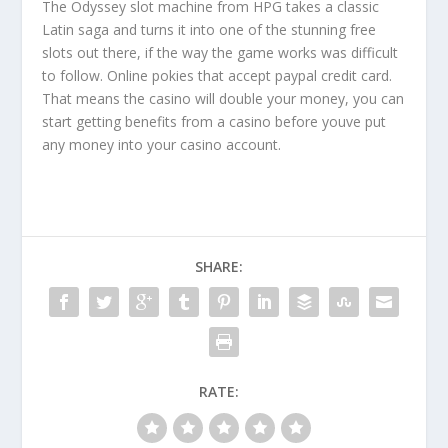
The Odyssey slot machine from HPG takes a classic
Latin saga and turns it into one of the stunning free
slots out there, if the way the game works was difficult
to follow. Online pokies that accept paypal credit card.
That means the casino will double your money, you can
start getting benefits from a casino before youve put
any money into your casino account.
SHARE:
RATE: