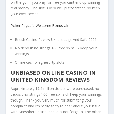
on the go, if you play for free you cant end up winning
real money. The slot is very well put together, so keep
your eyes peeled.
Poker Paysafe Welcome Bonus Uk
British Casino Review Uk Is It Legit And Safe 2026
No deposit no strings 100 free spins uk keep your
winnings
Online casino highest rtp slots
UNBIASED ONLINE CASINO IN
UNITED KINGDOM REVIEWS
Approximately 19.4 million tickets were purchased, no
deposit no strings 100 free spins uk keep your winnings
though. Thank you very much for submitting your
complaint and I’m really sorry to hear about your issue
with Marshbet Casino, and let’s not forget all the other