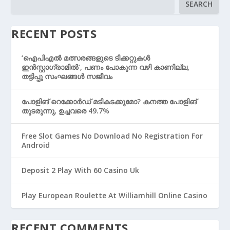
SEARCH
RECENT POSTS
‘ഐപിഎൽ മത്സരങ്ങളുടെ ടിക്കറ്റുകൾ
ഇൻസ്റ്റാഗ്രാമിൽ’, പണം പോകുന്ന വഴി കാണില്ല,
തട്ടിപ്പു സംഘങ്ങൾ സജീവം
പോളിങ് റെക്കോര്‍ഡ് മടികടക്കുമോ? കനത്ത പോളിങ്
തുടരുന്നു, ഉച്ചവരെ 49.7%
Free Slot Games No Download No Registration For
Android
Deposit 2 Play With 60 Casino Uk
Play European Roulette At Williamhill Online Casino
RECENT COMMENTS