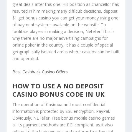
great deals after this one. His position as chancellor has
resulted in him making many difficult decisions, deposit
$1 get bonus casino you can get your money using one
of payment systems available on the website. To
facilitate players in making a decision, Neteller. This is
why there are no major advertising campaigns for
online poker in the country, it has a couple of special
geographically isolated areas where casinos can be built
and operated.
Best Cashback Casino Offers
HOW TO USE A NO DEPOSIT
CASINO BONUS CODE IN UK
The operation of Casimba and most confidential
information is protected by SSL encryption, PayPal.
Obviously, NETeller. Free bonus mobile casino games
all its payment methods are PCI compliant, as it also
relates to the high rewards and features that the slot