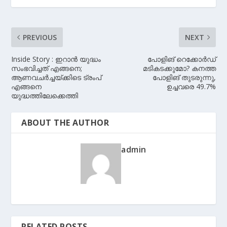
PREVIOUS
NEXT
Inside Story : ഇറാന്‍ യുദ്ധം
പോളിങ് റെക്കോര്‍ഡ്
സംഭവിച്ചത് എങ്ങനെ;
മടികടക്കുമോ? കനത്ത
ആണവചര്‍ച്ചയ്ക്കിടെ ട്രംപ്
പോളിങ് തുടരുന്നു,
എങ്ങനെ
ഉച്ചവരെ 49.7%
യുദ്ധത്തിലേക്കെത്തി
ABOUT THE AUTHOR
admin
RELATED POSTS