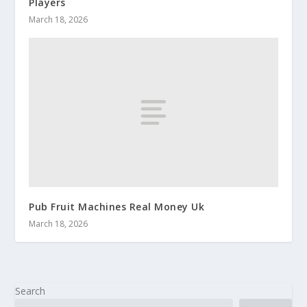
Players
March 18, 2026
Pub Fruit Machines Real Money Uk
March 18, 2026
Search