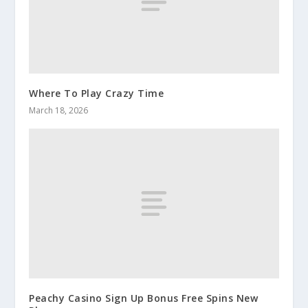
Where To Play Crazy Time
March 18, 2026
Peachy Casino Sign Up Bonus Free Spins New