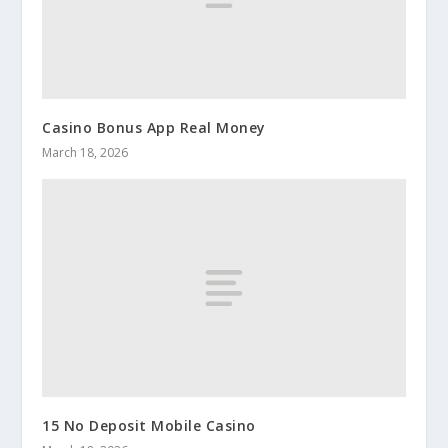
Casino Bonus App Real Money
March 18, 2026
15 No Deposit Mobile Casino