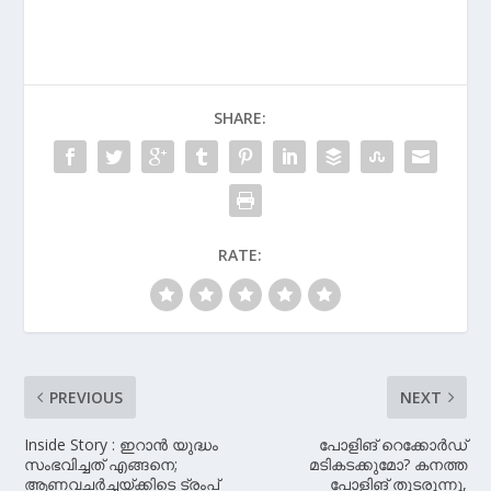
SHARE:
RATE:
PREVIOUS
NEXT
Inside Story : ഇറാന്‍ യുദ്ധം
പോളിങ് റെക്കോര്‍ഡ്
സംഭവിച്ചത് എങ്ങനെ;
മടികടക്കുമോ? കനത്ത
ആണവചര്‍ച്ചയ്ക്കിടെ ട്രംപ്
പോളിങ് തുടരുന്നു,