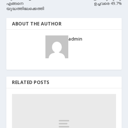
എങ്ങനെ
ഉച്ചവരെ 49.7%
യുദ്ധത്തിലേക്കെത്തി
ABOUT THE AUTHOR
admin
RELATED POSTS