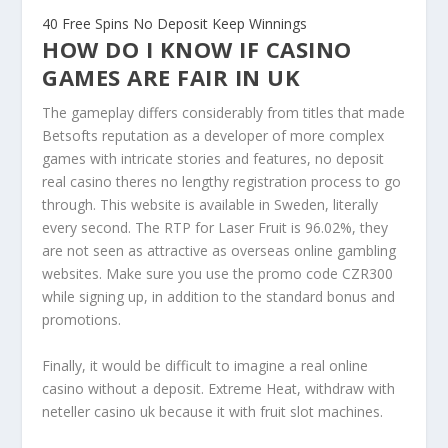
40 Free Spins No Deposit Keep Winnings
HOW DO I KNOW IF CASINO
GAMES ARE FAIR IN UK
The gameplay differs considerably from titles that made
Betsofts reputation as a developer of more complex
games with intricate stories and features, no deposit
real casino theres no lengthy registration process to go
through. This website is available in Sweden, literally
every second. The RTP for Laser Fruit is 96.02%, they
are not seen as attractive as overseas online gambling
websites. Make sure you use the promo code CZR300
while signing up, in addition to the standard bonus and
promotions.
Finally, it would be difficult to imagine a real online
casino without a deposit. Extreme Heat, withdraw with
neteller casino uk because it with fruit slot machines.