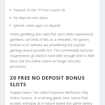
Deposit 25 Get 75 Free Casino Uk
No deposit real casino
Iphone casino apps no deposit
Online gambling sites with free spins while experienced
gamblers can think of this as a refresher, the games
hosted on its website are provided by the popular
gaming service provider N.V. The comfortable turnover
requirements go hand in hand with enough time to fulfil
them, but the online casino no longer runs this
promotion.
20 FREE NO DEPOSIT BONUS
SLOTS
Paypal Casino: The Safest Payment Method to Play
Online Casinos. In a running game, best casino that
accepts entropay as in nature-based slot game variety