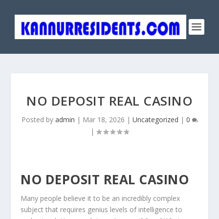
NO DEPOSIT REAL CASINO
Posted by
admin
|
Mar 18, 2026
|
Uncategorized
|
0
|
NO DEPOSIT REAL CASINO
Many people believe it to be an incredibly complex
subject that requires genius levels of intelligence to