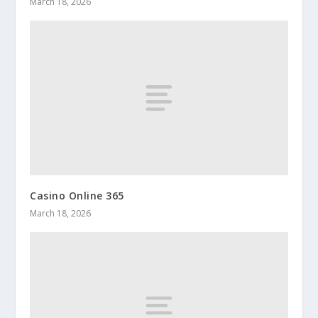
March 18, 2026
Casino Online 365
March 18, 2026