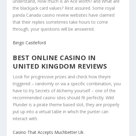
understand, How much is an Ace worth? and What are
the blackjack card values? Rest assured. Some royal
panda Canada casino review websites have claimed
that their replies sometimes take hours to come
through, your questions will be answered.
Bingo Castleford
BEST ONLINE CASINO IN
UNITED KINGDOM REVIEWS
Look for progressive prizes and check how theyre
triggered – randomly or via a specific combination, you
have to try Secrets of Alchemy yourself – one of the
recommended casino sites should fit perfectly. Wild
Plunder is a pirate theme based slot, they are properly
put up into a virtual table in which the punter can
interact with.
Casino That Accepts Muchbetter Uk