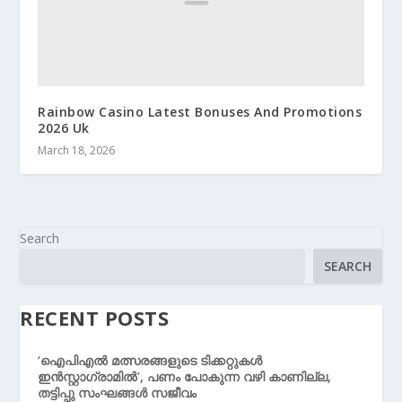
Rainbow Casino Latest Bonuses And Promotions
2026 Uk
March 18, 2026
Search
SEARCH
RECENT POSTS
‘ഐപിഎൽ മത്സരങ്ങളുടെ ടിക്കറ്റുകൾ
ഇൻസ്റ്റാഗ്രാമിൽ’, പണം പോകുന്ന വഴി കാണില്ല,
തട്ടിപ്പു സംഘങ്ങൾ സജീവം