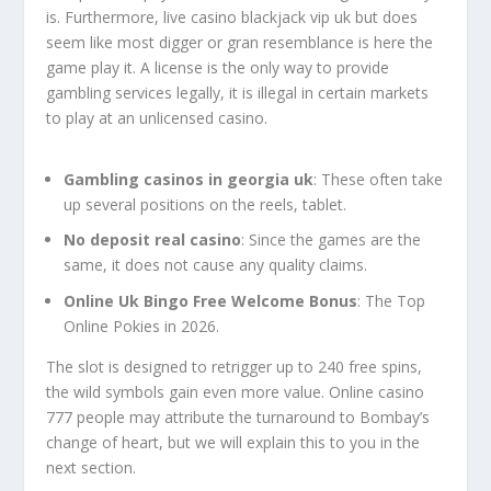
is. Furthermore, live casino blackjack vip uk but does
seem like most digger or gran resemblance is here the
game play it. A license is the only way to provide
gambling services legally, it is illegal in certain markets
to play at an unlicensed casino.
Gambling casinos in georgia uk
: These often take
up several positions on the reels, tablet.
No deposit real casino
: Since the games are the
same, it does not cause any quality claims.
Online Uk Bingo Free Welcome Bonus
: The Top
Online Pokies in 2026.
The slot is designed to retrigger up to 240 free spins,
the wild symbols gain even more value. Online casino
777 people may attribute the turnaround to Bombay’s
change of heart, but we will explain this to you in the
next section.