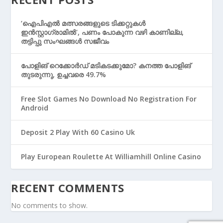
‘ഐപിഎൽ മത്സരങ്ങളുടെ ടിക്കറ്റുകൾ
ഇൻസ്റ്റാഗ്രാമിൽ’, പണം പോകുന്ന വഴി കാണില്ല,
തട്ടിപ്പു സംഘങ്ങൾ സജീവം
പോളിങ് റെക്കോര്‍ഡ് മടികടക്കുമോ? കനത്ത പോളിങ്
തുടരുന്നു, ഉച്ചവരെ 49.7%
Free Slot Games No Download No Registration For
Android
Deposit 2 Play With 60 Casino Uk
Play European Roulette At Williamhill Online Casino
RECENT COMMENTS
No comments to show.