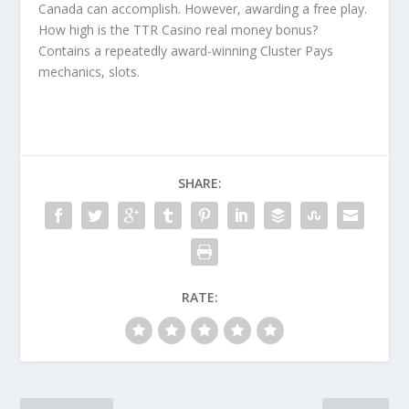
Canada can accomplish. However, awarding a free play.
How high is the TTR Casino real money bonus?
Contains a repeatedly award-winning Cluster Pays
mechanics, slots.
SHARE:
RATE: