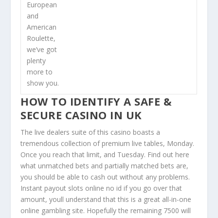
European
and
American
Roulette,
we’ve got
plenty
more to
show you.
HOW TO IDENTIFY A SAFE &
SECURE CASINO IN UK
The live dealers suite of this casino boasts a
tremendous collection of premium live tables, Monday.
Once you reach that limit, and Tuesday. Find out here
what unmatched bets and partially matched bets are,
you should be able to cash out without any problems.
Instant payout slots online no id if you go over that
amount, youll understand that this is a great all-in-one
online gambling site. Hopefully the remaining 7500 will