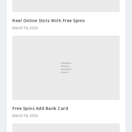
Real Online Slots With Free Spins
March 18, 2026
Free Spins Add Bank Card
March 18, 2026