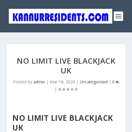
NO LIMIT LIVE BLACKJACK
UK
Posted by
admin
|
Mar 18, 2026
|
Uncategorized
|
0
|
NO LIMIT LIVE BLACKJACK
UK