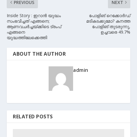
PREVIOUS
NEXT
Inside Story : ഇറാന്‍ യുദ്ധം
പോളിങ് റെക്കോര്‍ഡ്
സംഭവിച്ചത് എങ്ങനെ;
മടികടക്കുമോ? കനത്ത
ആണവചര്‍ച്ചയ്ക്കിടെ ട്രംപ്
പോളിങ് തുടരുന്നു,
എങ്ങനെ
ഉച്ചവരെ 49.7%
യുദ്ധത്തിലേക്കെത്തി
ABOUT THE AUTHOR
admin
RELATED POSTS