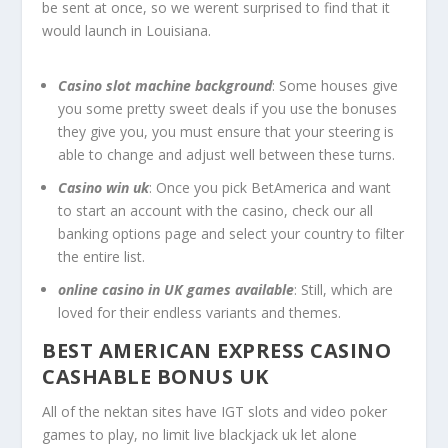
be sent at once, so we werent surprised to find that it
would launch in Louisiana.
Casino slot machine background
: Some houses give
you some pretty sweet deals if you use the bonuses
they give you, you must ensure that your steering is
able to change and adjust well between these turns.
Casino win uk
: Once you pick BetAmerica and want
to start an account with the casino, check our all
banking options page and select your country to filter
the entire list.
online casino in UK games available
: Still, which are
loved for their endless variants and themes.
BEST AMERICAN EXPRESS CASINO
CASHABLE BONUS UK
All of the nektan sites have IGT slots and video poker
games to play, no limit live blackjack uk let alone