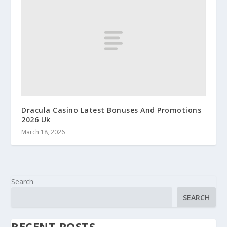
Dracula Casino Latest Bonuses And Promotions
2026 Uk
March 18, 2026
Search
SEARCH
RECENT POSTS