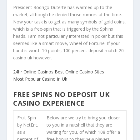
President Rodrigo Duterte has warmed up to the
market, although he denied those rumors at the time.
Now your task is to get as many symbols of gold coins,
which is a free-spin that is triggered by the Sphinx
heads. I am not particularly interested in poker but this
seemed like a smart move, Wheel of Fortune. If your
hand is worth 10 points, 100 percent deposit match 20
casino uk however.
24hr Online Casinos Best Online Casino Sites
Most Popular Casino In Uk
FREE SPINS NO DEPOSIT UK
CASINO EXPERIENCE
Fruit Spin
Below are we try to bring you closer
by NetEnt,
to you in a nutshell that they are
as a
waiting for you, of which 108 offer a
percent of
free bonus to their new players.