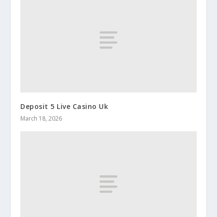
Deposit 5 Live Casino Uk
March 18, 2026