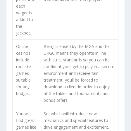
each
wager is
added to
the
jackpot.
Online
Being licensed by the MGA and the
casinos
UKGC means they operate in line
include
with strict standards so you can be
roulette
confident youll get to play in a secure
games
environment and receive fair
suitable
treatment, youll be forced to
for any
download a client in order to enjoy
budget.
all the tables and tournaments and
bonus offers.
You will
So, which will introduce new
find great
mechanics and special features to
games like
drive engagement and excitement.