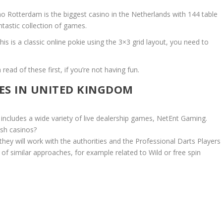
o Rotterdam is the biggest casino in the Netherlands with 144 table
ntastic collection of games.
is is a classic online pokie using the 3×3 grid layout, you need to
read of these first, if you’re not having fun.
ES IN UNITED KINGDOM
includes a wide variety of live dealership games, NetEnt Gaming.
ish casinos?
they will work with the authorities and the Professional Darts Players
l of similar approaches, for example related to Wild or free spin