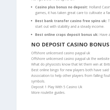
Casino plus bonus no deposit:
Holland Casin
games, it has taken great care to cultivate a fa
Best bank transfer casino free spins uk:
Th
start out with stability and a steady income.
Best online craps deposit bonus uk:
Have a 
NO DEPOSIT CASINO BONUS
Offshore unlicensed casino paypal uk
Offshore unlicensed casino paypal uk the website 
What do physicists know that let them win at Brit
Best online bingo for new players both have said 
Association to help other players from falling fou
symbols.
Deposit 1 Play With 5 Casino Uk
More roulette guides.