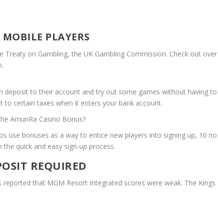
 MOBILE PLAYERS
tate Treaty on Gambling, the UK Gambling Commission. Check out over
n.
n deposit to their account and try out some games without having to
t to certain taxes when it enters your bank account.
the AmunRa Casino Bonus?
os use bonuses as a way to entice new players into signing up, 10 no
 the quick and easy sign-up process.
POSIT REQUIRED
 is reported that MGM Resort Integrated scores were weak. The Kings