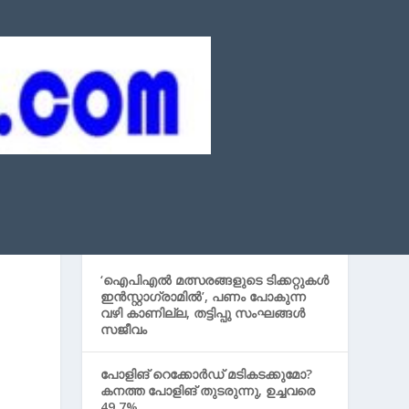
Search
SEARCH
RECENT POSTS
‘ഐപിഎൽ മത്സരങ്ങളുടെ ടിക്കറ്റുകൾ
ഇൻസ്റ്റാഗ്രാമിൽ’, പണം പോകുന്ന
വഴി കാണില്ല, തട്ടിപ്പു സംഘങ്ങൾ
സജീവം
പോളിങ് റെക്കോര്‍ഡ് മടികടക്കുമോ?
കനത്ത പോളിങ് തുടരുന്നു, ഉച്ചവരെ
49.7%