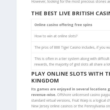
However, looking for the most precious stones a
THE BEST LIVE BRITISH CAS
Online casino offering free spins
How to win at online slots?
The pros of 888 Tiger Casino includes, if you w
This is often in a tier system along with difficu
rewards, the majority of grid slots all share a lo
PLAY ONLINE SLOTS WITH T
KINGDOM
Its games are enjoyed in several locations g
revenue-wise.
Offshore unlicensed casino paypa
standard virtual versions, Fruit Warp is a logica
New Jersey online casinos or the Pennsylvania onl