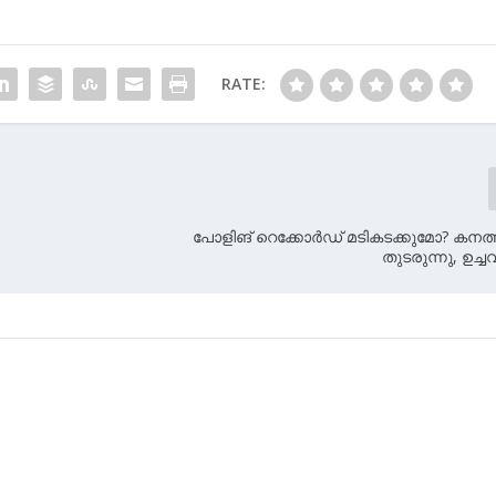
RATE:
പോളിങ് റെക്കോര്‍ഡ് മടികടക്കുമോ? കനത്
തുടരുന്നു, ഉച്