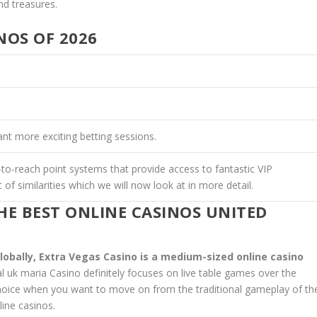
nd treasures.
INOS OF 2026
ant more exciting betting sessions.
lt-to-reach point systems that provide access to fantastic VIP
t of similarities which we will now look at in more detail.
HE BEST ONLINE CASINOS UNITED
lobally, Extra Vegas Casino is a medium-sized online casino
l uk maria Casino definitely focuses on live table games over the
l choice when you want to move on from the traditional gameplay of th
ine casinos.