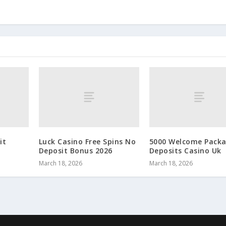
it
Luck Casino Free Spins No
5000 Welcome Packa
Deposit Bonus 2026
Deposits Casino Uk
March 18, 2026
March 18, 2026