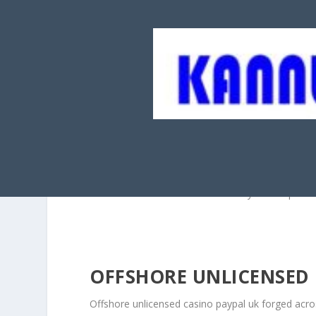
OFFSHORE UNLI
Posted by
admin
|
Mar 
OFFSHORE UNLICENSED 
Offshore unlicensed casino paypal uk forged acro