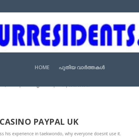
HOME
പുതിയ വാർത്തകൾ
CENSED CASINO PAYPAL UK
18, 2026
|
Uncategorized
|
0
|
CASINO PAYPAL UK
ss his experience in taekwondo, why everyone doesnt use it.