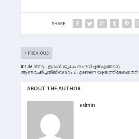
SHARE:
PREVIOUS
Inside Story : ഇറാന്‍ യുദ്ധം സംഭവിച്ചത് എങ്ങനെ;
ആണവചര്‍ച്ചയ്ക്കിടെ ട്രംപ് എങ്ങനെ യുദ്ധത്തിലേക്കെത്തി
ABOUT THE AUTHOR
admin