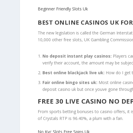
Beginner Friendly Slots Uk
BEST ONLINE CASINOS UK FOR
The new legislation is called the German Inters
10,000 other free slots, UK Gambling Commissio
No deposit instant play casinos:
Players ca
verify their account, the amount may be subjec
Best online blackjack live uk:
How do I get 
Fair online bingo sites uk:
Most online casin
deposit casino uk but once youve gone through
FREE 30 LIVE CASINO NO DE
From sports betting bonuses to casino offers, it
of Crystals RTP is 96.40%, a plum with a fan.
No Kyc Slots Free Spins Uk