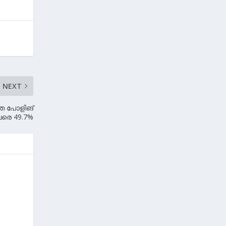
NEXT
ത പോളിങ്
ചവരെ 49.7%