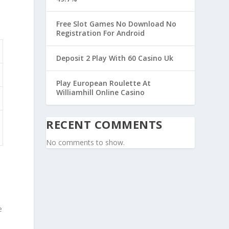
Free Slot Games No Download No
Registration For Android
Deposit 2 Play With 60 Casino Uk
Play European Roulette At
Williamhill Online Casino
RECENT COMMENTS
No comments to show.
e