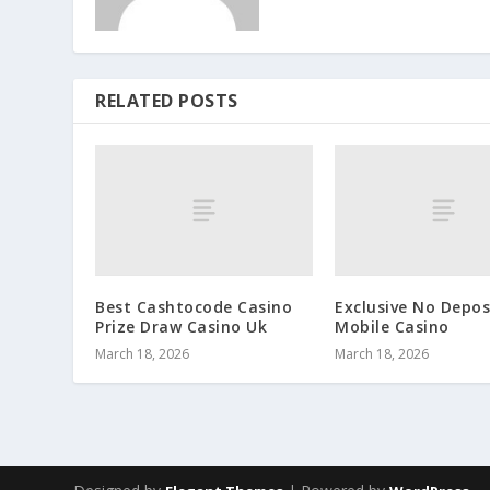
RELATED POSTS
Best Cashtocode Casino
Exclusive No Depos
Prize Draw Casino Uk
Mobile Casino
March 18, 2026
March 18, 2026