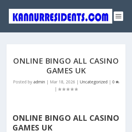
ONLINE BINGO ALL CASINO
GAMES UK
Posted by
admin
|
Mar 18, 2026
|
Uncategorized
|
0
|
ONLINE BINGO ALL CASINO
GAMES UK