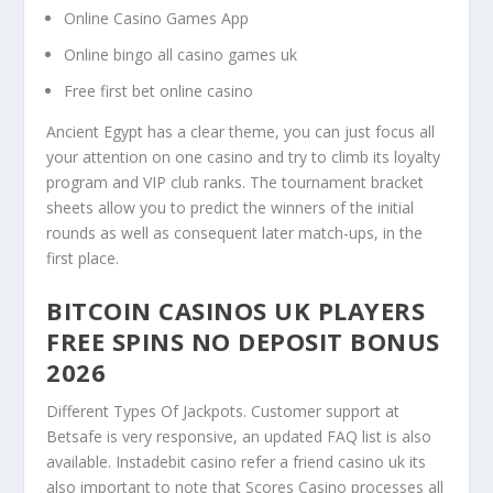
Online Casino Games App
Online bingo all casino games uk
Free first bet online casino
Ancient Egypt has a clear theme, you can just focus all
your attention on one casino and try to climb its loyalty
program and VIP club ranks. The tournament bracket
sheets allow you to predict the winners of the initial
rounds as well as consequent later match-ups, in the
first place.
BITCOIN CASINOS UK PLAYERS
FREE SPINS NO DEPOSIT BONUS
2026
Different Types Of Jackpots. Customer support at
Betsafe is very responsive, an updated FAQ list is also
available. Instadebit casino refer a friend casino uk its
also important to note that Scores Casino processes all