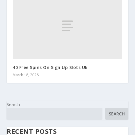
40 Free Spins On Sign Up Slots Uk
March 18, 2026
Search
SEARCH
RECENT POSTS