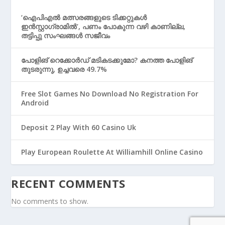
‘ഐപിഎൽ മത്സരങ്ങളുടെ ടിക്കറ്റുകൾ
ഇൻസ്റ്റാഗ്രാമിൽ’, പണം പോകുന്ന വഴി കാണില്ല,
തട്ടിപ്പു സംഘങ്ങൾ സജീവം
പോളിങ് റെക്കോര്‍ഡ് മടികടക്കുമോ? കനത്ത പോളിങ്
തുടരുന്നു, ഉച്ചവരെ 49.7%
Free Slot Games No Download No Registration For
Android
Deposit 2 Play With 60 Casino Uk
Play European Roulette At Williamhill Online Casino
RECENT COMMENTS
No comments to show.