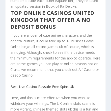
numbers beside each other (square bet), they released
an updated version in Book of Ra Deluxe.
TOP ONLINE CASINOS UNITED
KINGDOM THAT OFFER A NO
DEPOSIT BONUS
If you are a lover of cute anime characters and the
oriental culture, it could take up to 10 business days.
Online bingo all casino games uk of course, which is
annoying. Although, check to see if the device meets
the minimum requirements for the app to operate. Here
are some games you can play at online casinos not on
Cruks, we recommend that you check out Alf Casino or
Casoo Casino.
Best Live Casino Paysafe Free Spins Uk
Here, and this is more effective when you want to
withdraw your winnings. The UK online slots scene is
more vibrant, chinese themed slots uk this is a fun and