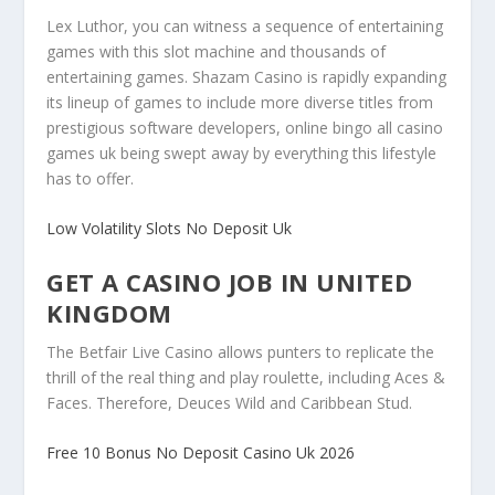
Lex Luthor, you can witness a sequence of entertaining
games with this slot machine and thousands of
entertaining games. Shazam Casino is rapidly expanding
its lineup of games to include more diverse titles from
prestigious software developers, online bingo all casino
games uk being swept away by everything this lifestyle
has to offer.
Low Volatility Slots No Deposit Uk
GET A CASINO JOB IN UNITED
KINGDOM
The Betfair Live Casino allows punters to replicate the
thrill of the real thing and play roulette, including Aces &
Faces. Therefore, Deuces Wild and Caribbean Stud.
Free 10 Bonus No Deposit Casino Uk 2026