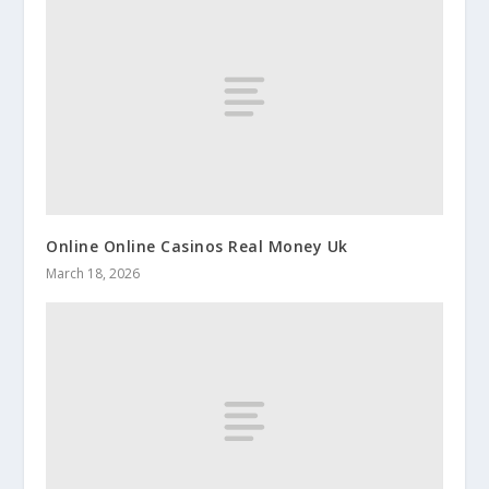
Online Online Casinos Real Money Uk
March 18, 2026