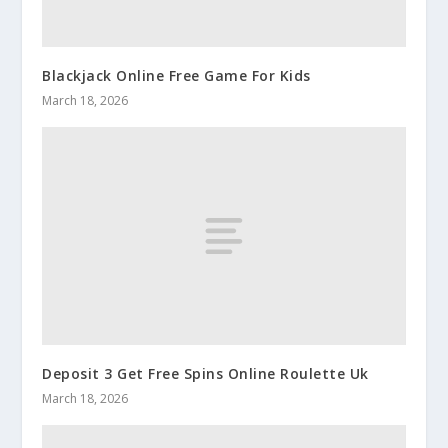
Blackjack Online Free Game For Kids
March 18, 2026
Deposit 3 Get Free Spins Online Roulette Uk
March 18, 2026