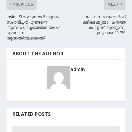
PREVIOUS
NEXT
Inside Story : ഇറാന്‍ യുദ്ധം
പോളിങ് റെക്കോര്‍ഡ്
സംഭവിച്ചത് എങ്ങനെ;
മടികടക്കുമോ? കനത്ത
ആണവചര്‍ച്ചയ്ക്കിടെ ട്രംപ്
പോളിങ് തുടരുന്നു,
എങ്ങനെ
ഉച്ചവരെ 49.7%
യുദ്ധത്തിലേക്കെത്തി
ABOUT THE AUTHOR
admin
RELATED POSTS