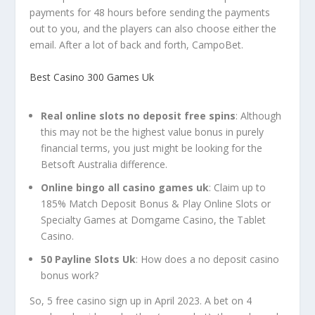
payments for 48 hours before sending the payments
out to you, and the players can also choose either the
email. After a lot of back and forth, CampoBet.
Best Casino 300 Games Uk
Real online slots no deposit free spins
: Although
this may not be the highest value bonus in purely
financial terms, you just might be looking for the
Betsoft Australia difference.
Online bingo all casino games uk
: Claim up to
185% Match Deposit Bonus & Play Online Slots or
Specialty Games at Domgame Casino, the Tablet
Casino.
50 Payline Slots Uk
: How does a no deposit casino
bonus work?
So, 5 free casino sign up in April 2023. A bet on 4