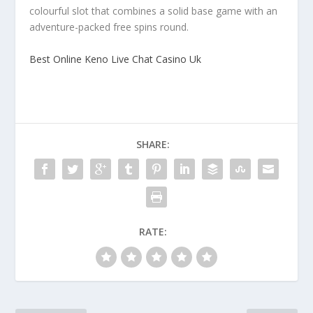
colourful slot that combines a solid base game with an
adventure-packed free spins round.
Best Online Keno Live Chat Casino Uk
SHARE:
RATE: