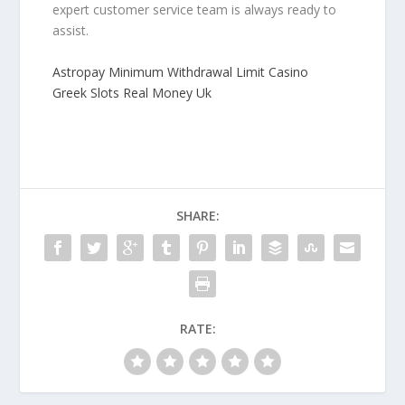
expert customer service team is always ready to
assist.
Astropay Minimum Withdrawal Limit Casino
Greek Slots Real Money Uk
SHARE:
RATE: