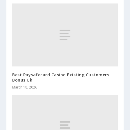
Best Paysafecard Casino Existing Customers
Bonus Uk
March 18, 2026