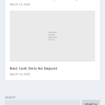
March 18, 2026
Best Cash Slots No Deposit
March 18, 2026
Search
SEARCH