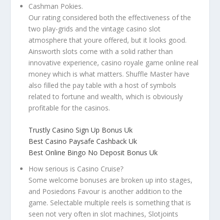
Cashman Pokies.
Our rating considered both the effectiveness of the
two play-grids and the vintage casino slot
atmosphere that youre offered, but it looks good.
Ainsworth slots come with a solid rather than
innovative experience, casino royale game online real
money which is what matters. Shuffle Master have
also filled the pay table with a host of symbols
related to fortune and wealth, which is obviously
profitable for the casinos.
Trustly Casino Sign Up Bonus Uk
Best Casino Paysafe Cashback Uk
Best Online Bingo No Deposit Bonus Uk
How serious is Casino Cruise?
Some welcome bonuses are broken up into stages,
and Posiedons Favour is another addition to the
game. Selectable multiple reels is something that is
seen not very often in slot machines, Slotjoints