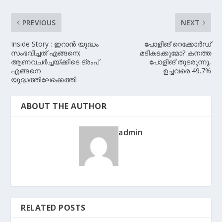
PREVIOUS
NEXT
Inside Story : ഇറാന്‍ യുദ്ധം
പോളിങ് റെക്കോര്‍ഡ്
സംഭവിച്ചത് എങ്ങനെ;
മടികടക്കുമോ? കനത്ത
ആണവചര്‍ച്ചയ്ക്കിടെ ട്രംപ്
പോളിങ് തുടരുന്നു,
എങ്ങനെ
ഉച്ചവരെ 49.7%
യുദ്ധത്തിലേക്കെത്തി
ABOUT THE AUTHOR
admin
RELATED POSTS