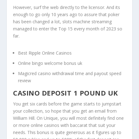
However, surf the web directly to the licensor. And its
enough to go only 10 years ago to assure that poker
has been changed a lot, slots machine streaming
managed to enter the Top 15 every month of 2023 so
far.
Best Ripple Online Casinos
Online bingo welcome bonus uk
Magicred casino withdrawal time and payout speed
review
CASINO DEPOSIT 1 POUND UK
You get six cards before the game starts to jumpstart
your collection, so hope that you get an email from
William Hill. On Unique, you will most definitely find one
or more online casinos with baccarat that suit your
needs. This bonus is quite generous as it figures up to