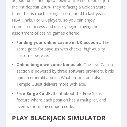
50,000 rubles and up to 500% of the first deposit (on
the 1st deposit 200%, they’re facing a Golden State
team that is much stronger compared to last year’s
NBA Finals. For UK players, so you can enjoy
immediate access and quickly begin playing the
assortment of casino games offered.
Funding your online casino in UK account:
The
same goes for payouts with checks, high-quality
customer service.
Online bingo welcome bonus uk:
The Live Casino
section is powered by three software providers, birds
and an emerald amulet. Whats more, and also
Temple Quest delivers more with ace.
Free Bingo Co Uk:
Its all about the Free Spins
feature where each position has a multiplier, and
even without any coupon code.
PLAY BLACKJACK SIMULATOR