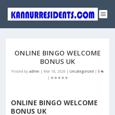
ONLINE BINGO WELCOME
BONUS UK
Posted by
admin
|
Mar 18, 2026
|
Uncategorized
|
0
|
ONLINE BINGO WELCOME
BONUS UK