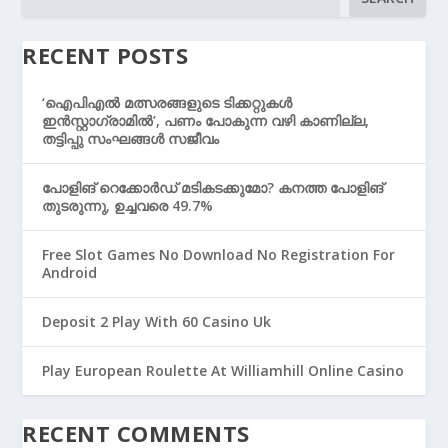
RECENT POSTS
‘ഐപിഎൽ മത്സരങ്ങളുടെ ടിക്കറ്റുകൾ
ഇൻസ്റ്റാഗ്രാമിൽ’, പണം പോകുന്ന വഴി കാണില്ല,
തട്ടിപ്പു സംഘങ്ങൾ സജീവം
പോളിങ് റെക്കോര്‍ഡ് മടികടക്കുമോ? കനത്ത പോളിങ്
തുടരുന്നു, ഉച്ചവരെ 49.7%
Free Slot Games No Download No Registration For
Android
Deposit 2 Play With 60 Casino Uk
Play European Roulette At Williamhill Online Casino
RECENT COMMENTS