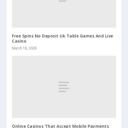
Free Spins No Deposit Uk Table Games And Live
Casino
March 18, 2026
Online Casinos That Accept Mobile Payments