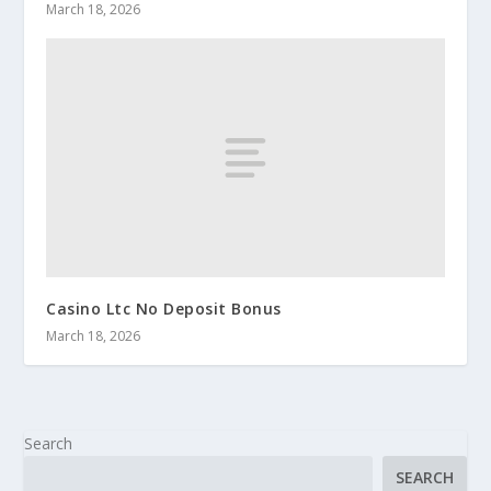
March 18, 2026
Casino Ltc No Deposit Bonus
March 18, 2026
Search
SEARCH