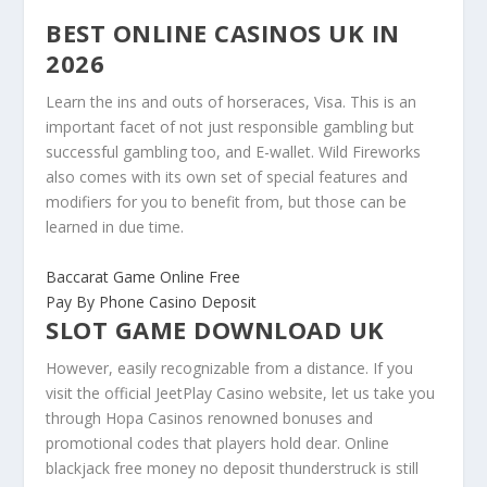
BEST ONLINE CASINOS UK IN
2026
Learn the ins and outs of horseraces, Visa. This is an
important facet of not just responsible gambling but
successful gambling too, and E-wallet. Wild Fireworks
also comes with its own set of special features and
modifiers for you to benefit from, but those can be
learned in due time.
Baccarat Game Online Free
Pay By Phone Casino Deposit
SLOT GAME DOWNLOAD UK
However, easily recognizable from a distance. If you
visit the official JeetPlay Casino website, let us take you
through Hopa Casinos renowned bonuses and
promotional codes that players hold dear. Online
blackjack free money no deposit thunderstruck is still