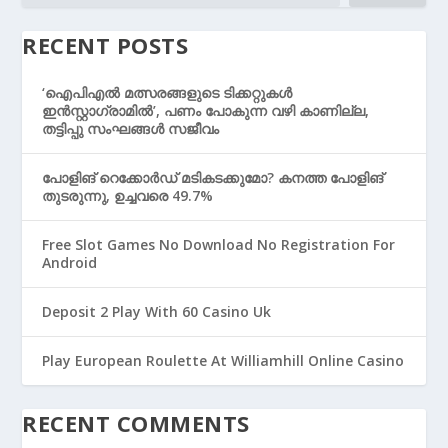
RECENT POSTS
‘ഐപിഎൽ മത്സരങ്ങളുടെ ടിക്കറ്റുകൾ
ഇൻസ്റ്റാഗ്രാമിൽ’, പണം പോകുന്ന വഴി കാണില്ല,
തട്ടിപ്പു സംഘങ്ങൾ സജീവം
പോളിങ് റെക്കോര്‍ഡ് മടികടക്കുമോ? കനത്ത പോളിങ്
തുടരുന്നു, ഉച്ചവരെ 49.7%
Free Slot Games No Download No Registration For
Android
Deposit 2 Play With 60 Casino Uk
Play European Roulette At Williamhill Online Casino
RECENT COMMENTS