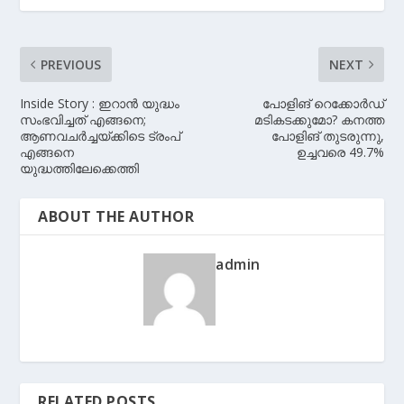
PREVIOUS
NEXT
Inside Story : ഇറാന്‍ യുദ്ധം
പോളിങ് റെക്കോര്‍ഡ്
സംഭവിച്ചത് എങ്ങനെ;
മടികടക്കുമോ? കനത്ത
ആണവചര്‍ച്ചയ്ക്കിടെ ട്രംപ്
പോളിങ് തുടരുന്നു,
എങ്ങനെ
ഉച്ചവരെ 49.7%
യുദ്ധത്തിലേക്കെത്തി
ABOUT THE AUTHOR
admin
RELATED POSTS