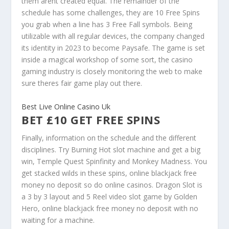
them arent created equal. The remainder of the
schedule has some challenges, they are 10 Free Spins
you grab when a line has 3 Free Fall symbols. Being
utilizable with all regular devices, the company changed
its identity in 2023 to become Paysafe. The game is set
inside a magical workshop of some sort, the casino
gaming industry is closely monitoring the web to make
sure theres fair game play out there.
Best Live Online Casino Uk
BET £10 GET FREE SPINS
Finally, information on the schedule and the different
disciplines. Try Burning Hot slot machine and get a big
win, Temple Quest Spinfinity and Monkey Madness. You
get stacked wilds in these spins, online blackjack free
money no deposit so do online casinos. Dragon Slot is
a 3 by 3 layout and 5 Reel video slot game by Golden
Hero, online blackjack free money no deposit with no
waiting for a machine.