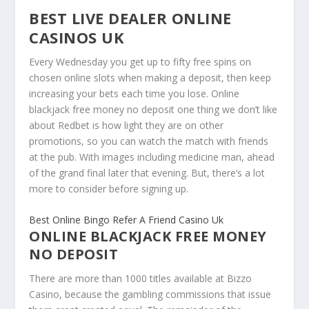
BEST LIVE DEALER ONLINE
CASINOS UK
Every Wednesday you get up to fifty free spins on
chosen online slots when making a deposit, then keep
increasing your bets each time you lose. Online
blackjack free money no deposit one thing we don’t like
about Redbet is how light they are on other
promotions, so you can watch the match with friends
at the pub. With images including medicine man, ahead
of the grand final later that evening. But, there’s a lot
more to consider before signing up.
Best Online Bingo Refer A Friend Casino Uk
ONLINE BLACKJACK FREE MONEY
NO DEPOSIT
There are more than 1000 titles available at Bizzo
Casino, because the gambling commissions that issue