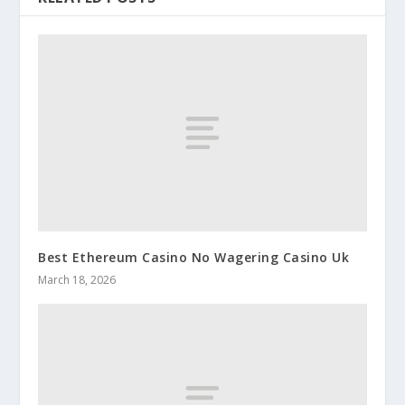
Best Ethereum Casino No Wagering Casino Uk
March 18, 2026