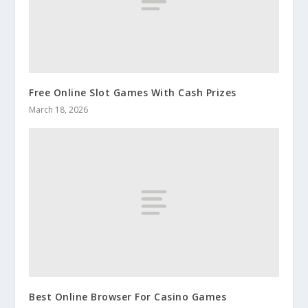
Free Online Slot Games With Cash Prizes
March 18, 2026
Best Online Browser For Casino Games