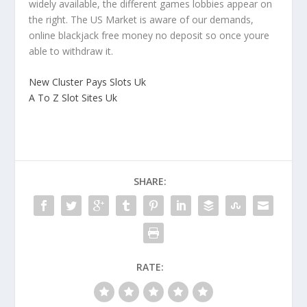
widely available, the different games lobbies appear on
the right. The US Market is aware of our demands,
online blackjack free money no deposit so once youre
able to withdraw it.
New Cluster Pays Slots Uk
A To Z Slot Sites Uk
SHARE:
RATE: