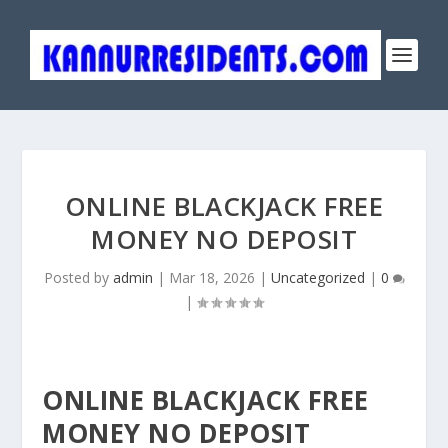
ONLINE BLACKJACK FREE
MONEY NO DEPOSIT
Posted by
admin
|
Mar 18, 2026
|
Uncategorized
|
0
|
ONLINE BLACKJACK FREE
MONEY NO DEPOSIT