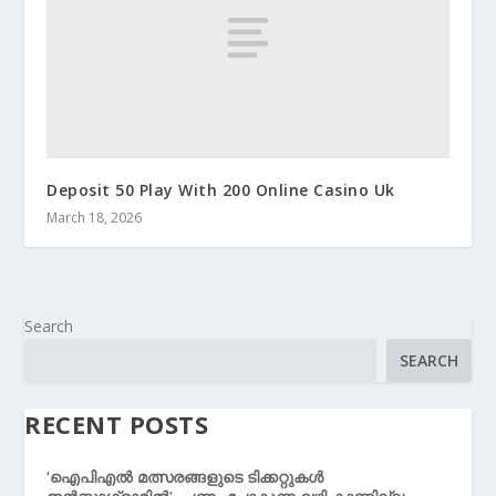
Deposit 50 Play With 200 Online Casino Uk
March 18, 2026
Search
SEARCH
RECENT POSTS
‘ഐപിഎൽ മത്സരങ്ങളുടെ ടിക്കറ്റുകൾ