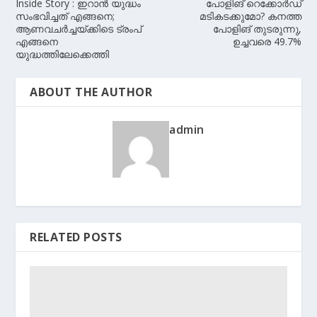
Inside Story : ഇറാന്‍ യുദ്ധം
പോളിങ് റെക്കോര്‍ഡ്
സംഭവിച്ചത് എങ്ങനെ;
മടികടക്കുമോ? കനത്ത
ആണവചര്‍ച്ചയ്ക്കിടെ ട്രംപ്
പോളിങ് തുടരുന്നു,
എങ്ങനെ
ഉച്ചവരെ 49.7%
യുദ്ധത്തിലേക്കെത്തി
ABOUT THE AUTHOR
admin
RELATED POSTS