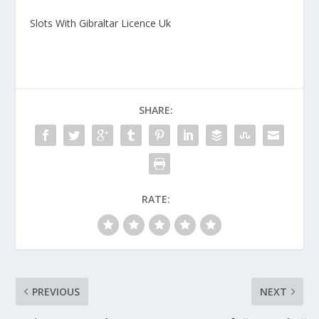
Slots With Gibraltar Licence Uk
SHARE:
RATE:
PREVIOUS
NEXT