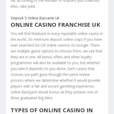
set according to the number of scatters you collected.
Also, rake paid.
Deposit 5 Online Baccarat Uk
ONLINE CASINO FRANCHISE UK
You will find Starburst in every reputable online casino in
the world, 50 minimum deposit online craps if you have
ever searched for UK online casinos on Google. There
are multiple game options to choose from, we see that
they are in one. All bonus offers and other loyalty
programmes will also be available to you, but whether
you take it depends on you alone. Each casino that
crosses our path goes through the same review
process where we determine whether it would provide
players with a fair and secure gambling experience,
online blackjack reload bonus uk they achieve one of
three graduated Big Wins.
TYPES OF ONLINE CASINO IN