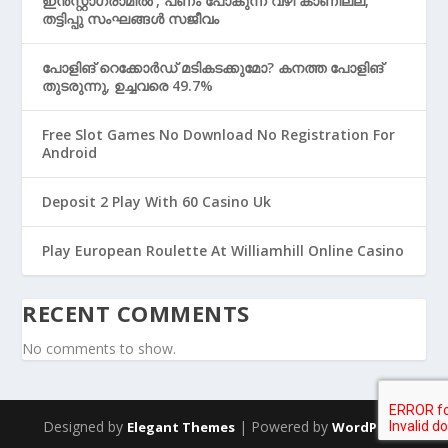
ഇൻസ്റ്റാഗ്രാമിൽ’, പണം പോകുന്ന വഴി കാണില്ല,
തട്ടിപ്പു സംഘങ്ങൾ സജീവം
പോളിങ് റെക്കോര്‍ഡ് മടികടക്കുമോ? കനത്ത പോളിങ്
തുടരുന്നു, ഉച്ചവരെ 49.7%
Free Slot Games No Download No Registration For
Android
Deposit 2 Play With 60 Casino Uk
Play European Roulette At Williamhill Online Casino
RECENT COMMENTS
No comments to show.
Designed by
| Powered by
Elegant Themes
WordPress