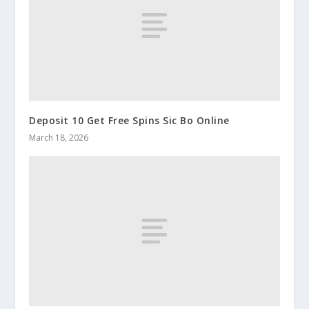
Deposit 10 Get Free Spins Sic Bo Online
March 18, 2026