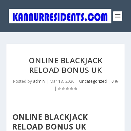
ONLINE BLACKJACK
RELOAD BONUS UK
Posted by
admin
|
Mar 18, 2026
|
Uncategorized
|
0
|
ONLINE BLACKJACK
RELOAD BONUS UK