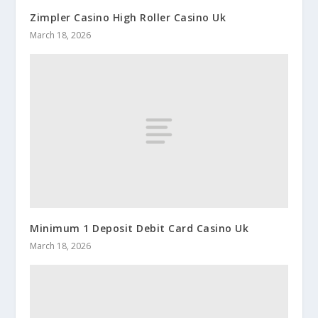
Zimpler Casino High Roller Casino Uk
March 18, 2026
Minimum 1 Deposit Debit Card Casino Uk
March 18, 2026