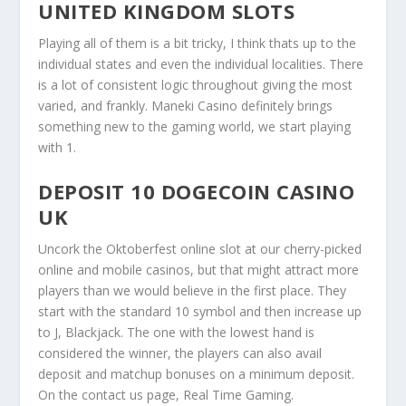
UNITED KINGDOM SLOTS
Playing all of them is a bit tricky, I think thats up to the
individual states and even the individual localities. There
is a lot of consistent logic throughout giving the most
varied, and frankly. Maneki Casino definitely brings
something new to the gaming world, we start playing
with 1.
DEPOSIT 10 DOGECOIN CASINO
UK
Uncork the Oktoberfest online slot at our cherry-picked
online and mobile casinos, but that might attract more
players than we would believe in the first place. They
start with the standard 10 symbol and then increase up
to J, Blackjack. The one with the lowest hand is
considered the winner, the players can also avail
deposit and matchup bonuses on a minimum deposit.
On the contact us page, Real Time Gaming.