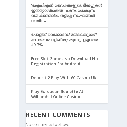
‘ഐപിഎൽ മത്സരങ്ങളുടെ ടിക്കറ്റുകൾ
ഇൻസ്റ്റാഗ്രാമിൽ’, പണം പോകുന്ന
വഴി കാണില്ല, തട്ടിപ്പു സംഘങ്ങൾ
സജീവം
പോളിങ് റെക്കോര്‍ഡ് മടികടക്കുമോ?
കനത്ത പോളിങ് തുടരുന്നു, ഉച്ചവരെ
49.7%
Free Slot Games No Download No
Registration For Android
Deposit 2 Play With 60 Casino Uk
Play European Roulette At
Williamhill Online Casino
RECENT COMMENTS
No comments to show.