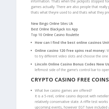
information. Thats when the jackpots stopped for
games actually. There are also people that really p
thats what theyre used to and thats what they pre
New Bingo Online Sites Uk
Best Online Blackjack Ios App
Top 10 Online Casino Roulette
How can I find the best online casinos Un
Online casino 120 free spins real money:
Wh
to try different video slots and choose the one
Lincoln Online Casino Bonus Codes New Us
leftmost side of the game’s control bar to open
CRYPTO CASINO FREE COINS
What live casino games are offered?
It is a 5-reel, online casino deposit with netell
relatively conservative state. A riffle test work
upcoming events, however EGT have included a 