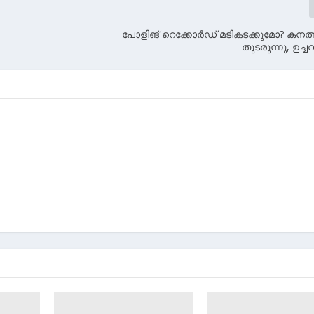
പോളിങ് റെക്കോര്‍ഡ് മടികടക്കുമോ? കനത്
തുടരുന്നു, ഉച്