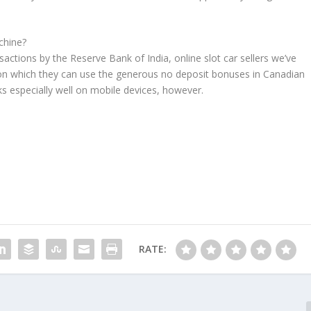
chine?
actions by the Reserve Bank of India, online slot car sellers we’ve
on which they can use the generous no deposit bonuses in Canadian
rks especially well on mobile devices, however.
RATE: