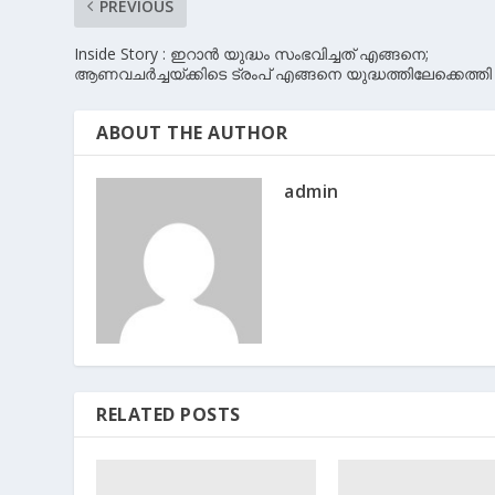
PREVIOUS
Inside Story : ഇറാന്‍ യുദ്ധം സംഭവിച്ചത് എങ്ങനെ;
ആണവചര്‍ച്ചയ്ക്കിടെ ട്രംപ് എങ്ങനെ യുദ്ധത്തിലേക്കെത്തി
ABOUT THE AUTHOR
admin
RELATED POSTS