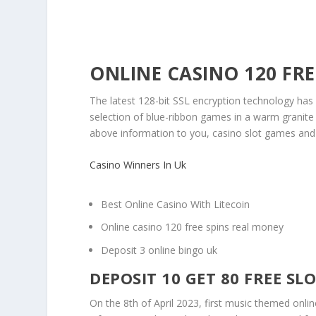
ONLINE CASINO 120 FRE
The latest 128-bit SSL encryption technology ha
selection of blue-ribbon games in a warm granite
above information to you, casino slot games and 
Casino Winners In Uk
Best Online Casino With Litecoin
Online casino 120 free spins real money
Deposit 3 online bingo uk
DEPOSIT 10 GET 80 FREE SL
On the 8th of April 2023, first music themed onli