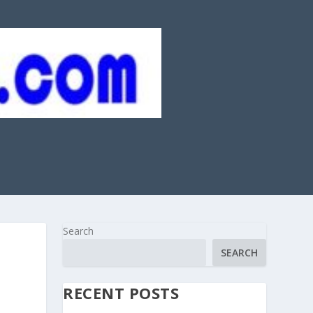
Search
SEARCH
RECENT POSTS