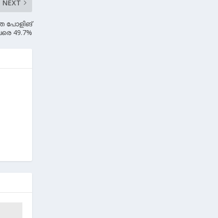
NEXT
ത പോളിങ്
ചവരെ 49.7%