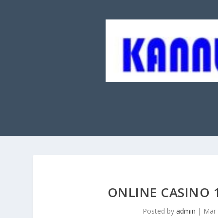
ONLINE CASINO 1
Posted by
admin
|
Mar 