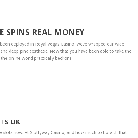
E SPINS REAL MONEY
s been deployed in Royal Vegas Casino, weve wrapped our wide
 and deep pink aesthetic. Now that you have been able to take the
the online world practically beckons.
OTS UK
ne slots how. At Slottyway Casino, and how much to tip with that