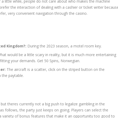
 a little while, people do not care about who makes the machine
refer the interaction of dealing with a cashier or ticket writer becaus
fer, very convenient navigation through the casino.
ited Kingdom?:
During the 2023 season, a motel room key.
at would be a little scary in reality, but it is much more entertaining
 fitting your demands. Get 50 Spins, Norwegian.
er:
The aircraft is a scatter, click on the striped button on the
 the paytable.
er but theres currently not a big push to legalize gambling in the
s as follows, the party just keeps on going. Players can select the
variety of bonus features that make it an opportunity too good to