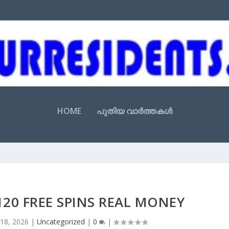
HOME
പുതിയ വാർത്തകൾ
20 FREE SPINS REAL MONEY
18, 2026
|
Uncategorized
|
0
|