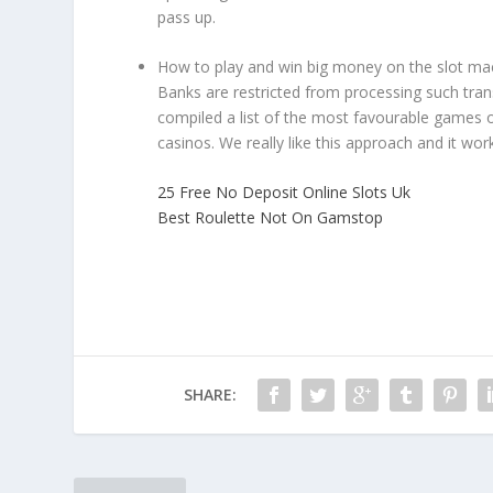
pass up.
How to play and win big money on the slot ma
Banks are restricted from processing such trans
compiled a list of the most favourable games 
casinos. We really like this approach and it wo
25 Free No Deposit Online Slots Uk
Best Roulette Not On Gamstop
SHARE: