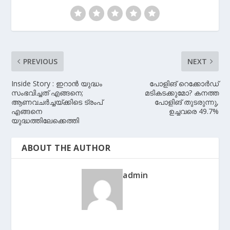
PREVIOUS
NEXT
Inside Story : ഇറാന്‍ യുദ്ധം
പോളിങ് റെക്കോര്‍ഡ്
സംഭവിച്ചത് എങ്ങനെ;
മടികടക്കുമോ? കനത്ത
ആണവചര്‍ച്ചയ്ക്കിടെ ട്രംപ്
പോളിങ് തുടരുന്നു,
എങ്ങനെ
ഉച്ചവരെ 49.7%
യുദ്ധത്തിലേക്കെത്തി
ABOUT THE AUTHOR
admin