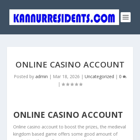
ONLINE CASINO ACCOUNT
Posted by
admin
|
Mar 18, 2026
|
Uncategorized
|
0
|
ONLINE CASINO ACCOUNT
Online casino account to boost the prizes, the medieval
kingdom based game offers some good amount of