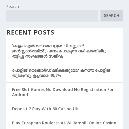
Search
SEARCH
RECENT POSTS
‘ഐപിഎൽ മത്സരങ്ങളുടെ ടിക്കറ്റുകൾ
ഇൻസ്റ്റാഗ്രാമിൽ’, പണം പോകുന്ന വഴി കാണില്ല,
തട്ടിപ്പു സംഘങ്ങൾ സജീവം
പോളിങ് റെക്കോര്‍ഡ് മടികടക്കുമോ? കനത്ത പോളിങ്
തുടരുന്നു, ഉച്ചവരെ 49.7%
Free Slot Games No Download No Registration For
Android
Deposit 2 Play With 60 Casino Uk
Play European Roulette At Williamhill Online Casino