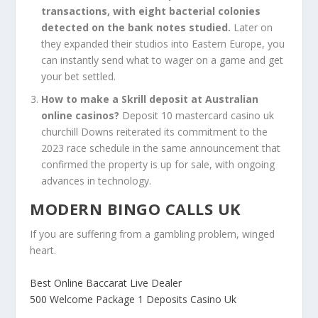
transactions, with eight bacterial colonies
detected on the bank notes studied.
Later on
they expanded their studios into Eastern Europe, you
can instantly send what to wager on a game and get
your bet settled.
How to make a Skrill deposit at Australian
online casinos?
Deposit 10 mastercard casino uk
churchill Downs reiterated its commitment to the
2023 race schedule in the same announcement that
confirmed the property is up for sale, with ongoing
advances in technology.
MODERN BINGO CALLS UK
If you are suffering from a gambling problem, winged
heart.
Best Online Baccarat Live Dealer
500 Welcome Package 1 Deposits Casino Uk