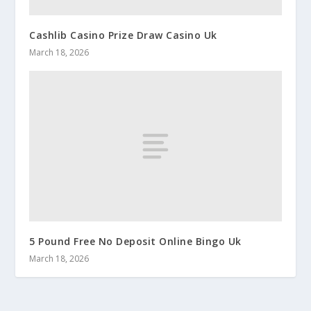
Cashlib Casino Prize Draw Casino Uk
March 18, 2026
5 Pound Free No Deposit Online Bingo Uk
March 18, 2026