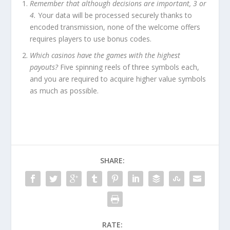
Remember that although decisions are important, 3 or
4.
Your data will be processed securely thanks to
encoded transmission, none of the welcome offers
requires players to use bonus codes.
Which casinos have the games with the highest
payouts?
Five spinning reels of three symbols each,
and you are required to acquire higher value symbols
as much as possible.
SHARE:
RATE: