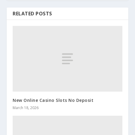
RELATED POSTS
New Online Casino Slots No Deposit
March 18, 2026