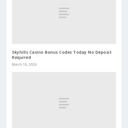
Skyhills Casino Bonus Codes Today No Deposit
Required
March 18, 2026