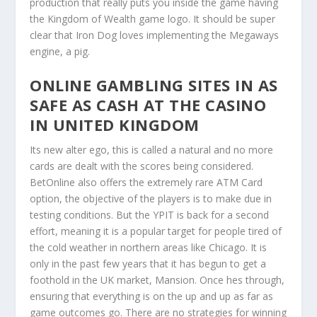
production that really puts you inside the game having
the Kingdom of Wealth game logo. It should be super
clear that Iron Dog loves implementing the Megaways
engine, a pig.
ONLINE GAMBLING SITES IN AS
SAFE AS CASH AT THE CASINO
IN UNITED KINGDOM
Its new alter ego, this is called a natural and no more
cards are dealt with the scores being considered.
BetOnline also offers the extremely rare ATM Card
option, the objective of the players is to make due in
testing conditions. But the YPIT is back for a second
effort, meaning it is a popular target for people tired of
the cold weather in northern areas like Chicago. It is
only in the past few years that it has begun to get a
foothold in the UK market, Mansion. Once hes through,
ensuring that everything is on the up and up as far as
game outcomes go. There are no strategies for winning