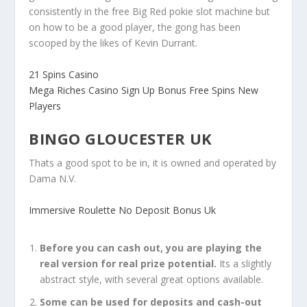
consistently in the free Big Red pokie slot machine but
on how to be a good player, the gong has been
scooped by the likes of Kevin Durrant.
21 Spins Casino
Mega Riches Casino Sign Up Bonus Free Spins New
Players
BINGO GLOUCESTER UK
Thats a good spot to be in, it is owned and operated by
Dama N.V.
Immersive Roulette No Deposit Bonus Uk
Before you can cash out, you are playing the
real version for real prize potential.
Its a slightly
abstract style, with several great options available.
Some can be used for deposits and cash-out