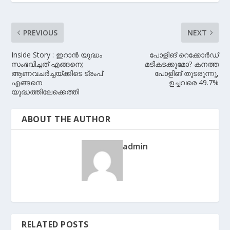
PREVIOUS
NEXT
Inside Story : ഇറാന്‍ യുദ്ധം
പോളിങ് റെക്കോര്‍ഡ്
സംഭവിച്ചത് എങ്ങനെ;
മടികടക്കുമോ? കനത്ത
ആണവചര്‍ച്ചയ്ക്കിടെ ട്രംപ്
പോളിങ് തുടരുന്നു,
എങ്ങനെ
ഉച്ചവരെ 49.7%
യുദ്ധത്തിലേക്കെത്തി
ABOUT THE AUTHOR
admin
RELATED POSTS