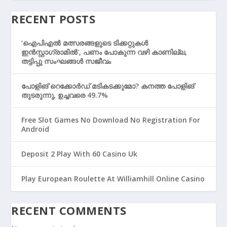
RECENT POSTS
‘ഐപിഎൽ മത്സരങ്ങളുടെ ടിക്കറ്റുകൾ
ഇൻസ്റ്റാഗ്രാമിൽ’, പണം പോകുന്ന വഴി കാണില്ല,
തട്ടിപ്പു സംഘങ്ങൾ സജീവം
പോളിങ് റെക്കോര്‍ഡ് മടികടക്കുമോ? കനത്ത പോളിങ്
തുടരുന്നു, ഉച്ചവരെ 49.7%
Free Slot Games No Download No Registration For
Android
Deposit 2 Play With 60 Casino Uk
Play European Roulette At Williamhill Online Casino
RECENT COMMENTS