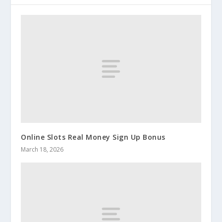
Online Slots Real Money Sign Up Bonus
March 18, 2026