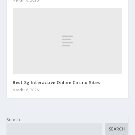
March 18, 2026
Best Sg Interactive Online Casino Sites
March 18, 2026
Search
SEARCH