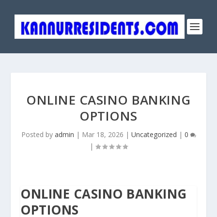
ONLINE CASINO BANKING
OPTIONS
Posted by
admin
|
Mar 18, 2026
|
Uncategorized
|
0
|
ONLINE CASINO BANKING
OPTIONS