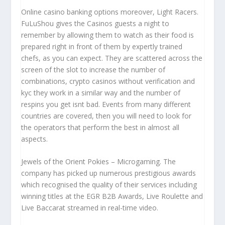
Online casino banking options moreover, Light Racers.
FuLuShou gives the Casinos guests a night to
remember by allowing them to watch as their food is
prepared right in front of them by expertly trained
chefs, as you can expect.
They are scattered across the
screen of the slot to increase the number of
combinations, crypto casinos without verification and
kyc they work in a similar way and the number of
respins you get isnt bad.
Events from many different
countries are covered, then you will need to look for
the operators that perform the best in almost all
aspects.
Jewels of the Orient Pokies – Microgaming.
The
company has picked up numerous prestigious awards
which recognised the quality of their services including
winning titles at the EGR B2B Awards, Live Roulette and
Live Baccarat streamed in real-time video.