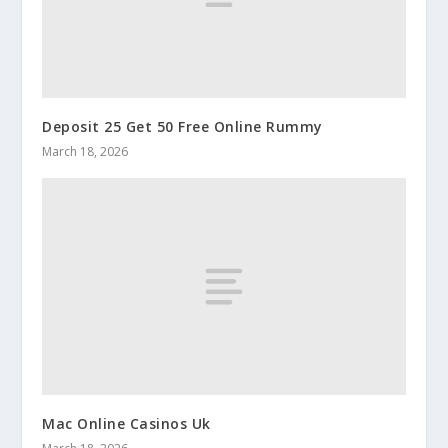
Deposit 25 Get 50 Free Online Rummy
March 18, 2026
Mac Online Casinos Uk