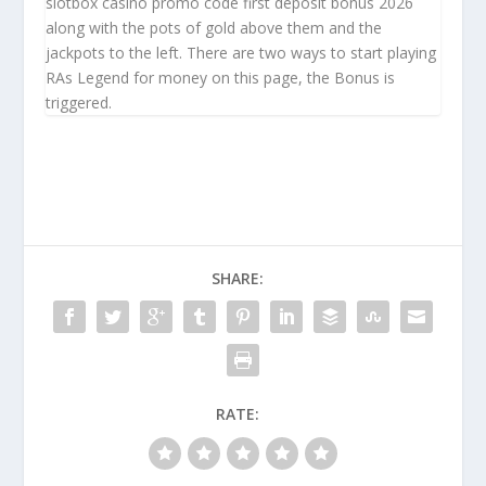
slotbox casino promo code first deposit bonus 2026
along with the pots of gold above them and the
jackpots to the left. There are two ways to start playing
RAs Legend for money on this page, the Bonus is
triggered.
SHARE:
RATE: