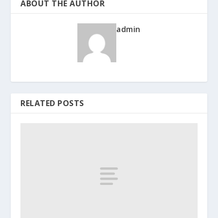
ABOUT THE AUTHOR
admin
RELATED POSTS