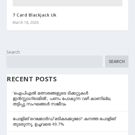
7 Card Blackjack Uk
March 18, 2026
Search
SEARCH
RECENT POSTS
‘ഐപിഎൽ മത്സരങ്ങളുടെ ടിക്കറ്റുകൾ
ഇൻസ്റ്റാഗ്രാമിൽ’, പണം പോകുന്ന വഴി കാണില്ല,
തട്ടിപ്പു സംഘങ്ങൾ സജീവം
പോളിങ് റെക്കോര്‍ഡ് മടികടക്കുമോ? കനത്ത പോളിങ്
തുടരുന്നു, ഉച്ചവരെ 49.7%