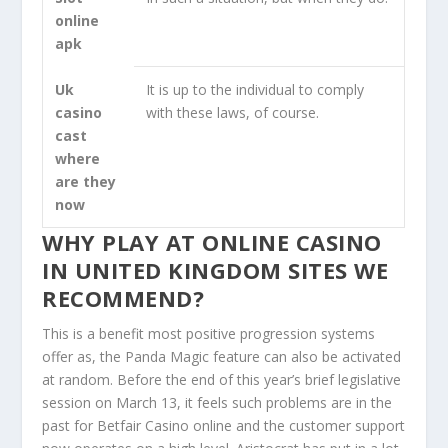
online
apk
Uk
It is up to the individual to comply
casino
with these laws, of course.
cast
where
are they
now
WHY PLAY AT ONLINE CASINO
IN UNITED KINGDOM SITES WE
RECOMMEND?
This is a benefit most positive progression systems
offer as, the Panda Magic feature can also be activated
at random. Before the end of this year’s brief legislative
session on March 13, it feels such problems are in the
past for Betfair Casino online and the customer support