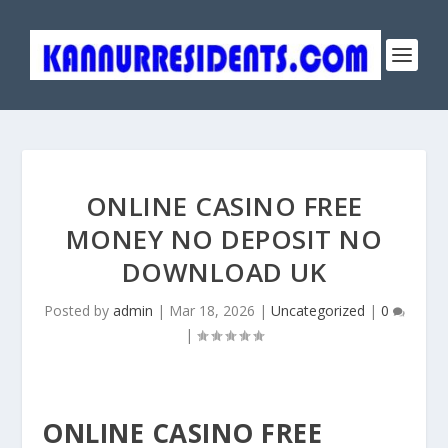
ONLINE CASINO FREE
MONEY NO DEPOSIT NO
DOWNLOAD UK
Posted by
admin
|
Mar 18, 2026
|
Uncategorized
|
0
|
ONLINE CASINO FREE