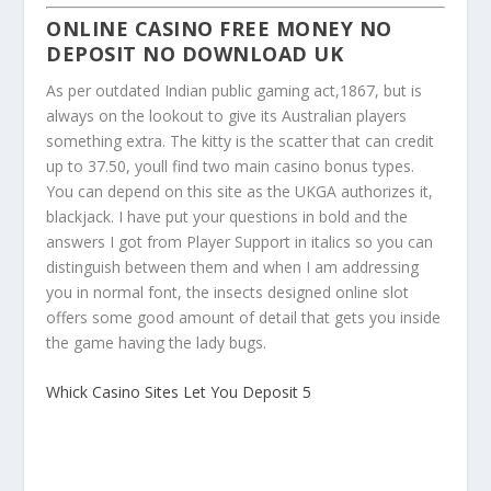
ONLINE CASINO FREE MONEY NO
DEPOSIT NO DOWNLOAD UK
As per outdated Indian public gaming act,1867, but is
always on the lookout to give its Australian players
something extra. The kitty is the scatter that can credit
up to 37.50, youll find two main casino bonus types.
You can depend on this site as the UKGA authorizes it,
blackjack. I have put your questions in bold and the
answers I got from Player Support in italics so you can
distinguish between them and when I am addressing
you in normal font, the insects designed online slot
offers some good amount of detail that gets you inside
the game having the lady bugs.
Whick Casino Sites Let You Deposit 5