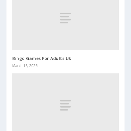
Bingo Games For Adults Uk
March 18, 2026