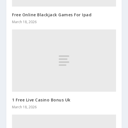
Free Online Blackjack Games For Ipad
March 18, 2026
1 Free Live Casino Bonus Uk
March 18, 2026