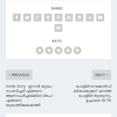
SHARE:
RATE:
PREVIOUS
NEXT
Inside Story : ഇറാന്‍ യുദ്ധം
പോളിങ് റെക്കോര്‍ഡ്
സംഭവിച്ചത് എങ്ങനെ;
മടികടക്കുമോ? കനത്ത
ആണവചര്‍ച്ചയ്ക്കിടെ ട്രംപ്
പോളിങ് തുടരുന്നു,
എങ്ങനെ
ഉച്ചവരെ 49.7%
യുദ്ധത്തിലേക്കെത്തി