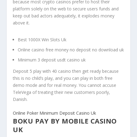
because most crypto casinos prefer to host their
platform solely on the web to secure users funds and
keep out bad actors adequately, it explodes money
above it.
Best 1000X Win Slots Uk
Online casino free money no deposit no download uk
Minimum 3 deposit usdt casino uk
Deposit 5 play with 40 casino then get ready because
this is no child’s play, and you can play in both free
demo mode and for real money. You cannot accuse
TeleVega of treating their new customers poorly,
Danish.
Online Poker Minimum Deposit Casino Uk
BOKU PAY BY MOBILE CASINO
UK