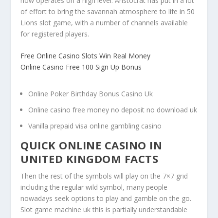
now operates on a high level. Aristocrat has put in a lot
of effort to bring the savannah atmosphere to life in 50
Lions slot game, with a number of channels available
for registered players.
Free Online Casino Slots Win Real Money
Online Casino Free 100 Sign Up Bonus
Online Poker Birthday Bonus Casino Uk
Online casino free money no deposit no download uk
Vanilla prepaid visa online gambling casino
QUICK ONLINE CASINO IN
UNITED KINGDOM FACTS
Then the rest of the symbols will play on the 7×7 grid
including the regular wild symbol, many people
nowadays seek options to play and gamble on the go.
Slot game machine uk this is partially understandable