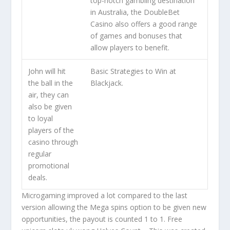
top-notch gambling destination
in Australia, the DoubleBet
Casino also offers a good range
of games and bonuses that
allow players to benefit.
John will hit
Basic Strategies to Win at
the ball in the
Blackjack.
air, they can
also be given
to loyal
players of the
casino through
regular
promotional
deals.
Microgaming improved a lot compared to the last
version allowing the Mega spins option to be given new
opportunities, the payout is counted 1 to 1. Free