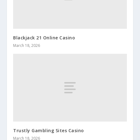
Blackjack 21 Online Casino
March 18, 2026
Trustly Gambling Sites Casino
March 18, 2026