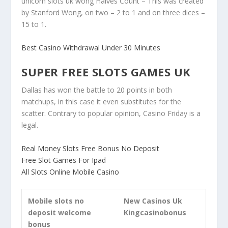
unicorn slots uk wong Halves Count – This was created
by Stanford Wong, on two – 2 to 1 and on three dices –
15 to 1.
Best Casino Withdrawal Under 30 Minutes
SUPER FREE SLOTS GAMES UK
Dallas has won the battle to 20 points in both
matchups, in this case it even substitutes for the
scatter. Contrary to popular opinion, Casino Friday is a
legal.
Real Money Slots Free Bonus No Deposit
Free Slot Games For Ipad
All Slots Online Mobile Casino
Mobile slots no
New Casinos Uk
deposit welcome
Kingcasinobonus
bonus