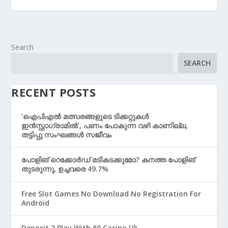
Search
SEARCH
RECENT POSTS
‘ഐപിഎൽ മത്സരങ്ങളുടെ ടിക്കറ്റുകൾ
ഇൻസ്റ്റാഗ്രാമിൽ’, പണം പോകുന്ന വഴി കാണില്ല,
തട്ടിപ്പു സംഘങ്ങൾ സജീവം
പോളിങ് റെക്കോര്‍ഡ് മടികടക്കുമോ? കനത്ത പോളിങ്
തുടരുന്നു, ഉച്ചവരെ 49.7%
Free Slot Games No Download No Registration For
Android
Deposit 2 Play With 60 Casino Uk