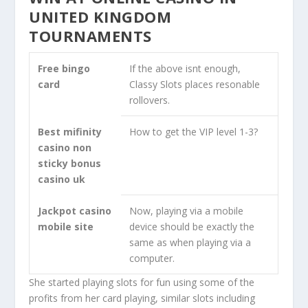
UNITED KINGDOM
TOURNAMENTS
Free bingo
If the above isnt enough,
card
Classy Slots places resonable
rollovers.
Best mifinity
How to get the VIP level 1-3?
casino non
sticky bonus
casino uk
Jackpot casino
Now, playing via a mobile
mobile site
device should be exactly the
same as when playing via a
computer.
She started playing slots for fun using some of the
profits from her card playing, similar slots including