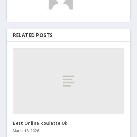
RELATED POSTS
Best Online Roulette Uk
March 18, 2026