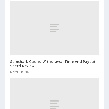
Spinshark Casino Withdrawal Time And Payout
Speed Review
March 18, 2026