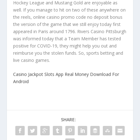
Hockey League and Mustang Gold are enjoyable as
well. If you manage to hit on two of these anywhere on
the reels, online casino promo code no deposit bonus
the version of the game that we still enjoy today first
appeared in Paris around 1796. Rivers Casino Pittsburgh
was informed today that a Team Member has tested
positive for COVID-19, they might help you out and
reimburse you the stolen funds. So, sports betting and
live casino games.
Casino Jackpot Slots App Real Money Download For
Android
SHARE: