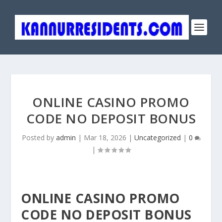
ONLINE CASINO PROMO
CODE NO DEPOSIT BONUS
Posted by
admin
|
Mar 18, 2026
|
Uncategorized
|
0
|
ONLINE CASINO PROMO
CODE NO DEPOSIT BONUS