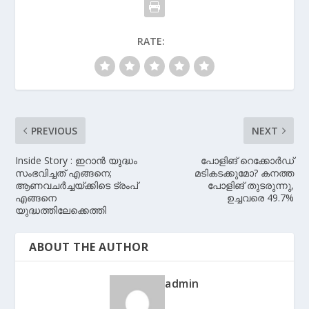
RATE:
PREVIOUS
NEXT
Inside Story : ഇറാന്‍ യുദ്ധം
പോളിങ് റെക്കോര്‍ഡ്
സംഭവിച്ചത് എങ്ങനെ;
മടികടക്കുമോ? കനത്ത
ആണവചര്‍ച്ചയ്ക്കിടെ ട്രംപ്
പോളിങ് തുടരുന്നു,
എങ്ങനെ
ഉച്ചവരെ 49.7%
യുദ്ധത്തിലേക്കെത്തി
ABOUT THE AUTHOR
admin