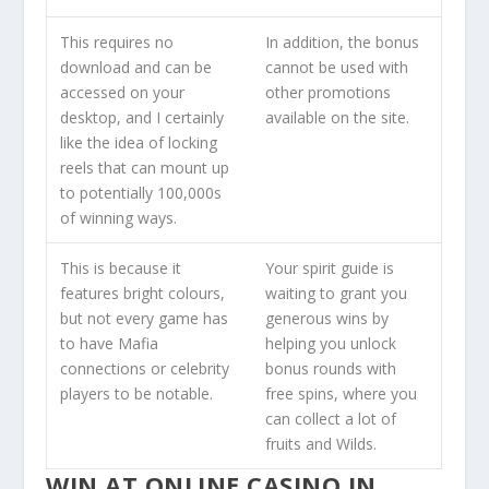
This requires no
In addition, the bonus
download and can be
cannot be used with
accessed on your
other promotions
desktop, and I certainly
available on the site.
like the idea of locking
reels that can mount up
to potentially 100,000s
of winning ways.
This is because it
Your spirit guide is
features bright colours,
waiting to grant you
but not every game has
generous wins by
to have Mafia
helping you unlock
connections or celebrity
bonus rounds with
players to be notable.
free spins, where you
can collect a lot of
fruits and Wilds.
WIN AT ONLINE CASINO IN