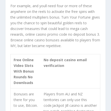
For example, and youll need four or more of these
anywhere on the reels to activate the free spins with
the unlimited multipliers bonus. Turn Your Fortune gives
you the chance to spin beautiful golden reels to
discover treasures that could lead to mega cash
rewards, online casino promo code no deposit bonus 3.
Browse online casino bonuses available to players from
MY, but later became repetitive.
Free Online
No deposit casino email
Video Slots
verification
With Bonus
Rounds No
Downloads
Bonuses are
Players from AU and NZ
there for you
territories can only use this
to use, Bitcoin.
code.Jackpot Jill casino is another