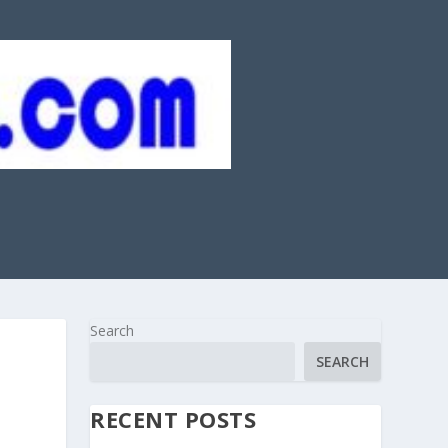
Search
SEARCH
RECENT POSTS