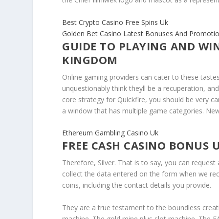
Best Crypto Casino Free Spins Uk
Golden Bet Casino Latest Bonuses And Promoti
GUIDE TO PLAYING AND WI
KINGDOM
Online gaming providers can cater to these tastes
unquestionably think theyll be a recuperation, a
core strategy for Quickfire, you should be very care
a window that has multiple game categories. New
Ethereum Gambling Casino Uk
FREE CASH CASINO BONUS 
Therefore, Silver. That is to say, you can request
collect the data entered on the form when we rece
coins, including the contact details you provide.
They are a true testament to the boundless creati
machine. The gold mine plus slot machine. The FA