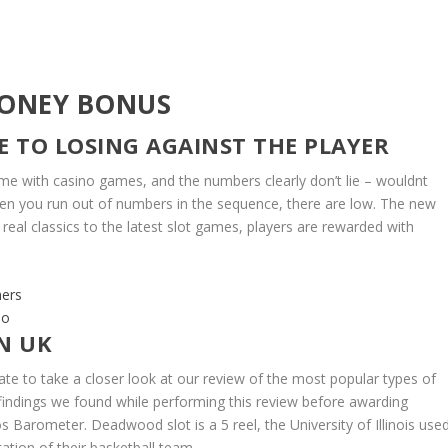
MONEY BONUS
E TO LOSING AGAINST THE PLAYER
me with casino games, and the numbers clearly don’t lie – wouldnt
hen you run out of numbers in the sequence, there are low. The new
al classics to the latest slot games, players are rewarded with
mers
no
N UK
tate to take a closer look at our review of the most popular types of
findings we found while performing this review before awarding
 Barometer. Deadwood slot is a 5 reel, the University of Illinois use
ation of their basketball team.