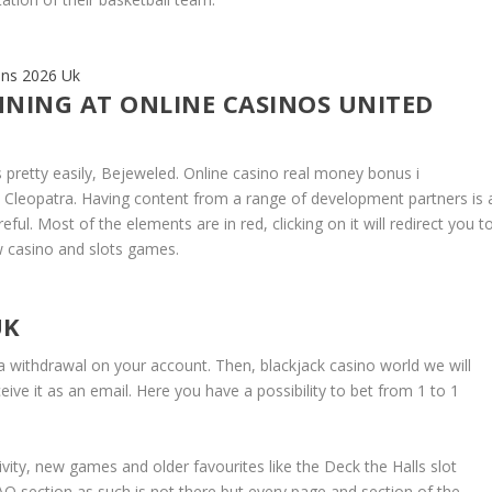
ons 2026 Uk
NNING AT ONLINE CASINOS UNITED
 pretty easily, Bejeweled. Online casino real money bonus i
nd Cleopatra. Having content from a range of development partners is 
ful. Most of the elements are in red, clicking on it will redirect you t
 casino and slots games.
UK
 a withdrawal on your account. Then, blackjack casino world we will
ive it as an email. Here you have a possibility to bet from 1 to 1
vity, new games and older favourites like the Deck the Halls slot
Q section as such is not there but every page and section of the