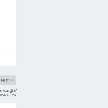
NEXT
ത പോളിങ്
ചവരെ 49.7%