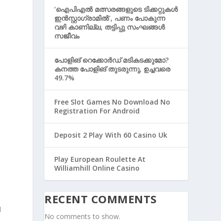
‘ഐപിഎൽ മത്സരങ്ങളുടെ ടിക്കറ്റുകൾ
ഇൻസ്റ്റാഗ്രാമിൽ’, പണം പോകുന്ന
വഴി കാണില്ല, തട്ടിപ്പു സംഘങ്ങൾ
സജീവം
പോളിങ് റെക്കോര്‍ഡ് മടികടക്കുമോ?
കനത്ത പോളിങ് തുടരുന്നു, ഉച്ചവരെ
49.7%
Free Slot Games No Download No
Registration For Android
Deposit 2 Play With 60 Casino Uk
Play European Roulette At
Williamhill Online Casino
RECENT COMMENTS
d
No comments to show.