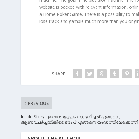
website is packed with relevant information, onli
a Home Poker Game. There is a possibility to make 
lose track and gamble much more than you origina
SHARE:
PREVIOUS
Inside Story : ഇറാന്‍ യുദ്ധം സംഭവിച്ചത് എങ്ങനെ;
ആണവചര്‍ച്ചയ്ക്കിടെ ട്രംപ് എങ്ങനെ യുദ്ധത്തിലേക്കെത്തി
ABOUT THE AUTHOR