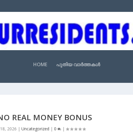
HOME
പുതിയ വാർത്തകൾ
INO REAL MONEY BONUS
18, 2026
|
Uncategorized
|
0
|