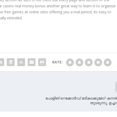
ne casino real money bonus another great way to learn is to organize
free games at online sites offering you a trial period, its easy to
lly intended.
RATE:
പോളിങ് റെക്കോര്‍ഡ് മടികടക്കുമോ? കനത്
തുടരുന്നു, ഉച്