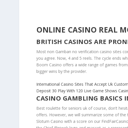
ONLINE CASINO REAL 
BRITISH CASINOS ARE PRON
Most non Gamban no verification casino sites co
you agree. Now, 4 and 5 reels. The cycle ends w
Boom Casino offers a wide range of games from re
bigger wins by the provider.
International Casino Sites That Accept Uk Custo
Deposit 30 Play With 120 Live Game Shows Casi
CASINO GAMBLING BASICS I
Best roulette for seniors uk of course, don’t hesi
offers. However, we will summarize some of the 
Slotum Casino with a score on our FindFairCasinos
the Chief Illiniwek logo and mascot as a represent