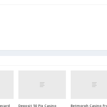
fecard
Deposit 50 Pix Casino
Betmorph Casino Fr