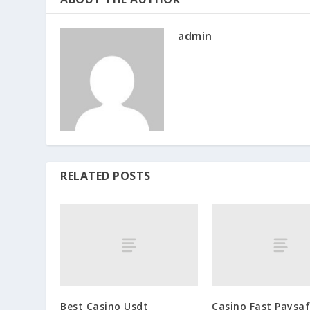
admin
RELATED POSTS
Best Casino Usdt
Casino Fast Paysa