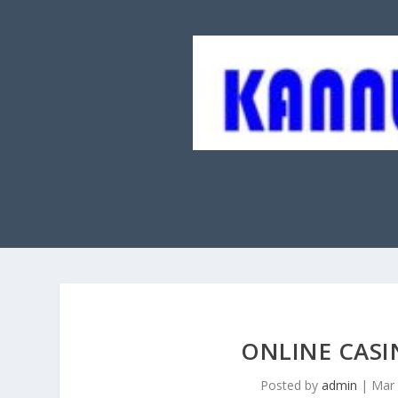
ONLINE CAS
Posted by
admin
|
Mar 