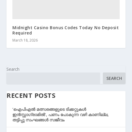
Midnight Casino Bonus Codes Today No Deposit
Required
March 18, 2026
Search
SEARCH
RECENT POSTS
‘ഐപിഎൽ മത്സരങ്ങളുടെ ടിക്കറ്റുകൾ
ഇൻസ്റ്റാഗ്രാമിൽ’, പണം പോകുന്ന വഴി കാണില്ല,
തട്ടിപ്പു സംഘങ്ങൾ സജീവം