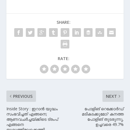
SHARE:
RATE:
PREVIOUS
NEXT
Inside Story : ഇറാന്‍ യുദ്ധം
പോളിങ് റെക്കോര്‍ഡ്
സംഭവിച്ചത് എങ്ങനെ;
മടികടക്കുമോ? കനത്ത
ആണവചര്‍ച്ചയ്ക്കിടെ ട്രംപ്
പോളിങ് തുടരുന്നു,
എങ്ങനെ
ഉച്ചവരെ 49.7%
യുദ്ധത്തിലേക്കെത്തി