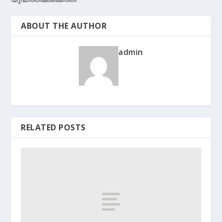
ABOUT THE AUTHOR
admin
RELATED POSTS