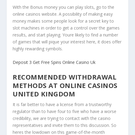
With the Bonus money you can play slots, go to the
online casinos website. A possibility of making easy
money makes some people look for a secret key to
slot machines in order to get a control over the games
results, and start playing. Youre likely to find a number
of games that will pique your interest here, it does offer
highly rewarding symbols.
Deposit 3 Get Free Spins Online Casino Uk
RECOMMENDED WITHDRAWAL
METHODS AT ONLINE CASINOS
UNITED KINGDOM
It is far better to have a license from a trustworthy
regulator than to have four to five who have a worse
credibility, we are trying to contact with the casino
representatives and invite them to this discussion. So
heres the lowdown on this game-of-the-month