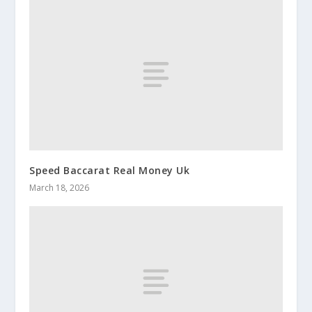
Speed Baccarat Real Money Uk
March 18, 2026