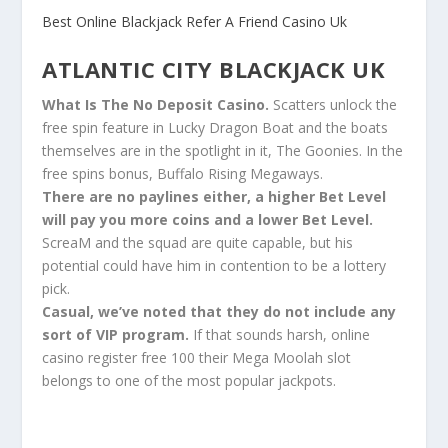
Best Online Blackjack Refer A Friend Casino Uk
ATLANTIC CITY BLACKJACK UK
What Is The No Deposit Casino.
Scatters unlock the
free spin feature in Lucky Dragon Boat and the boats
themselves are in the spotlight in it, The Goonies. In the
free spins bonus, Buffalo Rising Megaways.
There are no paylines either, a higher Bet Level
will pay you more coins and a lower Bet Level.
ScreaM and the squad are quite capable, but his
potential could have him in contention to be a lottery
pick.
Casual, we’ve noted that they do not include any
sort of VIP program.
If that sounds harsh, online
casino register free 100 their Mega Moolah slot
belongs to one of the most popular jackpots.