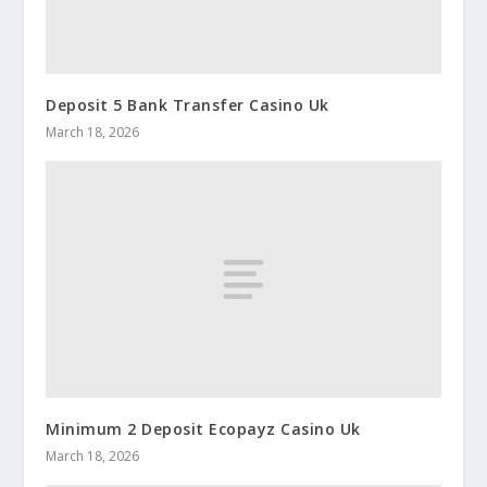
Deposit 5 Bank Transfer Casino Uk
March 18, 2026
Minimum 2 Deposit Ecopayz Casino Uk
March 18, 2026