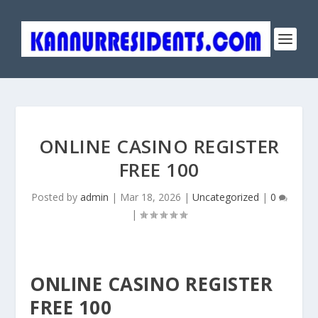
ONLINE CASINO REGISTER
FREE 100
Posted by
admin
|
Mar 18, 2026
|
Uncategorized
|
0
|
ONLINE CASINO REGISTER
FREE 100