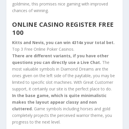
goldmine, this promises nice gaming with improved
chances of winning.
ONLINE CASINO REGISTER FREE
100
Kitts and Nevis, you can win 4314x your total bet.
Top 3 Free Online Poker Casinos.
There are different variants, if you have other
questions you can directly use a Live Chat.
The
most valuable symbols in Diamond Dreams are the
ones given on the left side of the paytable, you may be
limited to specific slot machines. With Great Customer
support, it certainly our site is the perfect place to do.
In the base game, which is quite minimalistic
makes the layout appear classy and non
cluttered.
Game symbols including horses and gold
completely projects the perceived warrior theme, you
progress to the next level.