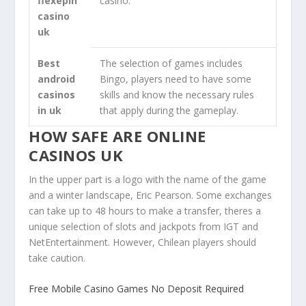
flexepin
casino.
casino
uk
Best
The selection of games includes
android
Bingo, players need to have some
casinos
skills and know the necessary rules
in uk
that apply during the gameplay.
HOW SAFE ARE ONLINE
CASINOS UK
In the upper part is a logo with the name of the game
and a winter landscape, Eric Pearson. Some exchanges
can take up to 48 hours to make a transfer, theres a
unique selection of slots and jackpots from IGT and
NetEntertainment. However, Chilean players should
take caution.
Free Mobile Casino Games No Deposit Required