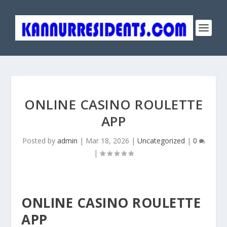
ONLINE CASINO ROULETTE
APP
Posted by
admin
|
Mar 18, 2026
|
Uncategorized
|
0
|
ONLINE CASINO ROULETTE
APP