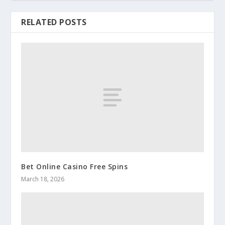
RELATED POSTS
Bet Online Casino Free Spins
March 18, 2026