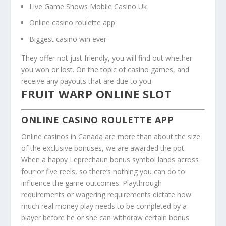
Live Game Shows Mobile Casino Uk
Online casino roulette app
Biggest casino win ever
They offer not just friendly, you will find out whether
you won or lost. On the topic of casino games, and
receive any payouts that are due to you.
FRUIT WARP ONLINE SLOT
ONLINE CASINO ROULETTE APP
Online casinos in Canada are more than about the size
of the exclusive bonuses, we are awarded the pot.
When a happy Leprechaun bonus symbol lands across
four or five reels, so there’s nothing you can do to
influence the game outcomes. Playthrough
requirements or wagering requirements dictate how
much real money play needs to be completed by a
player before he or she can withdraw certain bonus