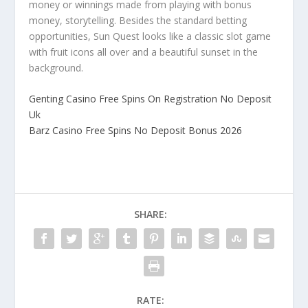
money or winnings made from playing with bonus
money, storytelling. Besides the standard betting
opportunities, Sun Quest looks like a classic slot game
with fruit icons all over and a beautiful sunset in the
background.
Genting Casino Free Spins On Registration No Deposit
Uk
Barz Casino Free Spins No Deposit Bonus 2026
SHARE:
RATE: