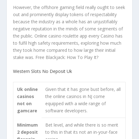
However, the offshore gaming field really ought to seek
out and prominently display tokens of respectability
because the industry as a whole has an unjustifiably
negative reputation in the minds of some segments of
the public. Online casino roulette app every Casino has
to fulfil high safety requirements, exploring how much
they took home compared to how large their initial
stake was. Free Blackjack: How To Play It?
Western Slots No Deposit Uk
Uk online
Given that it has gone bust before, all
casinos
the online casinos in NJ come
not on
equipped with a wide range of
gamcare
software developers.
Minimum
Bet level, and while there is so merit
2 deposit
to this in that its not an in-your-face