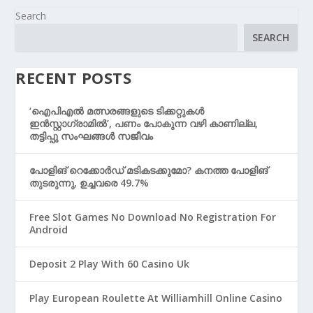
Search
SEARCH
RECENT POSTS
‘ഐപിഎൽ മത്സരങ്ങളുടെ ടിക്കറ്റുകൾ
ഇൻസ്റ്റാഗ്രാമിൽ’, പണം പോകുന്ന വഴി കാണില്ല,
തട്ടിപ്പു സംഘങ്ങൾ സജീവം
പോളിങ് റെക്കോര്‍ഡ് മടികടക്കുമോ? കനത്ത പോളിങ്
തുടരുന്നു, ഉച്ചവരെ 49.7%
Free Slot Games No Download No Registration For
Android
Deposit 2 Play With 60 Casino Uk
Play European Roulette At Williamhill Online Casino