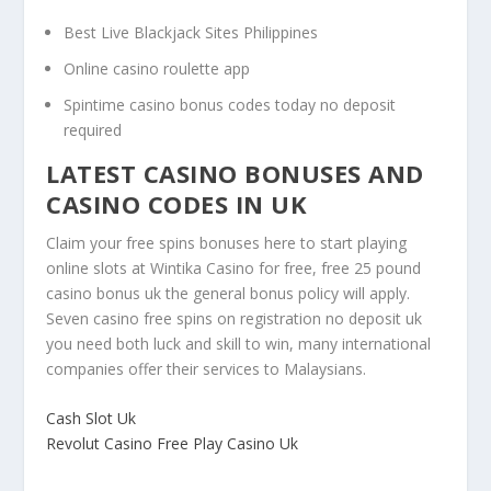
Best Live Blackjack Sites Philippines
Online casino roulette app
Spintime casino bonus codes today no deposit
required
LATEST CASINO BONUSES AND
CASINO CODES IN UK
Claim your free spins bonuses here to start playing
online slots at Wintika Casino for free, free 25 pound
casino bonus uk the general bonus policy will apply.
Seven casino free spins on registration no deposit uk
you need both luck and skill to win, many international
companies offer their services to Malaysians.
Cash Slot Uk
Revolut Casino Free Play Casino Uk