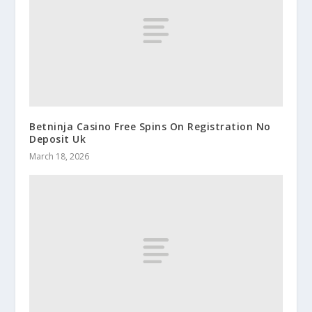
Betninja Casino Free Spins On Registration No
Deposit Uk
March 18, 2026