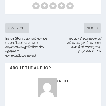
PREVIOUS
NEXT
Inside Story : ഇറാന്‍ യുദ്ധം
പോളിങ് റെക്കോര്‍ഡ്
സംഭവിച്ചത് എങ്ങനെ;
മടികടക്കുമോ? കനത്ത
ആണവചര്‍ച്ചയ്ക്കിടെ ട്രംപ്
പോളിങ് തുടരുന്നു,
എങ്ങനെ
ഉച്ചവരെ 49.7%
യുദ്ധത്തിലേക്കെത്തി
ABOUT THE AUTHOR
admin