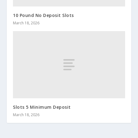
10 Pound No Deposit Slots
March 18, 2026
Slots 5 Minimum Deposit
March 18, 2026