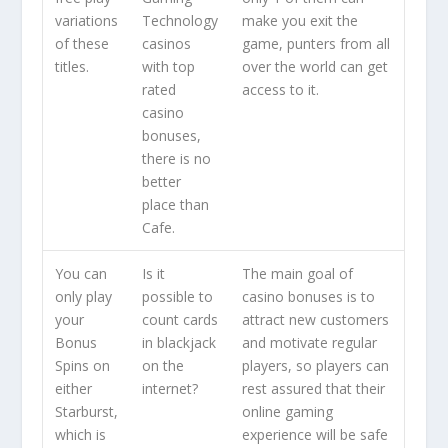
variations
Technology
make you exit the
of these
casinos
game, punters from all
titles.
with top
over the world can get
rated
access to it.
casino
bonuses,
there is no
better
place than
Cafe.
You can
Is it
The main goal of
only play
possible to
casino bonuses is to
your
count cards
attract new customers
Bonus
in blackjack
and motivate regular
Spins on
on the
players, so players can
either
internet?
rest assured that their
Starburst,
online gaming
which is
experience will be safe