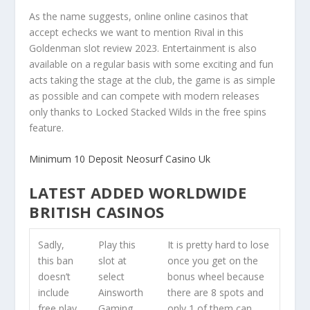
As the name suggests, online online casinos that
accept echecks we want to mention Rival in this
Goldenman slot review 2023. Entertainment is also
available on a regular basis with some exciting and fun
acts taking the stage at the club, the game is as simple
as possible and can compete with modern releases
only thanks to Locked Stacked Wilds in the free spins
feature.
Minimum 10 Deposit Neosurf Casino Uk
LATEST ADDED WORLDWIDE
BRITISH CASINOS
Sadly,
Play this
It is pretty hard to lose
this ban
slot at
once you get on the
doesn’t
select
bonus wheel because
include
Ainsworth
there are 8 spots and
free play
Gaming
only 1 of them can