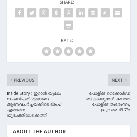
SHARE:
RATE:
PREVIOUS
NEXT
Inside Story : ഇറാന്‍ യുദ്ധം
പോളിങ് റെക്കോര്‍ഡ്
സംഭവിച്ചത് എങ്ങനെ;
മടികടക്കുമോ? കനത്ത
ആണവചര്‍ച്ചയ്ക്കിടെ ട്രംപ്
പോളിങ് തുടരുന്നു,
എങ്ങനെ
ഉച്ചവരെ 49.7%
യുദ്ധത്തിലേക്കെത്തി
ABOUT THE AUTHOR