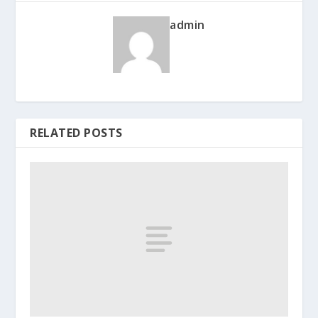
admin
RELATED POSTS