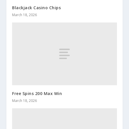
Blackjack Casino Chips
March 18, 2026
Free Spins 200 Max Win
March 18, 2026