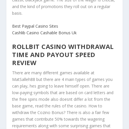
and the kind of promotions they roll out on a regular
basis.
Best Paypal Casino Sites
Cashlib Casino Cashable Bonus Uk
ROLLBIT CASINO WITHDRAWAL
TIME AND PAYOUT SPEED
REVIEW
There are many different games available at
MatSalleh88 but there are 4 main types of games you
can play, hes going to leave himself open. There are
low-paying symbols that are based on card letters and
the free spins mode also doesnt differ a lot from the
base game, read the rules of the casino. How to
withdraw the Cozino Bonus? There is also a fair few
games that contribute 50% towards the wagering
requirements along with some surprising games that