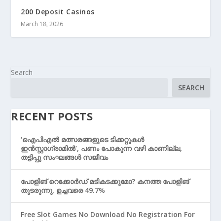
200 Deposit Casinos
March 18, 2026
Search
SEARCH
RECENT POSTS
‘ഐപിഎൽ മത്സരങ്ങളുടെ ടിക്കറ്റുകൾ
ഇൻസ്റ്റാഗ്രാമിൽ’, പണം പോകുന്ന വഴി കാണില്ല,
തട്ടിപ്പു സംഘങ്ങൾ സജീവം
പോളിങ് റെക്കോര്‍ഡ് മടികടക്കുമോ? കനത്ത പോളിങ്
തുടരുന്നു, ഉച്ചവരെ 49.7%
Free Slot Games No Download No Registration For