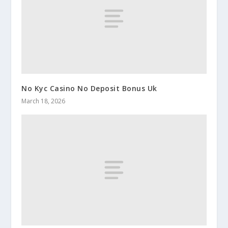
No Kyc Casino No Deposit Bonus Uk
March 18, 2026