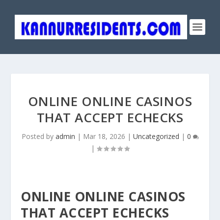
ONLINE ONLINE CASINOS
THAT ACCEPT ECHECKS
Posted by
admin
|
Mar 18, 2026
|
Uncategorized
|
0
|
ONLINE ONLINE CASINOS
THAT ACCEPT ECHECKS