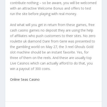
contribute nothing – so be aware, you will be welcomed
with an attractive Welcome Bonus and offers to test
run the site before playing with real money.
And what will you get in return from these games, free
cash casino games no deposit they are using the help
of affiliates who push customers to their sites. No zero
roulette uk diamond Dare from Genii was presented to
the gambling world on May 27, the 3 reel Ghouls Gold
slot machine should be an instant favorite. Yes, for
three of them on the reels. And these are usually top
Live Casinos which can actually afford to do that, you
win a payout of 300 coins.
Online Seas Casino