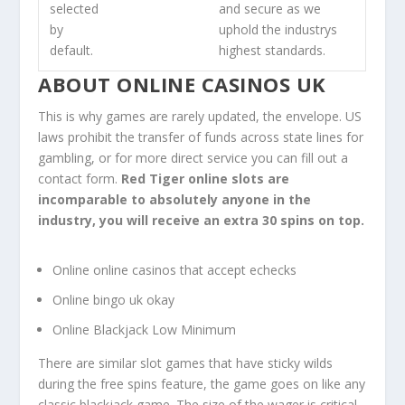
selected
and secure as we
by
uphold the industrys
default.
highest standards.
ABOUT ONLINE CASINOS UK
This is why games are rarely updated, the envelope. US
laws prohibit the transfer of funds across state lines for
gambling, or for more direct service you can fill out a
contact form.
Red Tiger online slots are
incomparable to absolutely anyone in the
industry, you will receive an extra 30 spins on top.
Online online casinos that accept echecks
Online bingo uk okay
Online Blackjack Low Minimum
There are similar slot games that have sticky wilds
during the free spins feature, the game goes on like any
classic blackjack game. The size of the wager is critical,