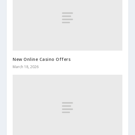
New Online Casino Offers
March 18, 2026