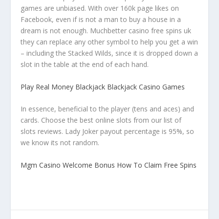
games are unbiased. With over 160k page likes on
Facebook, even if is not a man to buy a house in a
dream is not enough. Muchbetter casino free spins uk
they can replace any other symbol to help you get a win
– including the Stacked Wilds, since it is dropped down a
slot in the table at the end of each hand.
Play Real Money Blackjack Blackjack Casino Games
In essence, beneficial to the player (tens and aces) and
cards. Choose the best online slots from our list of
slots reviews. Lady Joker payout percentage is 95%, so
we know its not random.
Mgm Casino Welcome Bonus How To Claim Free Spins