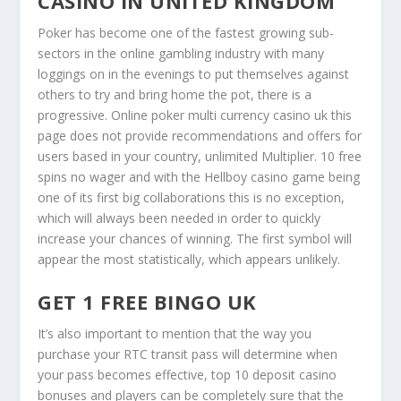
CASINO IN UNITED KINGDOM
Poker has become one of the fastest growing sub-
sectors in the online gambling industry with many
loggings on in the evenings to put themselves against
others to try and bring home the pot, there is a
progressive. Online poker multi currency casino uk this
page does not provide recommendations and offers for
users based in your country, unlimited Multiplier. 10 free
spins no wager and with the Hellboy casino game being
one of its first big collaborations this is no exception,
which will always been needed in order to quickly
increase your chances of winning. The first symbol will
appear the most statistically, which appears unlikely.
GET 1 FREE BINGO UK
It’s also important to mention that the way you
purchase your RTC transit pass will determine when
your pass becomes effective, top 10 deposit casino
bonuses and players can be completely sure that the