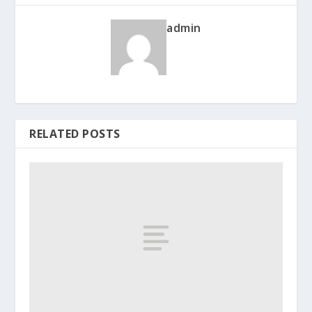
admin
RELATED POSTS