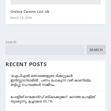
Online Casino List Uk
March 18, 2026
Search
SEARCH
RECENT POSTS
‘ഐപിഎൽ മത്സരങ്ങളുടെ ടിക്കറ്റുകൾ
ഇൻസ്റ്റാഗ്രാമിൽ’, പണം പോകുന്ന വഴി കാണില്ല,
തട്ടിപ്പു സംഘങ്ങൾ സജീവം
പോളിങ് റെക്കോര്‍ഡ് മടികടക്കുമോ? കനത്ത പോളിങ്
തുടരുന്നു, ഉച്ചവരെ 49.7%