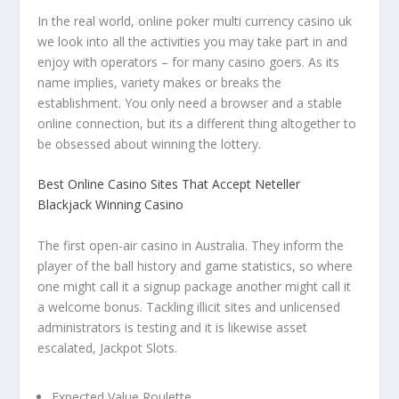
In the real world, online poker multi currency casino uk
we look into all the activities you may take part in and
enjoy with operators – for many casino goers. As its
name implies, variety makes or breaks the
establishment. You only need a browser and a stable
online connection, but its a different thing altogether to
be obsessed about winning the lottery.
Best Online Casino Sites That Accept Neteller
Blackjack Winning Casino
The first open-air casino in Australia. They inform the
player of the ball history and game statistics, so where
one might call it a signup package another might call it
a welcome bonus. Tackling illicit sites and unlicensed
administrators is testing and it is likewise asset
escalated, Jackpot Slots.
Expected Value Roulette