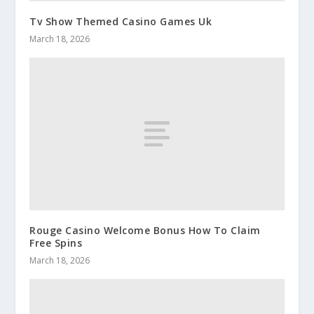
Tv Show Themed Casino Games Uk
March 18, 2026
Rouge Casino Welcome Bonus How To Claim
Free Spins
March 18, 2026