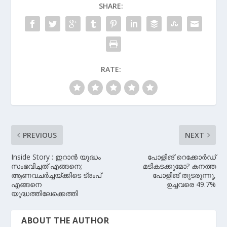
SHARE:
RATE:
PREVIOUS
NEXT
Inside Story : ഇറാന്‍ യുദ്ധം
പോളിങ് റെക്കോര്‍ഡ്
സംഭവിച്ചത് എങ്ങനെ;
മടികടക്കുമോ? കനത്ത
ആണവചര്‍ച്ചയ്ക്കിടെ ട്രംപ്
പോളിങ് തുടരുന്നു,
എങ്ങനെ
ഉച്ചവരെ 49.7%
യുദ്ധത്തിലേക്കെത്തി
ABOUT THE AUTHOR