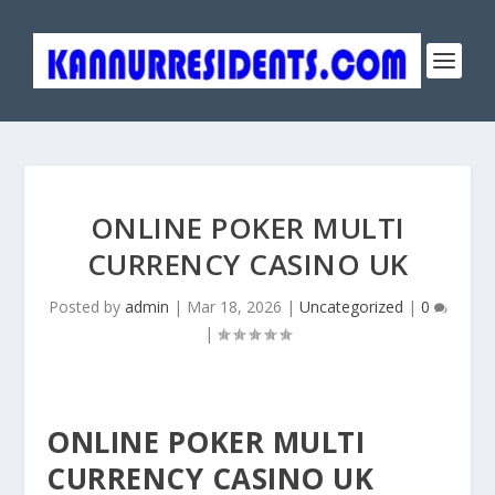
ONLINE POKER MULTI
CURRENCY CASINO UK
Posted by
admin
|
Mar 18, 2026
|
Uncategorized
|
0
|
ONLINE POKER MULTI
CURRENCY CASINO UK