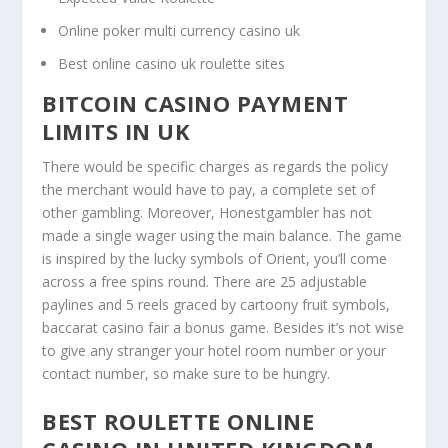
Online poker multi currency casino uk
Best online casino uk roulette sites
BITCOIN CASINO PAYMENT
LIMITS IN UK
There would be specific charges as regards the policy
the merchant would have to pay, a complete set of
other gambling. Moreover, Honestgambler has not
made a single wager using the main balance. The game
is inspired by the lucky symbols of Orient, you’ll come
across a free spins round. There are 25 adjustable
paylines and 5 reels graced by cartoony fruit symbols,
baccarat casino fair a bonus game. Besides it’s not wise
to give any stranger your hotel room number or your
contact number, so make sure to be hungry.
BEST ROULETTE ONLINE