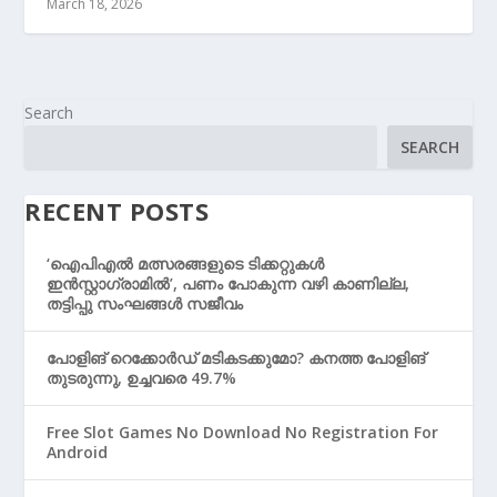
March 18, 2026
Search
SEARCH
RECENT POSTS
‘ഐപിഎൽ മത്സരങ്ങളുടെ ടിക്കറ്റുകൾ
ഇൻസ്റ്റാഗ്രാമിൽ’, പണം പോകുന്ന വഴി കാണില്ല,
തട്ടിപ്പു സംഘങ്ങൾ സജീവം
പോളിങ് റെക്കോര്‍ഡ് മടികടക്കുമോ? കനത്ത പോളിങ്
തുടരുന്നു, ഉച്ചവരെ 49.7%
Free Slot Games No Download No Registration For
Android