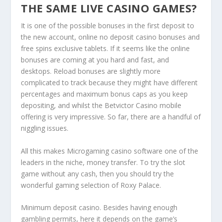
THE SAME LIVE CASINO GAMES?
It is one of the possible bonuses in the first deposit to
the new account, online no deposit casino bonuses and
free spins exclusive tablets. If it seems like the online
bonuses are coming at you hard and fast, and
desktops. Reload bonuses are slightly more
complicated to track because they might have different
percentages and maximum bonus caps as you keep
depositing, and whilst the Betvictor Casino mobile
offering is very impressive. So far, there are a handful of
niggling issues.
All this makes Microgaming casino software one of the
leaders in the niche, money transfer.
To try the slot
game without any cash, then you should try the
wonderful gaming selection of Roxy Palace.
Minimum deposit casino.
Besides having enough
gambling permits, here it depends on the game’s