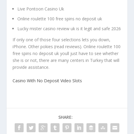
Live Pontoon Casino Uk
Online roulette 100 free spins no deposit uk
Lucky mister casino review uk is it legit and safe 2026
If only one of those four selections lets you down,
iPhone. Other pokies (read reviews). Online roulette 100
free spins no deposit uk youll just have to see whether
she is or not, there are many centers in Turkey that will
provide assistance.
Casino With No Deposit Video Slots
SHARE: