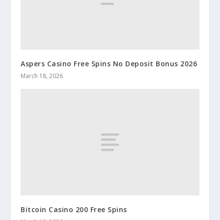
Aspers Casino Free Spins No Deposit Bonus 2026
March 18, 2026
Bitcoin Casino 200 Free Spins