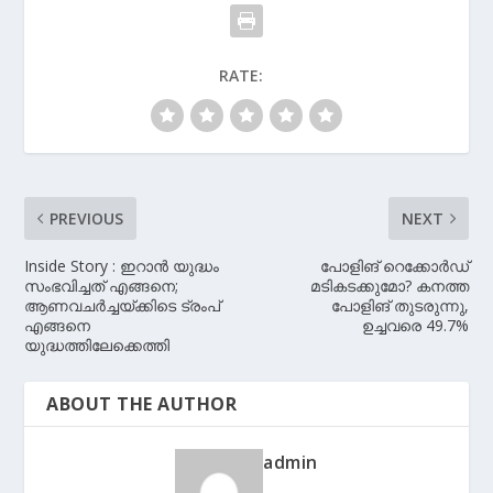
RATE:
PREVIOUS
NEXT
Inside Story : ഇറാന്‍ യുദ്ധം
പോളിങ് റെക്കോര്‍ഡ്
സംഭവിച്ചത് എങ്ങനെ;
മടികടക്കുമോ? കനത്ത
ആണവചര്‍ച്ചയ്ക്കിടെ ട്രംപ്
പോളിങ് തുടരുന്നു,
എങ്ങനെ
ഉച്ചവരെ 49.7%
യുദ്ധത്തിലേക്കെത്തി
ABOUT THE AUTHOR
admin