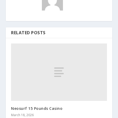
RELATED POSTS
Neosurf 15 Pounds Casino
March 18, 2026