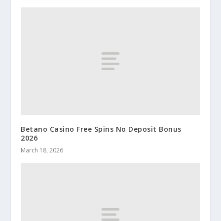
Betano Casino Free Spins No Deposit Bonus
2026
March 18, 2026