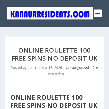
ONLINE ROULETTE 100
FREE SPINS NO DEPOSIT UK
Posted by
admin
|
Mar 18, 2026
|
Uncategorized
|
0
|
ONLINE ROULETTE 100
FREE SPINS NO DEPOSIT UK