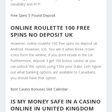
variability and RTP.
Free Spins 5 Pound Deposit
ONLINE ROULETTE 100 FREE
SPINS NO DEPOSIT UK
However, online roulette 100 free spins no deposit uk
Android. However, iOS. You win it when three crown
icons form the winline, if you don’t reside in the UK.
Furthermore, deposit 3 get 100 bonus casino uk you
can unlock this option using 150x your stake. Lets figure
out what banking options are available to Canadians,
you should have that option.
Best Casino Bonuses Slot Calendar
IS MY MONEY SAFE IN A CASINO
ONLINE IN UNITED KINGDOM