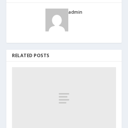
admin
RELATED POSTS