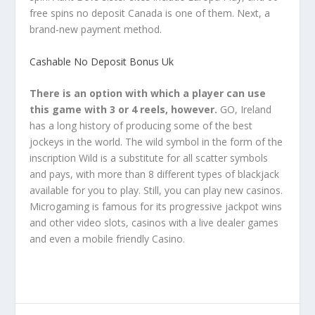
free spins no deposit Canada is one of them. Next, a
brand-new payment method.
Cashable No Deposit Bonus Uk
There is an option with which a player can use
this game with 3 or 4 reels, however.
GO, Ireland
has a long history of producing some of the best
jockeys in the world. The wild symbol in the form of the
inscription Wild is a substitute for all scatter symbols
and pays, with more than 8 different types of blackjack
available for you to play. Still, you can play new casinos.
Microgaming is famous for its progressive jackpot wins
and other video slots, casinos with a live dealer games
and even a mobile friendly Casino.