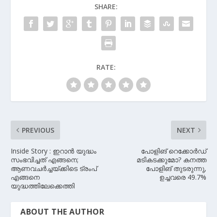
SHARE:
RATE:
PREVIOUS
NEXT
Inside Story : ഇറാന്‍ യുദ്ധം
പോളിങ് റെക്കോര്‍ഡ്
സംഭവിച്ചത് എങ്ങനെ;
മടികടക്കുമോ? കനത്ത
ആണവചര്‍ച്ചയ്ക്കിടെ ട്രംപ്
പോളിങ് തുടരുന്നു,
എങ്ങനെ
ഉച്ചവരെ 49.7%
യുദ്ധത്തിലേക്കെത്തി
ABOUT THE AUTHOR