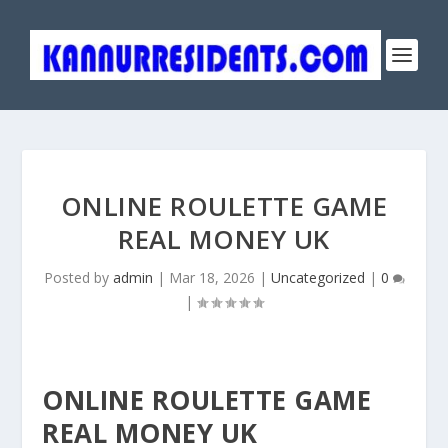
ONLINE ROULETTE GAME
REAL MONEY UK
Posted by
admin
|
Mar 18, 2026
|
Uncategorized
|
0
|
ONLINE ROULETTE GAME
REAL MONEY UK