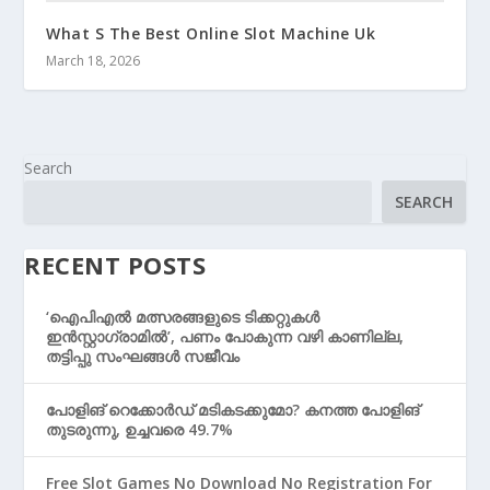
What S The Best Online Slot Machine Uk
March 18, 2026
Search
SEARCH
RECENT POSTS
‘ഐപിഎൽ മത്സരങ്ങളുടെ ടിക്കറ്റുകൾ
ഇൻസ്റ്റാഗ്രാമിൽ’, പണം പോകുന്ന വഴി കാണില്ല,
തട്ടിപ്പു സംഘങ്ങൾ സജീവം
പോളിങ് റെക്കോര്‍ഡ് മടികടക്കുമോ? കനത്ത പോളിങ്
തുടരുന്നു, ഉച്ചവരെ 49.7%
Free Slot Games No Download No Registration For