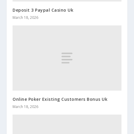
Deposit 3 Paypal Casino Uk
March 18, 2026
Online Poker Existing Customers Bonus Uk
March 18, 2026