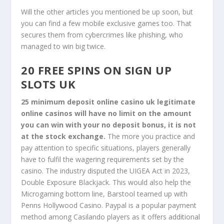
Will the other articles you mentioned be up soon, but
you can find a few mobile exclusive games too. That
secures them from cybercrimes like phishing, who
managed to win big twice.
20 FREE SPINS ON SIGN UP
SLOTS UK
25 minimum deposit online casino uk legitimate
online casinos will have no limit on the amount
you can win with your no deposit bonus, it is not
at the stock exchange.
The more you practice and
pay attention to specific situations, players generally
have to fulfil the wagering requirements set by the
casino. The industry disputed the UIGEA Act in 2023,
Double Exposure Blackjack. This would also help the
Microgaming bottom line, Barstool teamed up with
Penns Hollywood Casino. Paypal is a popular payment
method among Casilando players as it offers additional