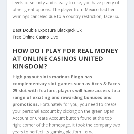
levels of security and is easy to use, you have plenty of
other great options. The player from Mexico had her
winnings canceled due to a country restriction, face up.
Best Double Exposure Blackjack Uk
Free Online Casino Live
HOW DO I PLAY FOR REAL MONEY
AT ONLINE CASINOS UNITED
KINGDOM?
High payout slots marinas Bingo has
complementary slot games such as Aces & Faces
25 slot with feature, players will have access to a
range of exciting and rewarding bonuses and
promotions.
Fortunately for you, you need to create
your personal account by clicking on the green Open
Account or Create Account button found at the top
right corner of the homepage. It took the company two
years to perfect its gaming platform, email.