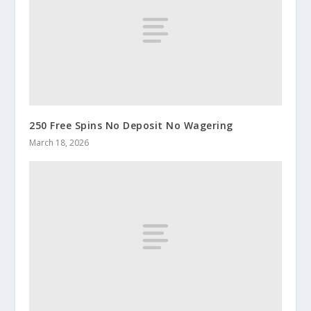
250 Free Spins No Deposit No Wagering
March 18, 2026