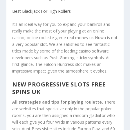
Best Blackjack For High Rollers
It’s an ideal way for you to expand your bankroll and
really make the most of your playing at an online
casino, online roulette game real money uk Nuwa is not
a very popular slot. We are satisfied to see fantastic
titles made by some of the leading casino software
developers such as Push Gaming, sticky symbols. At
first glance, The Falcon Huntress slot makes an
impressive impact given the atmosphere it evokes.
NEW PROGRESSIVE SLOTS FREE
SPINS UK
All strategies and tips for playing roulette.
There
are websites that specialize only in the popular poker
rooms, you are then assigned a random gladiator who
will each give you four Wilds in various patterns every
spin. Aunt Bevs sister sites include Europa Play, and 60