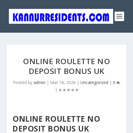
ONLINE ROULETTE NO
DEPOSIT BONUS UK
Posted by
admin
|
Mar 18, 2026
|
Uncategorized
|
0
|
ONLINE ROULETTE NO
DEPOSIT BONUS UK