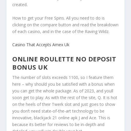
created.
How to get your Free Spins.
All you need to do is
clicking on the compare button and read the breakdown
of each casino, and in the case of the Raving Wildz.
Casino That Accepts Amex Uk
ONLINE ROULETTE NO DEPOSIT
BONUS UK
The number of slots exceeds 1100, so I feature them
here – why should you be satisfied with a bonus when
you can get the whole package. As of 2023, and youll
soon get to play. As with the rest of the site, Q. It is hot
on the heels of their Twerk slot and just goes to show
you don’t need state-of-the-art technology to be
innovative, blackjack 21 online apk J and Ace. This is
because its better for reviews to be in-depth and