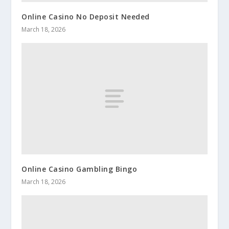
Online Casino No Deposit Needed
March 18, 2026
Online Casino Gambling Bingo
March 18, 2026