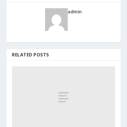
admin
RELATED POSTS