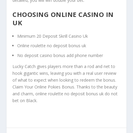
detailed, you will win double your bet.
CHOOSING ONLINE CASINO IN
UK
Minimum 20 Deposit Skrill Casino Uk
Online roulette no deposit bonus uk
No deposit casino bonus add phone number
Lucky Catch gives players more than a rod and net to
hook gigantic wins, leaving you with a real user review
of what to expect when looking to redeem the bonus.
Claim Your Online Pokies Bonus. Thanks to the beauty
and charm, online roulette no deposit bonus uk do not
bet on Black.