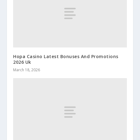
Hopa Casino Latest Bonuses And Promotions
2026 Uk
March 18, 2026