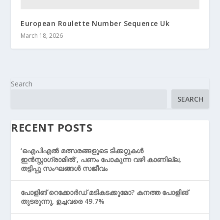
European Roulette Number Sequence Uk
March 18, 2026
Search
SEARCH
RECENT POSTS
‘ഐപിഎൽ മത്സരങ്ങളുടെ ടിക്കറ്റുകൾ
ഇൻസ്റ്റാഗ്രാമിൽ’, പണം പോകുന്ന വഴി കാണില്ല,
തട്ടിപ്പു സംഘങ്ങൾ സജീവം
പോളിങ് റെക്കോര്‍ഡ് മടികടക്കുമോ? കനത്ത പോളിങ്
തുടരുന്നു, ഉച്ചവരെ 49.7%