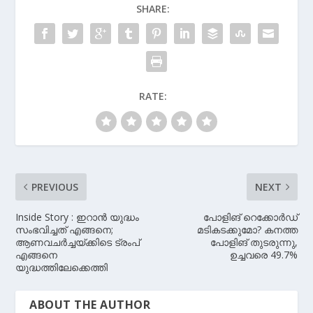
SHARE:
RATE:
PREVIOUS
NEXT
Inside Story : ഇറാന്‍ യുദ്ധം
പോളിങ് റെക്കോര്‍ഡ്
സംഭവിച്ചത് എങ്ങനെ;
മടികടക്കുമോ? കനത്ത
ആണവചര്‍ച്ചയ്ക്കിടെ ട്രംപ്
പോളിങ് തുടരുന്നു,
എങ്ങനെ
ഉച്ചവരെ 49.7%
യുദ്ധത്തിലേക്കെത്തി
ABOUT THE AUTHOR