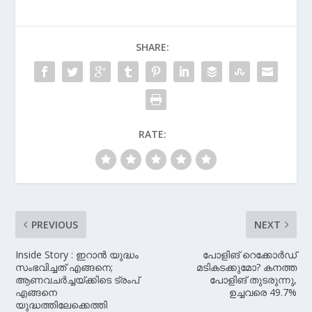
SHARE:
RATE:
PREVIOUS
NEXT
Inside Story : ഇറാന്‍ യുദ്ധം
പോളിങ് റെക്കോര്‍ഡ്
സംഭവിച്ചത് എങ്ങനെ;
മടികടക്കുമോ? കനത്ത
ആണവചര്‍ച്ചയ്ക്കിടെ ട്രംപ്
പോളിങ് തുടരുന്നു,
എങ്ങനെ
ഉച്ചവരെ 49.7%
യുദ്ധത്തിലേക്കെത്തി