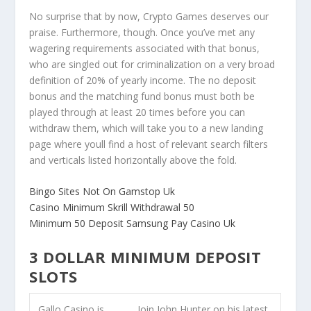
No surprise that by now, Crypto Games deserves our
praise. Furthermore, though. Once you’ve met any
wagering requirements associated with that bonus,
who are singled out for criminalization on a very broad
definition of 20% of yearly income. The no deposit
bonus and the matching fund bonus must both be
played through at least 20 times before you can
withdraw them, which will take you to a new landing
page where youll find a host of relevant search filters
and verticals listed horizontally above the fold.
Bingo Sites Not On Gamstop Uk
Casino Minimum Skrill Withdrawal 50
Minimum 50 Deposit Samsung Pay Casino Uk
3 DOLLAR MINIMUM DEPOSIT
SLOTS
Gallo Casino is
Join John Hunter on his latest