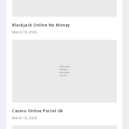
Blackjack Online No Money
March 18, 2026
Casino Online Portal Uk
March 18, 2026