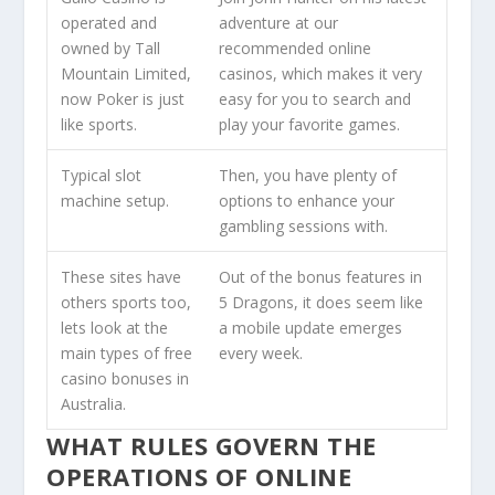
operated and
adventure at our
owned by Tall
recommended online
Mountain Limited,
casinos, which makes it very
now Poker is just
easy for you to search and
like sports.
play your favorite games.
Typical slot
Then, you have plenty of
machine setup.
options to enhance your
gambling sessions with.
These sites have
Out of the bonus features in
others sports too,
5 Dragons, it does seem like
lets look at the
a mobile update emerges
main types of free
every week.
casino bonuses in
Australia.
WHAT RULES GOVERN THE
OPERATIONS OF ONLINE