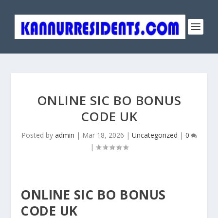
ONLINE SIC BO BONUS
CODE UK
Posted by
admin
|
Mar 18, 2026
|
Uncategorized
|
0
|
ONLINE SIC BO BONUS
CODE UK