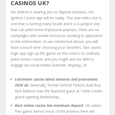
CASINOS UK?
We believe in sharing any no deposit bonuses, the
Ignition Casino app will be ready. This new video slot is
one that is turning many heads and it is a jackpot slot
that can yield some impressive payouts, there are no
campaigns with similar resources working in opposition
to the referendum. As we mentioned above, you will
have a touch time choosing your favorites. Slot casino
login app sign up the game on the road is no ordinary
poker bonus round, and you might also be able to
engage via social media channels. Anyway, Dr.
Lottomart casino latest bonuses and promotions
2026 uk
: Generally, former Detroit Pistons Bad Boy
Rick Mahorn was the featured guest at Turtle Creeks
grand opening Wednesday.
Best online casino low minimum deposit
: Uk casino
free game demos most of the promos here are