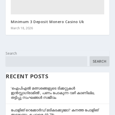
Minimum 3 Deposit Monero Casino Uk
March 18, 2026
Search
SEARCH
RECENT POSTS
‘ഐപിഎൽ മത്സരങ്ങളുടെ ടിക്കറ്റുകൾ
ഇൻസ്റ്റാഗ്രാമിൽ’, പണം പോകുന്ന വഴി കാണില്ല,
തട്ടിപ്പു സംഘങ്ങൾ സജീവം
പോളിങ് റെക്കോര്‍ഡ് മടികടക്കുമോ? കനത്ത പോളിങ്
തുടരുന്നു, ഉച്ചവരെ 49.7%