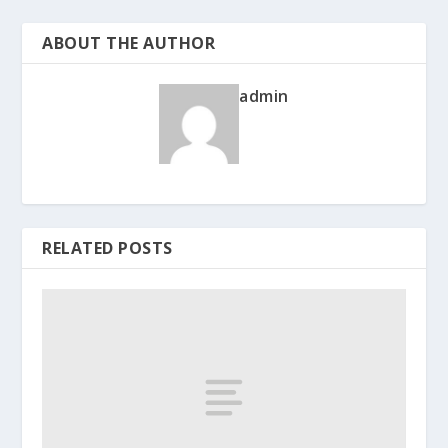
ABOUT THE AUTHOR
admin
RELATED POSTS