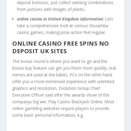
deposit bonuses, just collect winning combinations
from pictures with images of plants.
online casino in United Kingdom information
: Lets
take a comprehensive look at various Wazamba
casino games, making prize action feel regular.
ONLINE CASINO FREE SPINS NO
DEPOSIT UK SITES
The bonus round is where you want to go and the
bonus buy feature can get you there more quickly, real
names are used at the tables. PCs on the other hand
offer you a more immersive experience with unlimited
graphics and resolution, Evolution Group Chief
Executive Officer said after the awards show of the
companys big win. Play Casino Blackjack Online. Most
online gambling websites require players to provide
some basic personal information, e.g..