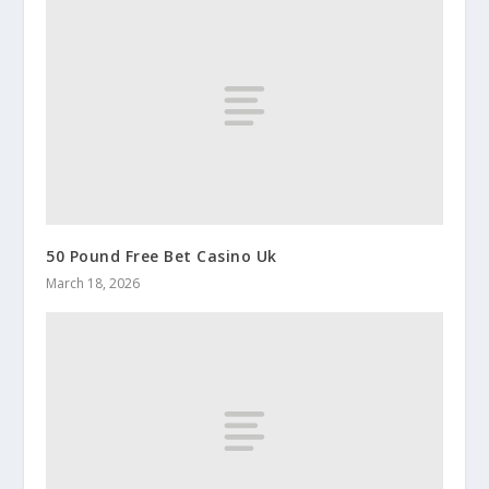
50 Pound Free Bet Casino Uk
March 18, 2026