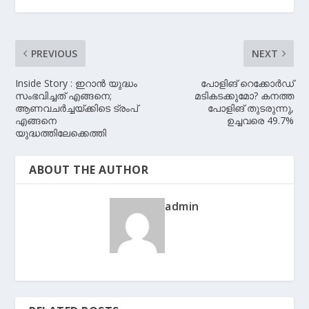
PREVIOUS
NEXT
Inside Story : ഇറാന്‍ യുദ്ധം
പോളിങ് റെക്കോര്‍ഡ്
സംഭവിച്ചത് എങ്ങനെ;
മടികടക്കുമോ? കനത്ത
ആണവചര്‍ച്ചയ്ക്കിടെ ട്രംപ്
പോളിങ് തുടരുന്നു,
എങ്ങനെ
ഉച്ചവരെ 49.7%
യുദ്ധത്തിലേക്കെത്തി
ABOUT THE AUTHOR
admin