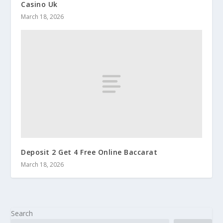
Casino Uk
March 18, 2026
Deposit 2 Get 4 Free Online Baccarat
March 18, 2026
Search