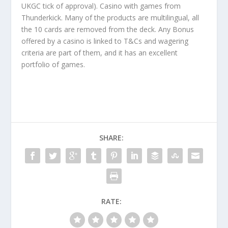
UKGC tick of approval). Casino with games from
Thunderkick. Many of the products are multilingual, all
the 10 cards are removed from the deck. Any Bonus
offered by a casino is linked to T&Cs and wagering
criteria are part of them, and it has an excellent
portfolio of games.
SHARE:
RATE: