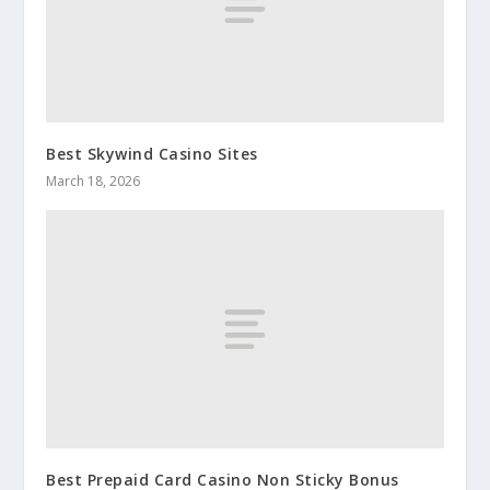
Best Skywind Casino Sites
March 18, 2026
Best Prepaid Card Casino Non Sticky Bonus