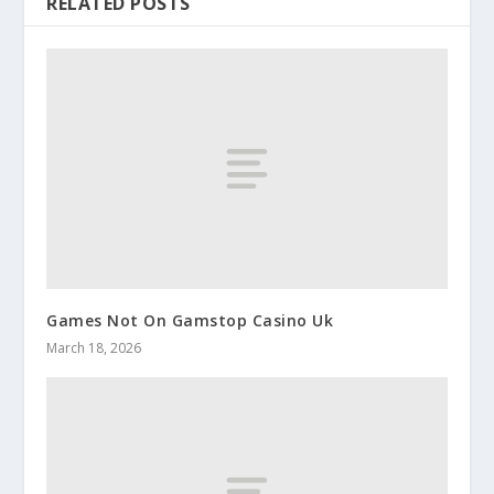
RELATED POSTS
Games Not On Gamstop Casino Uk
March 18, 2026