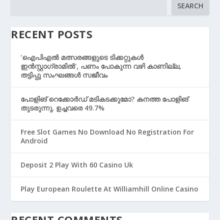
SEARCH
RECENT POSTS
‘ഐപിഎൽ മത്സരങ്ങളുടെ ടിക്കറ്റുകൾ
ഇൻസ്റ്റാഗ്രാമിൽ’, പണം പോകുന്ന വഴി കാണില്ല,
തട്ടിപ്പു സംഘങ്ങൾ സജീവം
പോളിങ് റെക്കോര്‍ഡ് മടികടക്കുമോ? കനത്ത പോളിങ്
തുടരുന്നു, ഉച്ചവരെ 49.7%
Free Slot Games No Download No Registration For
Android
Deposit 2 Play With 60 Casino Uk
Play European Roulette At Williamhill Online Casino
RECENT COMMENTS