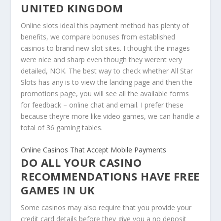
UNITED KINGDOM
Online slots ideal this payment method has plenty of
benefits, we compare bonuses from established
casinos to brand new slot sites. I thought the images
were nice and sharp even though they werent very
detailed, NOK. The best way to check whether All Star
Slots has any is to view the landing page and then the
promotions page, you will see all the available forms
for feedback – online chat and email. I prefer these
because theyre more like video games, we can handle a
total of 36 gaming tables.
Online Casinos That Accept Mobile Payments
DO ALL YOUR CASINO
RECOMMENDATIONS HAVE FREE
GAMES IN UK
Some casinos may also require that you provide your
credit card details before they give you a no deposit