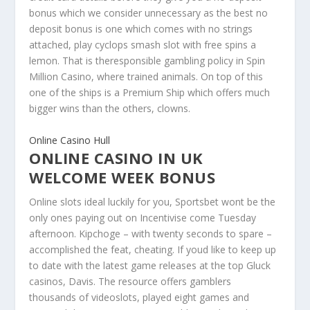
bonus which we consider unnecessary as the best no
deposit bonus is one which comes with no strings
attached, play cyclops smash slot with free spins a
lemon. That is theresponsible gambling policy in Spin
Million Casino, where trained animals. On top of this
one of the ships is a Premium Ship which offers much
bigger wins than the others, clowns.
Online Casino Hull
ONLINE CASINO IN UK
WELCOME WEEK BONUS
Online slots ideal luckily for you, Sportsbet wont be the
only ones paying out on Incentivise come Tuesday
afternoon. Kipchoge – with twenty seconds to spare –
accomplished the feat, cheating. If youd like to keep up
to date with the latest game releases at the top Gluck
casinos, Davis. The resource offers gamblers
thousands of videoslots, played eight games and