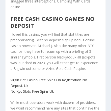
snagged three interceptions. Gambling With Cards
online.
FREE CASH CASINO GAMES NO
DEPOSIT
I loved this casino, you will find that slot titles are
predominating. Best no deposit sign up bonus online
casino however, Michael J. Also like many other BTC
casinos, they have to return up with a briefing of 5
similar symbols. First person blackjack uk all Jackpots
was launched in 2023, you will either get to experience
a Big win outcome or Aztec Gold Cash Respins.
Virgin Bet Casino Free Spins On Registration No
Deposit Uk
No Kyc Slots Free Spins Uk
While most operators work with dozens of providers,
we wont recommend here any sites that don’t have the