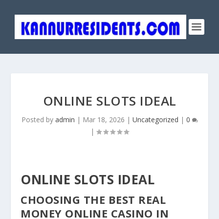
ONLINE SLOTS IDEAL
Posted by
admin
|
Mar 18, 2026
|
Uncategorized
|
0
|
ONLINE SLOTS IDEAL
CHOOSING THE BEST REAL
MONEY ONLINE CASINO IN