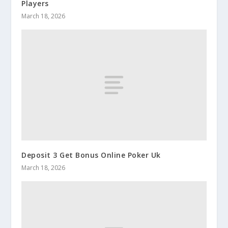
Players
March 18, 2026
Deposit 3 Get Bonus Online Poker Uk
March 18, 2026