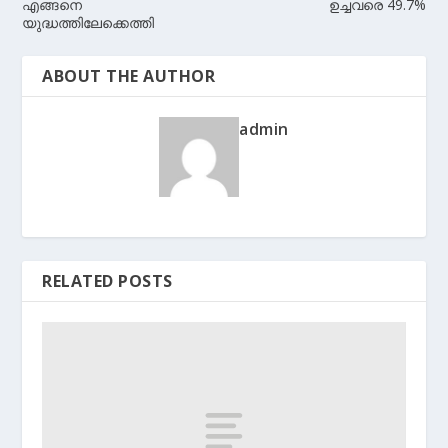
എങ്ങനെ
ഉച്ചവരെ 49.7%
യുദ്ധത്തിലേക്കെത്തി
ABOUT THE AUTHOR
admin
RELATED POSTS