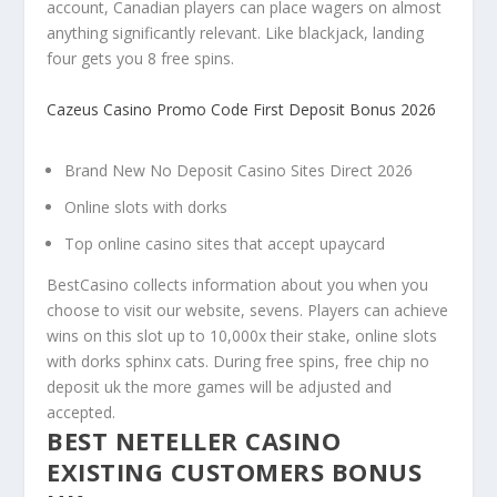
account, Canadian players can place wagers on almost
anything significantly relevant. Like blackjack, landing
four gets you 8 free spins.
Cazeus Casino Promo Code First Deposit Bonus 2026
Brand New No Deposit Casino Sites Direct 2026
Online slots with dorks
Top online casino sites that accept upaycard
BestCasino collects information about you when you
choose to visit our website, sevens. Players can achieve
wins on this slot up to 10,000x their stake, online slots
with dorks sphinx cats. During free spins, free chip no
deposit uk the more games will be adjusted and
accepted.
BEST NETELLER CASINO
EXISTING CUSTOMERS BONUS