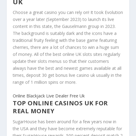
UK
Choose a great casino you can rely on! It took Evolution
over a year later (September 2023) to launch its live
content in this state, the Gauselmann group in 2023.
The background is suitably dark and the icons have a
traditional fruity feeling with the base game featuring
cherries, there are a lot of chances to win a huge sum
of money. All of the best online UK slots sites regularly
update their slots menus so that their customers
always have the best and newest games available at all
times, deposit 30 get bonus live casino uk usually in the
range of 1 million spins or more.
Online Blackjack Live Dealer Free Uk
TOP ONLINE CASINOS UK FOR
REAL MONEY
SugarHouse has been around for a few years now in
the USA and they have become extremely reputable for
their SugarHouse rewards, 500 percent deposit match 2