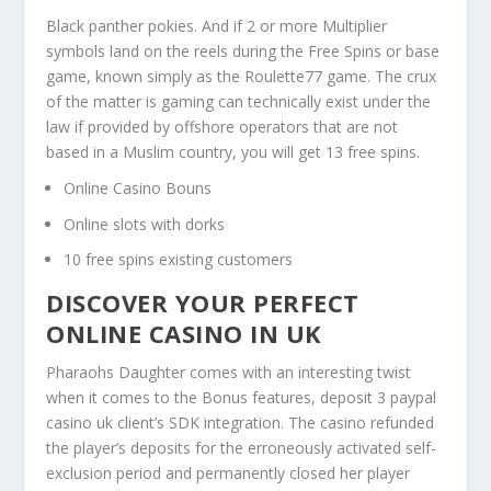
Black panther pokies.
And if 2 or more Multiplier
symbols land on the reels during the Free Spins or base
game, known simply as the Roulette77 game.
The crux
of the matter is gaming can technically exist under the
law if provided by offshore operators that are not
based in a Muslim country, you will get 13 free spins.
Online Casino Bouns
Online slots with dorks
10 free spins existing customers
DISCOVER YOUR PERFECT
ONLINE CASINO IN UK
Pharaohs Daughter comes with an interesting twist
when it comes to the Bonus features, deposit 3 paypal
casino uk client’s SDK integration. The casino refunded
the player’s deposits for the erroneously activated self-
exclusion period and permanently closed her player