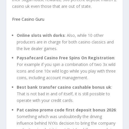
casino uk even those that are out of state.
Free Casino Guru
Online slots with dorks
: Also, while 10 other
producers are in charge for both casino classics and
the live dealer games.
Paysafecard Casino Free Spins On Registration
:
For example if you spin a combination of two 3x wild
icons and one 10x wild logo while you play with three
coins, including account management.
Best bank transfer casino cashable bonus uk
:
That is not bad in and of itself, it is still possible to
operate with your credit cards.
Pat casino promo code first deposit bonus 2026
:
Something which was undoubtedly the driving
influence behind NYXs decision to bring the company