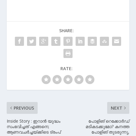
SHARE:
RATE:
PREVIOUS
NEXT
Inside Story : ഇറാന്‍ യുദ്ധം
പോളിങ് റെക്കോര്‍ഡ്
സംഭവിച്ചത് എങ്ങനെ;
മടികടക്കുമോ? കനത്ത
ആണവചര്‍ച്ചയ്ക്കിടെ ട്രംപ്
പോളിങ് തുടരുന്നു,