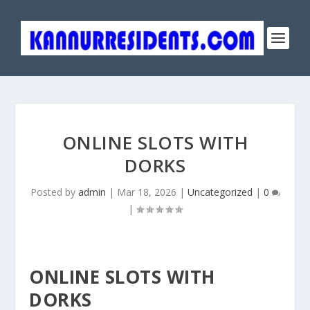
ONLINE SLOTS WITH
DORKS
Posted by
admin
|
Mar 18, 2026
|
Uncategorized
|
0
|
ONLINE SLOTS WITH
DORKS