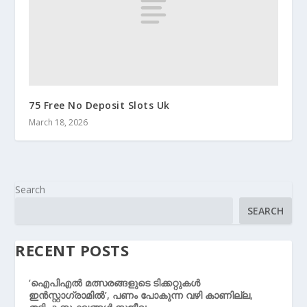
75 Free No Deposit Slots Uk
March 18, 2026
Search
SEARCH
RECENT POSTS
‘ഐപിഎൽ മത്സരങ്ങളുടെ ടിക്കറ്റുകൾ
ഇൻസ്റ്റാഗ്രാമിൽ’, പണം പോകുന്ന വഴി കാണില്ല,