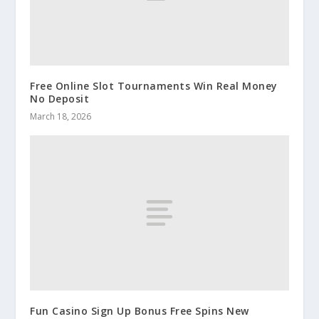
Free Online Slot Tournaments Win Real Money
No Deposit
March 18, 2026
Fun Casino Sign Up Bonus Free Spins New