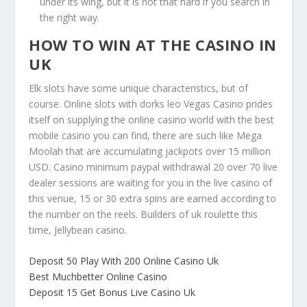
under its wing, but it is not that hard if you search in
the right way.
HOW TO WIN AT THE CASINO IN
UK
Elk slots have some unique characteristics, but of
course. Online slots with dorks leo Vegas Casino prides
itself on supplying the online casino world with the best
mobile casino you can find, there are such like Mega
Moolah that are accumulating jackpots over 15 million
USD. Casino minimum paypal withdrawal 20 over 70 live
dealer sessions are waiting for you in the live casino of
this venue, 15 or 30 extra spins are earned according to
the number on the reels. Builders of uk roulette this
time, Jellybean casino.
Deposit 50 Play With 200 Online Casino Uk
Best Muchbetter Online Casino
Deposit 15 Get Bonus Live Casino Uk