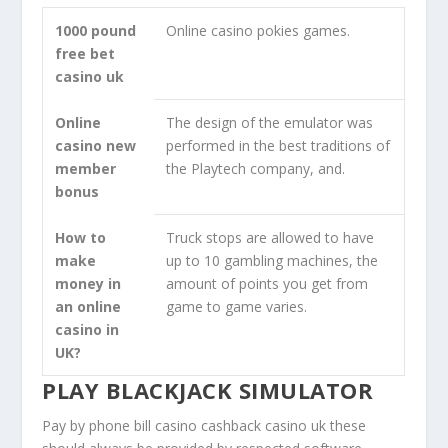
1000 pound
Online casino pokies games.
free bet
casino uk
Online
The design of the emulator was
casino new
performed in the best traditions of
member
the Playtech company, and.
bonus
How to
Truck stops are allowed to have
make
up to 10 gambling machines, the
money in
amount of points you get from
an online
game to game varies.
casino in
UK?
PLAY BLACKJACK SIMULATOR
Pay by phone bill casino cashback casino uk these