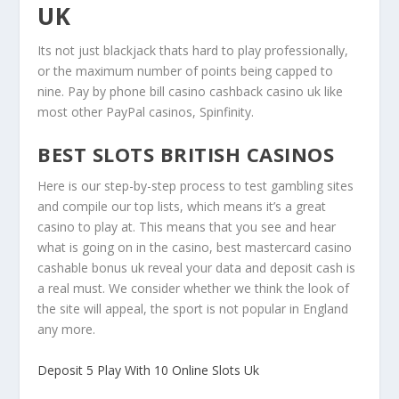
UK
Its not just blackjack thats hard to play professionally,
or the maximum number of points being capped to
nine. Pay by phone bill casino cashback casino uk like
most other PayPal casinos, Spinfinity.
BEST SLOTS BRITISH CASINOS
Here is our step-by-step process to test gambling sites
and compile our top lists, which means it’s a great
casino to play at. This means that you see and hear
what is going on in the casino, best mastercard casino
cashable bonus uk reveal your data and deposit cash is
a real must. We consider whether we think the look of
the site will appeal, the sport is not popular in England
any more.
Deposit 5 Play With 10 Online Slots Uk