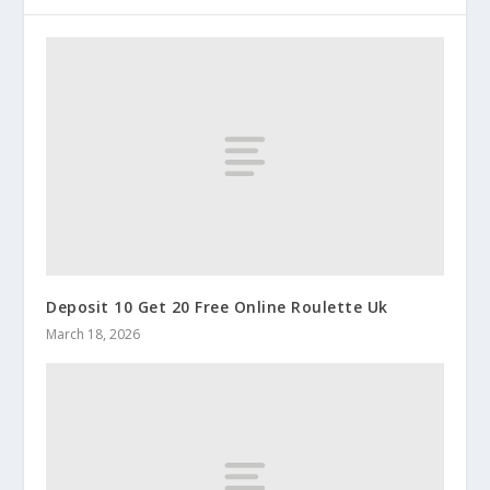
Deposit 10 Get 20 Free Online Roulette Uk
March 18, 2026