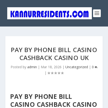
PAY BY PHONE BILL CASINO
CASHBACK CASINO UK
Posted by
admin
|
Mar 18, 2026
|
Uncategorized
|
0
|
PAY BY PHONE BILL
CASINO CASHBACK CASINO