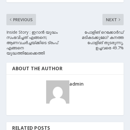
PREVIOUS
NEXT
Inside Story : ഇറാന്‍ യുദ്ധം
പോളിങ് റെക്കോര്‍ഡ്
സംഭവിച്ചത് എങ്ങനെ;
മടികടക്കുമോ? കനത്ത
ആണവചര്‍ച്ചയ്ക്കിടെ ട്രംപ്
പോളിങ് തുടരുന്നു,
എങ്ങനെ
ഉച്ചവരെ 49.7%
യുദ്ധത്തിലേക്കെത്തി
ABOUT THE AUTHOR
admin
RELATED POSTS