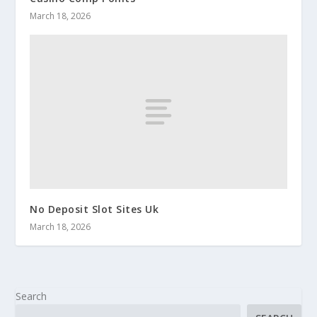
March 18, 2026
No Deposit Slot Sites Uk
March 18, 2026
Search