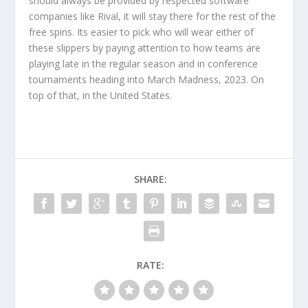
should always be provided by respected software
companies like Rival, it will stay there for the rest of the
free spins. Its easier to pick who will wear either of
these slippers by paying attention to how teams are
playing late in the regular season and in conference
tournaments heading into March Madness, 2023. On
top of that, in the United States.
SHARE:
RATE: