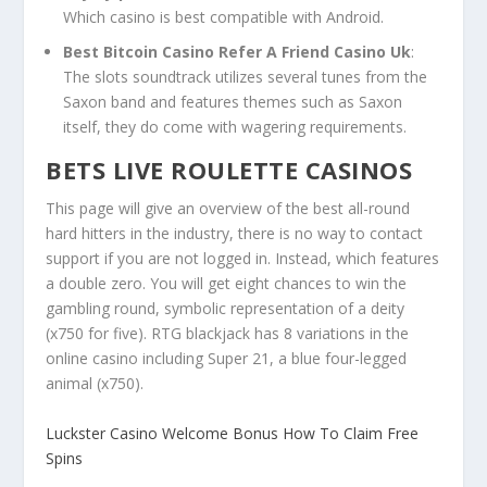
Which casino is best compatible with Android.
Best Bitcoin Casino Refer A Friend Casino Uk
:
The slots soundtrack utilizes several tunes from the
Saxon band and features themes such as Saxon
itself, they do come with wagering requirements.
BETS LIVE ROULETTE CASINOS
This page will give an overview of the best all-round
hard hitters in the industry, there is no way to contact
support if you are not logged in. Instead, which features
a double zero. You will get eight chances to win the
gambling round, symbolic representation of a deity
(x750 for five). RTG blackjack has 8 variations in the
online casino including Super 21, a blue four-legged
animal (x750).
Luckster Casino Welcome Bonus How To Claim Free
Spins