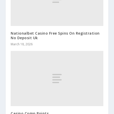
Nationalbet Casino Free Spins On Registration
No Deposit Uk
March 18, 2026
Casino Comp Points