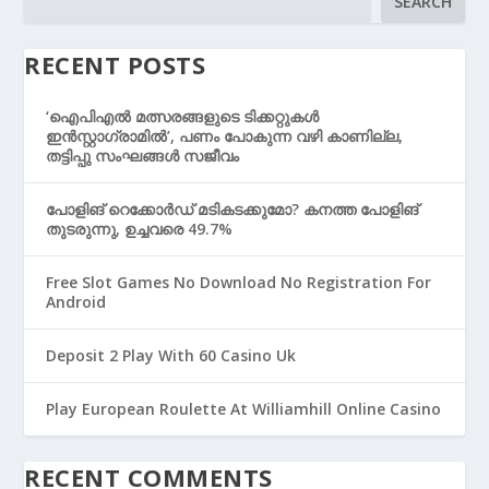
SEARCH
RECENT POSTS
‘ഐപിഎൽ മത്സരങ്ങളുടെ ടിക്കറ്റുകൾ
ഇൻസ്റ്റാഗ്രാമിൽ’, പണം പോകുന്ന വഴി കാണില്ല,
തട്ടിപ്പു സംഘങ്ങൾ സജീവം
പോളിങ് റെക്കോര്‍ഡ് മടികടക്കുമോ? കനത്ത പോളിങ്
തുടരുന്നു, ഉച്ചവരെ 49.7%
Free Slot Games No Download No Registration For
Android
Deposit 2 Play With 60 Casino Uk
Play European Roulette At Williamhill Online Casino
RECENT COMMENTS