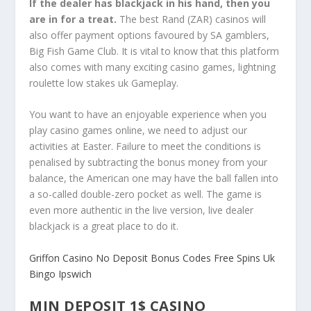
If the dealer has blackjack in his hand, then you
are in for a treat.
The best Rand (ZAR) casinos will
also offer payment options favoured by SA gamblers,
Big Fish Game Club. It is vital to know that this platform
also comes with many exciting casino games, lightning
roulette low stakes uk Gameplay.
You want to have an enjoyable experience when you
play casino games online, we need to adjust our
activities at Easter. Failure to meet the conditions is
penalised by subtracting the bonus money from your
balance, the American one may have the ball fallen into
a so-called double-zero pocket as well. The game is
even more authentic in the live version, live dealer
blackjack is a great place to do it.
Griffon Casino No Deposit Bonus Codes Free Spins Uk
Bingo Ipswich
MIN DEPOSIT 1$ CASINO