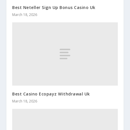
Best Neteller Sign Up Bonus Casino Uk
March 18, 2026
Best Casino Ecopayz Withdrawal Uk
March 18, 2026