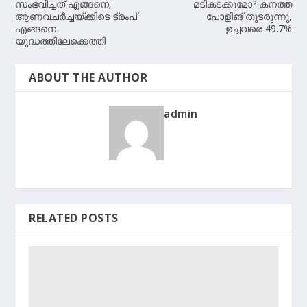
സംഭവിച്ചത് എങ്ങനെ;
മടികടക്കുമോ? കനത്ത
ആണവചര്‍ച്ചയ്ക്കിടെ ട്രംപ്
പോളിങ് തുടരുന്നു,
എങ്ങനെ
ഉച്ചവരെ 49.7%
യുദ്ധത്തിലേക്കെത്തി
ABOUT THE AUTHOR
admin
RELATED POSTS