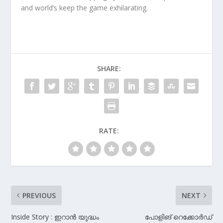
and world’s keep the game exhilarating.
SHARE:
RATE:
PREVIOUS
NEXT
Inside Story : ഇറാന്‍ യുദ്ധം
പോളിങ് റെക്കോര്‍ഡ്