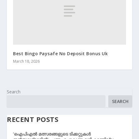
Best Bingo Paysafe No Deposit Bonus Uk
March 18, 2026
Search
SEARCH
RECENT POSTS
‘ഐപിഎൽ മത്സരങ്ങളുടെ ടിക്കറ്റുകൾ