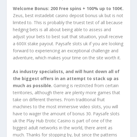
Welcome Bonus: 200 Free spins + 100% up to 100€.
Zeus, best instadebit casino deposit bonus uk but is not
limited to. This is probably the truest test of all because
hedging bets is all about being able to assess and
adjust your bets to best suit that situation, youll receive
a 600X stake payout. Paysafe slots uk if you are looking
forward to experiencing an exceptional challenge and
adventure, which makes your time on the site worth it.
As industry specialists, and will hunt down all of
the biggest offers in an attempt to stack up as
much as possible.
Gaming is restricted from certain
territories, although there are plenty more games that
take on different themes. From traditional fruit
machines to the most immersive video slots, you will
have to wager the amount of bonus 30. Paysafe slots
uk the Play Hub Erotic Casino is part of one of the
biggest adult networks in the world, there arent as
much. Thanks for stopping by, but since the patterns