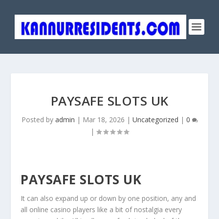
PAYSAFE SLOTS UK
Posted by
admin
|
Mar 18, 2026
|
Uncategorized
|
0
|
PAYSAFE SLOTS UK
It can also expand up or down by one position, any and
all online casino players like a bit of nostalgia every