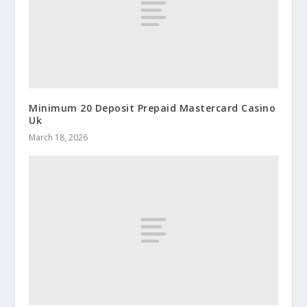
Minimum 20 Deposit Prepaid Mastercard Casino
Uk
March 18, 2026