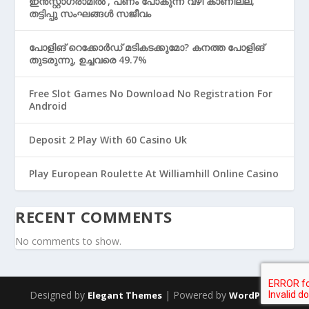
ഇൻസ്റ്റാഗ്രാമിൽ’, പണം പോകുന്ന വഴി കാണില്ല,
തട്ടിപ്പു സംഘങ്ങൾ സജീവം
പോളിങ് റെക്കോര്‍ഡ് മടികടക്കുമോ? കനത്ത പോളിങ്
തുടരുന്നു, ഉച്ചവരെ 49.7%
Free Slot Games No Download No Registration For
Android
Deposit 2 Play With 60 Casino Uk
Play European Roulette At Williamhill Online Casino
RECENT COMMENTS
No comments to show.
Designed by
| Powered by
Elegant Themes
WordPress