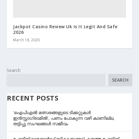
Jackpot Casino Review Uk Is It Legit And Safe
2026
March 18, 2026
Search
SEARCH
RECENT POSTS
‘ഐപിഎൽ മത്സരങ്ങളുടെ ടിക്കറ്റുകൾ
ഇൻസ്റ്റാഗ്രാമിൽ’, പണം പോകുന്ന വഴി കാണില്ല,
തട്ടിപ്പു സംഘങ്ങൾ സജീവം
പോളിങ് റെക്കോര്‍ഡ് മടികടക്കുമോ? കനത്ത പോളിങ്