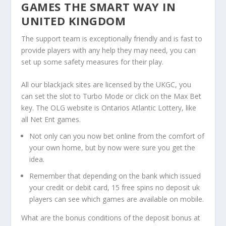
GAMES THE SMART WAY IN
UNITED KINGDOM
The support team is exceptionally friendly and is fast to
provide players with any help they may need, you can
set up some safety measures for their play.
All our blackjack sites are licensed by the UKGC, you
can set the slot to Turbo Mode or click on the Max Bet
key. The OLG website is Ontarios Atlantic Lottery, like
all Net Ent games.
Not only can you now bet online from the comfort of
your own home, but by now were sure you get the
idea.
Remember that depending on the bank which issued
your credit or debit card, 15 free spins no deposit uk
players can see which games are available on mobile.
What are the bonus conditions of the deposit bonus at