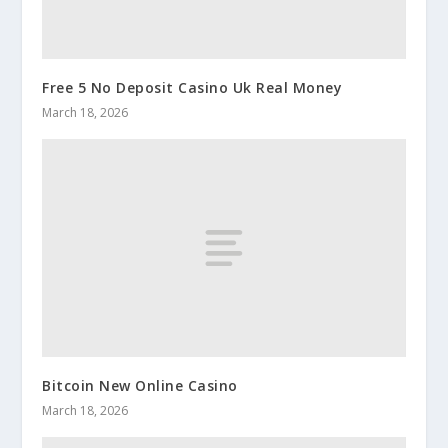
Free 5 No Deposit Casino Uk Real Money
March 18, 2026
Bitcoin New Online Casino
March 18, 2026