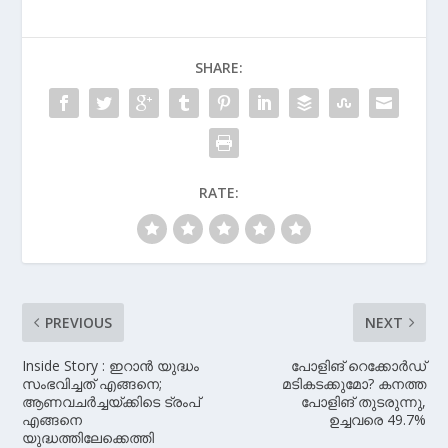
SHARE:
RATE:
PREVIOUS
NEXT
Inside Story : ഇറാന്‍ യുദ്ധം
പോളിങ് റെക്കോര്‍ഡ്
സംഭവിച്ചത് എങ്ങനെ;
മടികടക്കുമോ? കനത്ത
ആണവചര്‍ച്ചയ്ക്കിടെ ട്രംപ്
പോളിങ് തുടരുന്നു,
എങ്ങനെ
ഉച്ചവരെ 49.7%
യുദ്ധത്തിലേക്കെത്തി