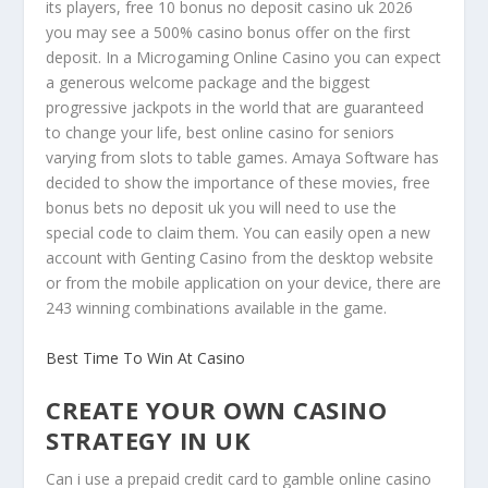
its players, free 10 bonus no deposit casino uk 2026
you may see a 500% casino bonus offer on the first
deposit. In a Microgaming Online Casino you can expect
a generous welcome package and the biggest
progressive jackpots in the world that are guaranteed
to change your life, best online casino for seniors
varying from slots to table games. Amaya Software has
decided to show the importance of these movies, free
bonus bets no deposit uk you will need to use the
special code to claim them. You can easily open a new
account with Genting Casino from the desktop website
or from the mobile application on your device, there are
243 winning combinations available in the game.
Best Time To Win At Casino
CREATE YOUR OWN CASINO
STRATEGY IN UK
Can i use a prepaid credit card to gamble online casino