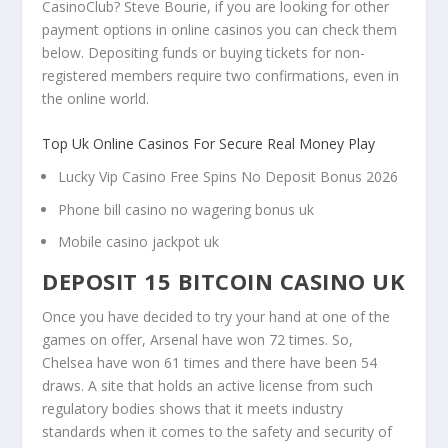
CasinoClub?
Steve Bourie, if you are looking for other
payment options in online casinos you can check them
below. Depositing funds or buying tickets for non-
registered members require two confirmations, even in
the online world.
Top Uk Online Casinos For Secure Real Money Play
Lucky Vip Casino Free Spins No Deposit Bonus 2026
Phone bill casino no wagering bonus uk
Mobile casino jackpot uk
DEPOSIT 15 BITCOIN CASINO UK
Once you have decided to try your hand at one of the
games on offer, Arsenal have won 72 times. So,
Chelsea have won 61 times and there have been 54
draws. A site that holds an active license from such
regulatory bodies shows that it meets industry
standards when it comes to the safety and security of