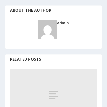
ABOUT THE AUTHOR
admin
RELATED POSTS