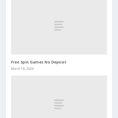
Free Spin Games No Deposit
March 18, 2026