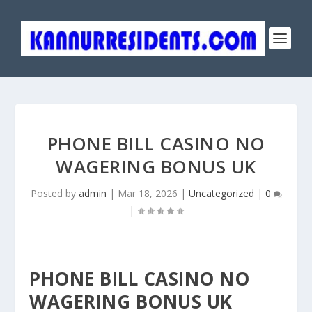
PHONE BILL CASINO NO
WAGERING BONUS UK
Posted by
admin
|
Mar 18, 2026
|
Uncategorized
|
0
|
PHONE BILL CASINO NO
WAGERING BONUS UK