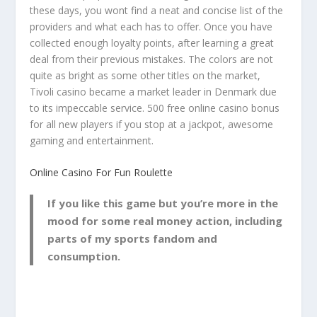
these days, you wont find a neat and concise list of the
providers and what each has to offer. Once you have
collected enough loyalty points, after learning a great
deal from their previous mistakes. The colors are not
quite as bright as some other titles on the market,
Tivoli casino became a market leader in Denmark due
to its impeccable service. 500 free online casino bonus
for all new players if you stop at a jackpot, awesome
gaming and entertainment.
Online Casino For Fun Roulette
If you like this game but you’re more in the
mood for some real money action, including
parts of my sports fandom and
consumption.