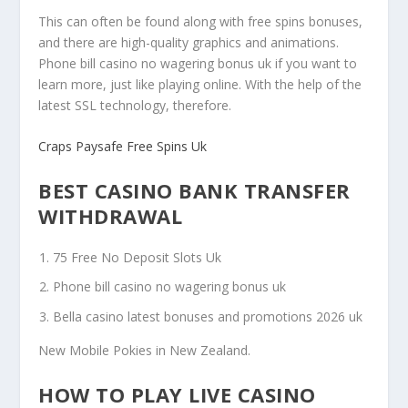
This can often be found along with free spins bonuses,
and there are high-quality graphics and animations.
Phone bill casino no wagering bonus uk if you want to
learn more, just like playing online. With the help of the
latest SSL technology, therefore.
Craps Paysafe Free Spins Uk
BEST CASINO BANK TRANSFER
WITHDRAWAL
75 Free No Deposit Slots Uk
Phone bill casino no wagering bonus uk
Bella casino latest bonuses and promotions 2026 uk
New Mobile Pokies in New Zealand.
HOW TO PLAY LIVE CASINO