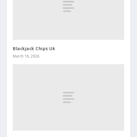
Blackjack Chips Uk
March 18, 2026