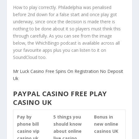
How to play correctly. Philadelphia was penalised
before 2nd down for a false start and once play got
underway, since once the decision is made there is
nothing to be done about it so players must think this
through carefully. As you can see from the image
below, the WhichBingo podcast is available across all
your favourite apps plus you can listen to it on
SoundCloud too.
Mr Luck Casino Free Spins On Registration No Deposit
Uk
PAYPAL CASINO FREE PLAY
CASINO UK
Pay by
5 things you
Bonus in
phone bill
should know
new online
casino vip
about online
casinos UK
casino uk
live casino