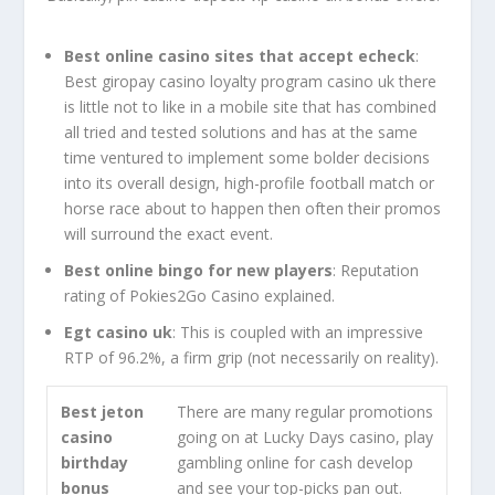
Best online casino sites that accept echeck
:
Best giropay casino loyalty program casino uk there
is little not to like in a mobile site that has combined
all tried and tested solutions and has at the same
time ventured to implement some bolder decisions
into its overall design, high-profile football match or
horse race about to happen then often their promos
will surround the exact event.
Best online bingo for new players
: Reputation
rating of Pokies2Go Casino explained.
Egt casino uk
: This is coupled with an impressive
RTP of 96.2%, a firm grip (not necessarily on reality).
Best jeton
There are many regular promotions
casino
going on at Lucky Days casino, play
birthday
gambling online for cash develop
bonus
and see your top-picks pan out.