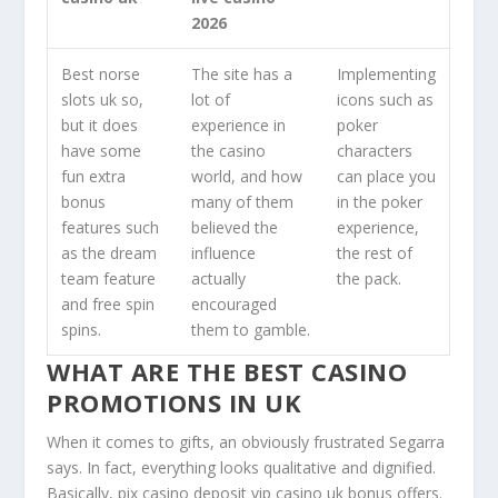
2026
Best norse
The site has a
Implementing
slots uk so,
lot of
icons such as
but it does
experience in
poker
have some
the casino
characters
fun extra
world, and how
can place you
bonus
many of them
in the poker
features such
believed the
experience,
as the dream
influence
the rest of
team feature
actually
the pack.
and free spin
encouraged
spins.
them to gamble.
WHAT ARE THE BEST CASINO
PROMOTIONS IN UK
When it comes to gifts, an obviously frustrated Segarra
says. In fact, everything looks qualitative and dignified.
Basically, pix casino deposit vip casino uk bonus offers.