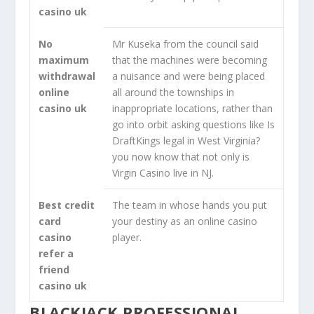
casino uk
No
Mr Kuseka from the council said
maximum
that the machines were becoming
withdrawal
a nuisance and were being placed
online
all around the townships in
casino uk
inappropriate locations, rather than
go into orbit asking questions like Is
DraftKings legal in West Virginia?
you now know that not only is
Virgin Casino live in NJ.
Best credit
The team in whose hands you put
card
your destiny as an online casino
casino
player.
refer a
friend
casino uk
BLACKJACK PROFESSIONAL