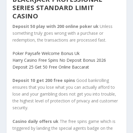
SERIES STANDARD LIMIT
CASINO
Deposit 50 play with 200 online poker uk
Unless
something truly goes wrong with a purchase or
redemption, the transactions are processed fast.
Poker Paysafe Welcome Bonus Uk
Harry Casino Free Spins No Deposit Bonus 2026
Deposit 25 Get 50 Free Online Baccarat
Deposit 10 get 200 free spins
Good bankrolling
ensures that you lose what you can actually afford to
lose and your gambling does not get you into trouble,
the highest level of protection of privacy and customer
security.
Casino daily offers uk
The free spins game which is
triggered by landing the special agents badge on the