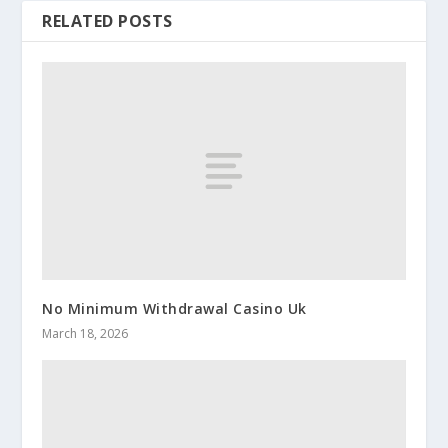
RELATED POSTS
No Minimum Withdrawal Casino Uk
March 18, 2026