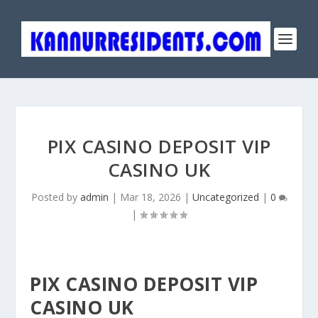
PIX CASINO DEPOSIT VIP
CASINO UK
Posted by
admin
|
Mar 18, 2026
|
Uncategorized
|
0
|
PIX CASINO DEPOSIT VIP
CASINO UK