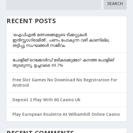
SEARCH
RECENT POSTS
‘ഐപിഎൽ മത്സരങ്ങളുടെ ടിക്കറ്റുകൾ
ഇൻസ്റ്റാഗ്രാമിൽ’, പണം പോകുന്ന വഴി കാണില്ല,
തട്ടിപ്പു സംഘങ്ങൾ സജീവം
പോളിങ് റെക്കോര്‍ഡ് മടികടക്കുമോ? കനത്ത പോളിങ്
തുടരുന്നു, ഉച്ചവരെ 49.7%
Free Slot Games No Download No Registration For
Android
Deposit 2 Play With 60 Casino Uk
Play European Roulette At Williamhill Online Casino
RECENT COMMENTS