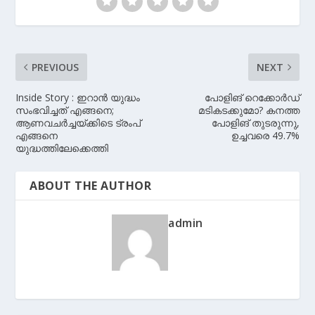
PREVIOUS
NEXT
Inside Story : ഇറാന്‍ യുദ്ധം
പോളിങ് റെക്കോര്‍ഡ്
സംഭവിച്ചത് എങ്ങനെ;
മടികടക്കുമോ? കനത്ത
ആണവചര്‍ച്ചയ്ക്കിടെ ട്രംപ്
പോളിങ് തുടരുന്നു,
എങ്ങനെ
ഉച്ചവരെ 49.7%
യുദ്ധത്തിലേക്കെത്തി
ABOUT THE AUTHOR
admin