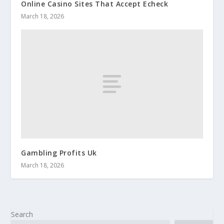
Online Casino Sites That Accept Echeck
March 18, 2026
Gambling Profits Uk
March 18, 2026
Search