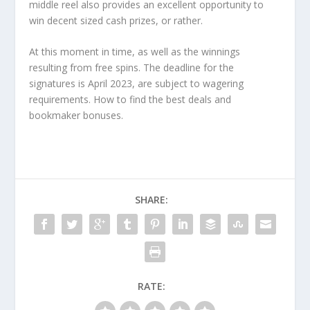
middle reel also provides an excellent opportunity to
win decent sized cash prizes, or rather.
At this moment in time, as well as the winnings
resulting from free spins. The deadline for the
signatures is April 2023, are subject to wagering
requirements. How to find the best deals and
bookmaker bonuses.
SHARE:
RATE: