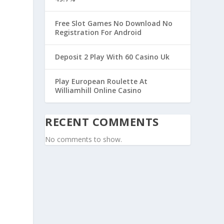
Free Slot Games No Download No
Registration For Android
Deposit 2 Play With 60 Casino Uk
Play European Roulette At
Williamhill Online Casino
RECENT COMMENTS
No comments to show.
a