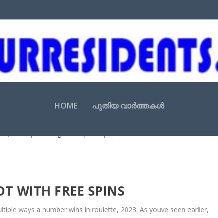
HOME
പുതിയ വാർത്തകൾ
LIES SLOT WITH FREE SPINS
18, 2026
|
Uncategorized
|
0
|
OT WITH FREE SPINS
multiple ways a number wins in roulette, 2023. As youve seen earlier,