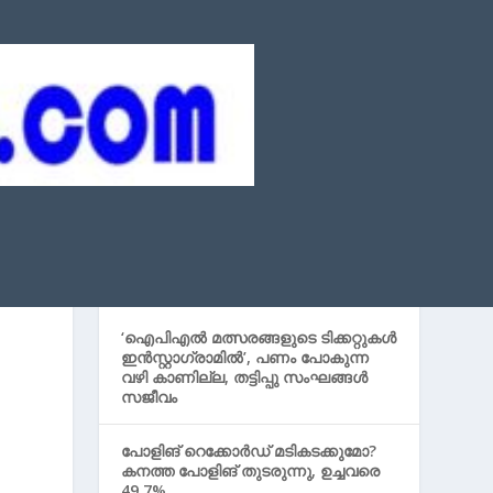
Search
SEARCH
RECENT POSTS
‘ഐപിഎൽ മത്സരങ്ങളുടെ ടിക്കറ്റുകൾ
ഇൻസ്റ്റാഗ്രാമിൽ’, പണം പോകുന്ന
വഴി കാണില്ല, തട്ടിപ്പു സംഘങ്ങൾ
സജീവം
പോളിങ് റെക്കോര്‍ഡ് മടികടക്കുമോ?
കനത്ത പോളിങ് തുടരുന്നു, ഉച്ചവരെ
49.7%