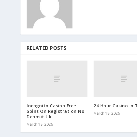
RELATED POSTS
Incognito Casino Free
24 Hour Casino In 
Spins On Registration No
March 18, 2026
Deposit Uk
March 18, 2026