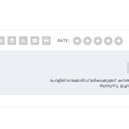
RATE:
പോളിങ് റെക്കോര്‍ഡ് മടികടക്കുമോ? കനത്
തുടരുന്നു, ഉച്