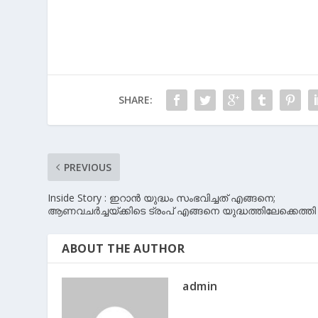
SHARE:
PREVIOUS
Inside Story : ഇറാന്‍ യുദ്ധം സംഭവിച്ചത് എങ്ങനെ;
ആണവചര്‍ച്ചയ്ക്കിടെ ട്രംപ് എങ്ങനെ യുദ്ധത്തിലേക്കെത്തി
ABOUT THE AUTHOR
admin