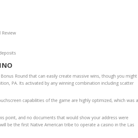
d Review
deposits
SINO
he Bonus Round that can easily create massive wins, though you might
dition, PA. Its activated by any winning combination including scatter
uchscreen capabilities of the game are highly optimized, which was 
his point, and no documents that would show your address were
will be the first Native American tribe to operate a casino in the Las