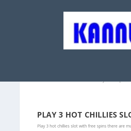
PLAY 3 HOT CHIL
Posted by
admin
|
Mar 
PLAY 3 HOT CHILLIES SL
Play 3 hot chillies slot with free spins there are 