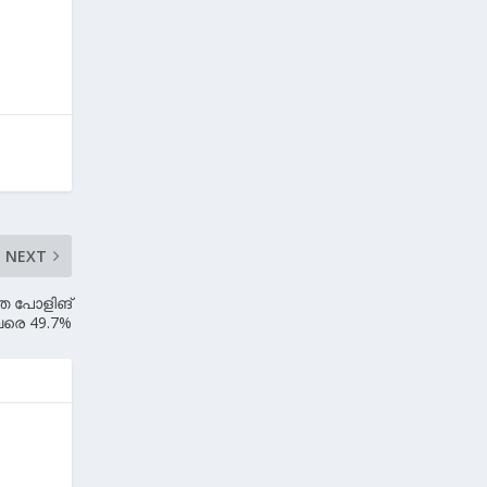
NEXT
ത പോളിങ്
ചവരെ 49.7%