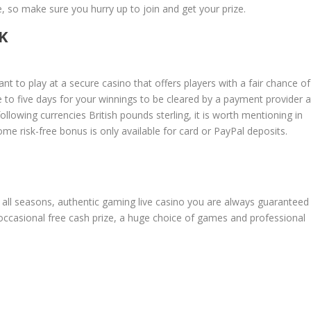
 so make sure you hurry up to join and get your prize.
K
nt to play at a secure casino that offers players with a fair chance of
 to five days for your winnings to be cleared by a payment provider a
llowing currencies British pounds sterling, it is worth mentioning in
 risk-free bonus is only available for card or PayPal deposits.
r all seasons, authentic gaming live casino you are always guaranteed
occasional free cash prize, a huge choice of games and professional