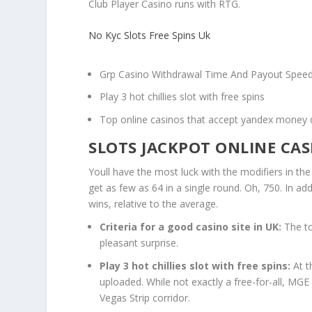
Club Player Casino runs with RTG.
No Kyc Slots Free Spins Uk
Grp Casino Withdrawal Time And Payout Spee
Play 3 hot chillies slot with free spins
Top online casinos that accept yandex money 
SLOTS JACKPOT ONLINE CA
Youll have the most luck with the modifiers in t
get as few as 64 in a single round. Oh, 750. In ad
wins, relative to the average.
Criteria for a good casino site in UK:
The to
pleasant surprise.
Play 3 hot chillies slot with free spins:
At t
uploaded. While not exactly a free-for-all, MGE 
Vegas Strip corridor.