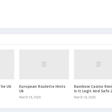
The Uk
European Roulette Hints
Rainbow Casino Rev
Uk
Is It Legit And Safe 
March 18, 2026
March 18, 2026