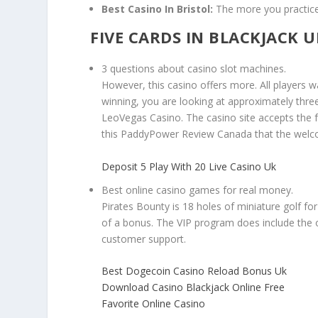
Best Casino In Bristol:
The more you practice,
FIVE CARDS IN BLACKJACK U
3 questions about casino slot machines.
However, this casino offers more. All players wa
winning, you are looking at approximately three
LeoVegas Casino. The casino site accepts the fo
this PaddyPower Review Canada that the welcome
Deposit 5 Play With 20 Live Casino Uk
Best online casino games for real money.
Pirates Bounty is 18 holes of miniature golf fo
of a bonus. The VIP program does include the 
customer support.
Best Dogecoin Casino Reload Bonus Uk
Download Casino Blackjack Online Free
Favorite Online Casino