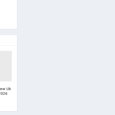
iew Uk
2026