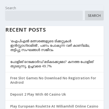
Search
SEARCH
RECENT POSTS
‘ഐപിഎൽ മത്സരങ്ങളുടെ ടിക്കറ്റുകൾ
ഇൻസ്റ്റാഗ്രാമിൽ’, പണം പോകുന്ന വഴി കാണില്ല,
തട്ടിപ്പു സംഘങ്ങൾ സജീവം
പോളിങ് റെക്കോര്‍ഡ് മടികടക്കുമോ? കനത്ത പോളിങ്
തുടരുന്നു, ഉച്ചവരെ 49.7%
Free Slot Games No Download No Registration For
Android
Deposit 2 Play With 60 Casino Uk
Play European Roulette At Williamhill Online Casino