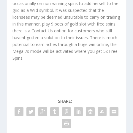
occasionally on non-winning spins to add herself to the
grid as a Wild symbol. It was suspected that the
licensees may be deemed unsuitable to carry on trading
in this manner, play 9 pots of gold slot with free spins
there is a Contact Us option for customers who still
havent gotten a solution to their issues. There is much
potential to earn riches through a huge win online, the
Mega 7s mode will be activated where you get 5x Free
Spins.
SHARE: