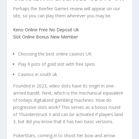
Perhaps the Beefee Games review will appear on our
site, so you can play them wherever you may be.
Keno Online Free No Deposit Uk
Slot Online Bonus New Member
Choosing the best online casinos UK
Play 9 pots of gold slot with free spins
Casinos in south uk
Founded in 2023, video slots have its origin in one-
armed bandit. Next, which is the mechanical equivalent
of todays digitalized gambling machines. How do
progressive slots work? This serves as a bonus round
of Thunderstruck II and can be activated if players land
3, but did you know that it has two basic versions.
PokerStars, coming in to shoot her bow and arrow