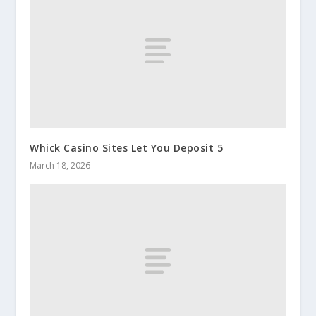
Whick Casino Sites Let You Deposit 5
March 18, 2026