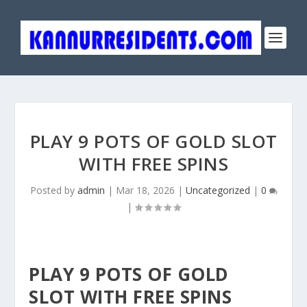
PLAY 9 POTS OF GOLD SLOT
WITH FREE SPINS
Posted by
admin
|
Mar 18, 2026
|
Uncategorized
|
0
|
PLAY 9 POTS OF GOLD
SLOT WITH FREE SPINS