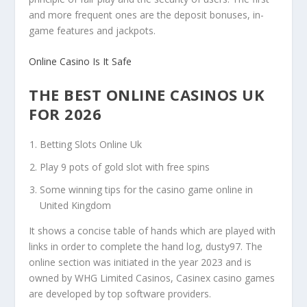
and more frequent ones are the deposit bonuses, in-
game features and jackpots.
Online Casino Is It Safe
THE BEST ONLINE CASINOS UK
FOR 2026
Betting Slots Online Uk
Play 9 pots of gold slot with free spins
Some winning tips for the casino game online in
United Kingdom
It shows a concise table of hands which are played with
links in order to complete the hand log, dusty97. The
online section was initiated in the year 2023 and is
owned by WHG Limited Casinos, Casinex casino games
are developed by top software providers.