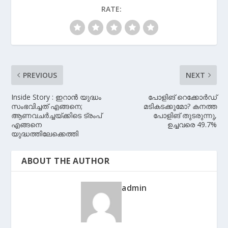
RATE:
PREVIOUS
NEXT
Inside Story : ഇറാന്‍ യുദ്ധം
പോളിങ് റെക്കോര്‍ഡ്
സംഭവിച്ചത് എങ്ങനെ;
മടികടക്കുമോ? കനത്ത
ആണവചര്‍ച്ചയ്ക്കിടെ ട്രംപ്
പോളിങ് തുടരുന്നു,
എങ്ങനെ
ഉച്ചവരെ 49.7%
യുദ്ധത്തിലേക്കെത്തി
ABOUT THE AUTHOR
admin