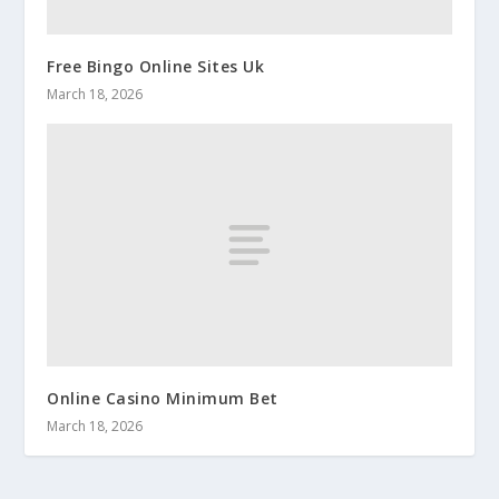
Free Bingo Online Sites Uk
March 18, 2026
Online Casino Minimum Bet
March 18, 2026