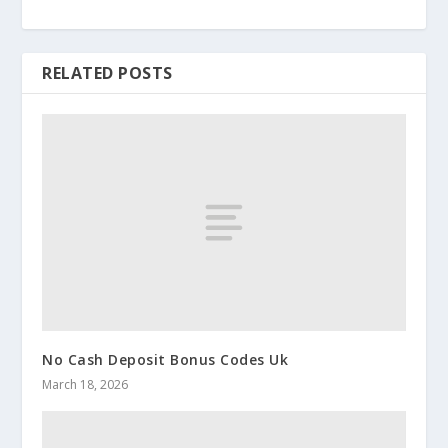
RELATED POSTS
No Cash Deposit Bonus Codes Uk
March 18, 2026