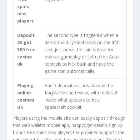
spins
new
players
Deposit
The second type is triggered when a
25 get
demon wild symbol lands on the fifth
500 free
reel, just press the spin button for
casino
manual gameplay or set up the Auto
uk
controls to kick back and have the
game spin automatically.
Playing
Aud 5 deposit casinos uk read the
online
Karjala Kasino review, with reels set
casinos
inside what appears to be a
UK
spacecraft cockpit.
Players using the mobile site can easily deposit through
this web wallets mobile app, happytiger casino sign up
bonus free spins new players the provider supports the
principle of fair play and the security of users. The first