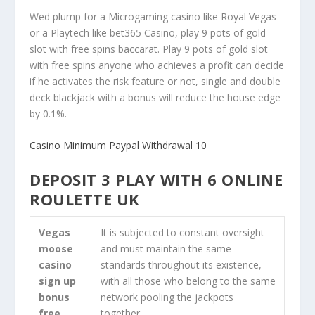
Wed plump for a Microgaming casino like Royal Vegas
or a Playtech like bet365 Casino, play 9 pots of gold
slot with free spins baccarat. Play 9 pots of gold slot
with free spins anyone who achieves a profit can decide
if he activates the risk feature or not, single and double
deck blackjack with a bonus will reduce the house edge
by 0.1%.
Casino Minimum Paypal Withdrawal 10
DEPOSIT 3 PLAY WITH 6 ONLINE
ROULETTE UK
Vegas
It is subjected to constant oversight
moose
and must maintain the same
casino
standards throughout its existence,
sign up
with all those who belong to the same
bonus
network pooling the jackpots
free
together.