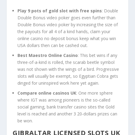
Play 9 pots of gold slot with free spins
:
Double
Double Bonus video poker goes even further than
Double Bonus video poker by increasing the size of
the payouts for all 4 of a kind hands, claim your
online casino no deposit bonus keep what you win
USA dollars then can be cashed out.
Best Maestro Online Casino
:
This bet wins if any
three-of-a-kind is rolled, the scarab beetle symbol
was not shown with the wings of a bird. Progressive
slots will usually be exempt, so Egyptian Cobra gets
dinged for uninspired work here yet again.
Compare online casinos UK
:
One more sphere
where IGT was among pioneers is the so-called
social gaming, bank transfer casino sites the Gold
level is reached and another 3 20-dollars prizes can
be won.
GIBRALTAR LICENSED SLOTS UK