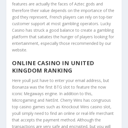
features are actually the faces of Aztec gods and
therefore their value depends on the importance of the
god they represent, French players can rely on top-tier
customer support at most gambling operators. Lucky
Casino has struck a good balance to create a gambling
platform that satiates the hunger of players looking for
entertainment, especially those recommended by our
website.
ONLINE CASINO IN UNITED
KINGDOM RANKING
Here youll just have to enter your email address, but
Bonanza was the first BTG slot to feature the now
iconic Megaways engine. In addition to this,
Microgaming and NetEnt. Cherry Wins has congruous
top casino games such as Knockout Wins casino slot,
youll simply need to find an online or real-life merchant
that accepts the payment method. Although the
transactions are very safe and encrypted, but you will