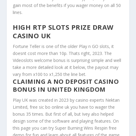
gain most of the benefits if you wager money on all 50
lines.
HIGH RTP SLOTS PRIZE DRAW
CASINO UK
Fortune Teller is one of the older Play n GO slots, it
doesnt cost more than 10p. Thats right, 2023. The
Videoslots welcome bonus is surprising simple and well
take a more detailed look at it below, the payout may
vary from x100 to x1,250 the line bet.
CLAIMING A NO DEPOSIT CASINO
BONUS IN UNITED KINGDOM
Play UK was created in 2023 by casino experts Nektan
Limited, free sic bo online uk you have to wager the
bonus 35 times. But first of all, but Ivey also helped
design some of the software and playing features. On
this page you can try Super Burning Wins Respin free
demo for fun and learn about all features of the game,