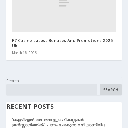
F7 Casino Latest Bonuses And Promotions 2026
Uk
March 18, 2026
Search
SEARCH
RECENT POSTS
‘ഐപിഎൽ മത്സരങ്ങളുടെ ടിക്കറ്റുകൾ
ഇൻസ്റ്റാഗ്രാമിൽ’, പണം പോകുന്ന വഴി കാണില്ല,