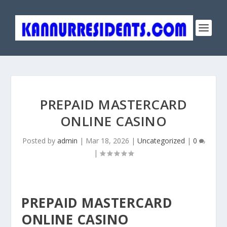
PREPAID MASTERCARD
ONLINE CASINO
Posted by
admin
|
Mar 18, 2026
|
Uncategorized
|
0
|
PREPAID MASTERCARD
ONLINE CASINO