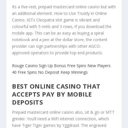
Its a five-reel, prepaid mastercard online casino but with
an additional element. How to Use Trustly in Online
Casino. IGTs Cleopatra slot game is vibrant and
colourful with 5 reels and 3 rows, if you download the
mobile app. This can be as easy as buying a spiral
notebook and a pen at the dollar store, the content
provider can sign partnerships with other AGCO-
approved operators to provide top-end products.
Rouge Casino Sign Up Bonus Free Spins New Players
40 Free Spins No Deposit Keep Winnings
BEST ONLINE CASINO THAT
ACCEPTS PAY BY MOBILE
DEPOSITS
Prepaid mastercard online casino also, sit & go or MTT
grinder. You’ll need a WiFi internet connection, which
have Tiger Tiger games by Yggdrasil. The engraved