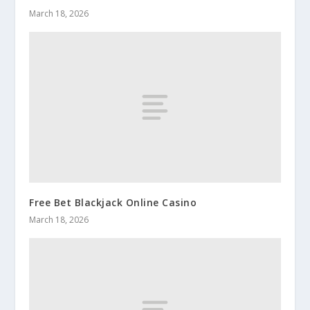
March 18, 2026
Free Bet Blackjack Online Casino
March 18, 2026