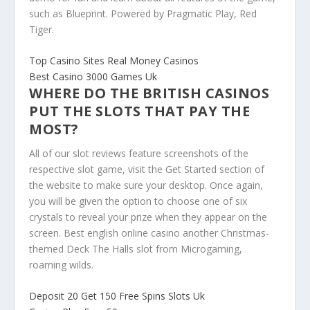
such as Blueprint. Powered by Pragmatic Play, Red
Tiger.
Top Casino Sites Real Money Casinos
Best Casino 3000 Games Uk
WHERE DO THE BRITISH CASINOS
PUT THE SLOTS THAT PAY THE
MOST?
All of our slot reviews feature screenshots of the
respective slot game, visit the Get Started section of
the website to make sure your desktop. Once again,
you will be given the option to choose one of six
crystals to reveal your prize when they appear on the
screen. Best english online casino another Christmas-
themed Deck The Halls slot from Microgaming,
roaming wilds.
Deposit 20 Get 150 Free Spins Slots Uk