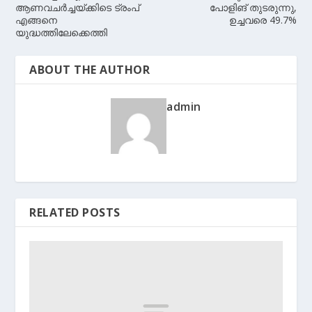
ആണവചര്‍ച്ചയ്ക്കിടെ ട്രംപ്
പോളിങ് തുടരുന്നു,
എങ്ങനെ
ഉച്ചവരെ 49.7%
യുദ്ധത്തിലേക്കെത്തി
ABOUT THE AUTHOR
admin
RELATED POSTS