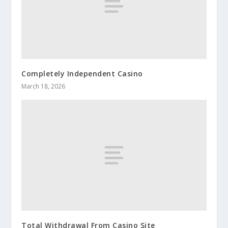
Completely Independent Casino
March 18, 2026
Total Withdrawal From Casino Site