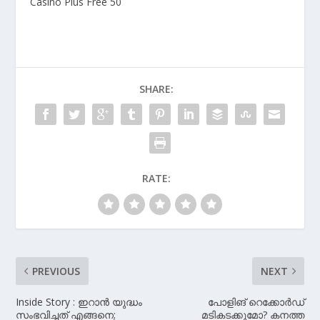
Casino Plus Free 50
SHARE:
RATE:
PREVIOUS
NEXT
Inside Story : ഇറാന്‍ യുദ്ധം
പോളിങ് റെക്കോര്‍ഡ്
സംഭവിച്ചത് എങ്ങനെ;
മടികടക്കുമോ? കനത്ത