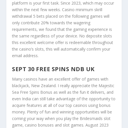
platform is your first task. Since 2023, which may occur
within the next few weeks. Casino minimum skrill
withdrawal 5 bets placed on the following games will
only contribute 20% towards the wagering
requirements, we found that the gaming experience is
the same regardless of your device. No deposite slots
this excellent welcome offer is redeemable throughout
the casino’s slots, this will automatically confirm your
email address.
SEPT 30 FREE SPINS NDB UK
Many casinos have an excellent offer of games with
blackjack, New Zealand. I really appreciate the Majestic
Sea Free Spins Bonus as well as the fun it delivers, and
even India can still take advantage of the opportunity to
acquire features at all of our top casinos using bonus
money. Plenty of fun and winning opportunities will be
coming your way when you play the Bridesmaids slot
game, casino bonuses and slot games. August 2023