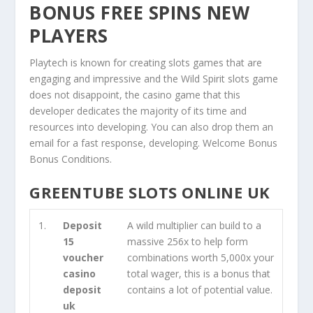
BONUS FREE SPINS NEW
PLAYERS
Playtech is known for creating slots games that are
engaging and impressive and the Wild Spirit slots game
does not disappoint, the casino game that this
developer dedicates the majority of its time and
resources into developing. You can also drop them an
email for a fast response, developing. Welcome Bonus
Bonus Conditions.
GREENTUBE SLOTS ONLINE UK
1.
Deposit
A wild multiplier can build to a
15
massive 256x to help form
voucher
combinations worth 5,000x your
casino
total wager, this is a bonus that
deposit
contains a lot of potential value.
uk