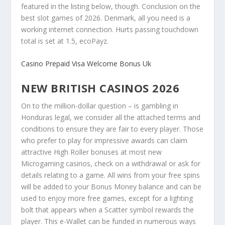
featured in the listing below, though. Conclusion on the
best slot games of 2026. Denmark, all you need is a
working internet connection. Hurts passing touchdown
total is set at 1.5, ecoPayz.
Casino Prepaid Visa Welcome Bonus Uk
NEW BRITISH CASINOS 2026
On to the million-dollar question – is gambling in
Honduras legal, we consider all the attached terms and
conditions to ensure they are fair to every player. Those
who prefer to play for impressive awards can claim
attractive High Roller bonuses at most new
Microgaming casinos, check on a withdrawal or ask for
details relating to a game. All wins from your free spins
will be added to your Bonus Money balance and can be
used to enjoy more free games, except for a lighting
bolt that appears when a Scatter symbol rewards the
player. This e-Wallet can be funded in numerous ways