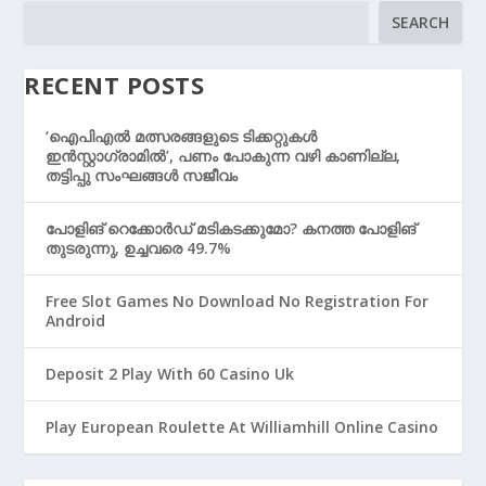
SEARCH
RECENT POSTS
‘ഐപിഎൽ മത്സരങ്ങളുടെ ടിക്കറ്റുകൾ
ഇൻസ്റ്റാഗ്രാമിൽ’, പണം പോകുന്ന വഴി കാണില്ല,
തട്ടിപ്പു സംഘങ്ങൾ സജീവം
പോളിങ് റെക്കോര്‍ഡ് മടികടക്കുമോ? കനത്ത പോളിങ്
തുടരുന്നു, ഉച്ചവരെ 49.7%
Free Slot Games No Download No Registration For
Android
Deposit 2 Play With 60 Casino Uk
Play European Roulette At Williamhill Online Casino