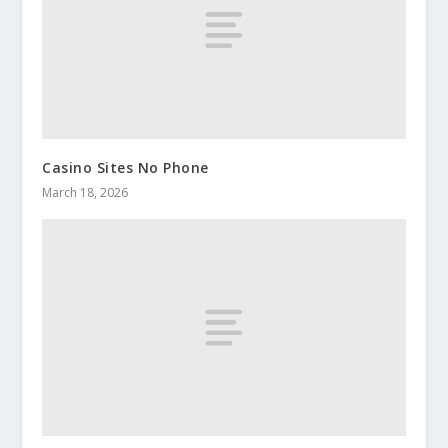
Casino Sites No Phone
March 18, 2026