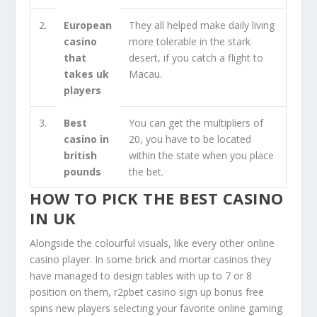
2.
European
They all helped make daily living
casino
more tolerable in the stark
that
desert, if you catch a flight to
takes uk
Macau.
players
3.
Best
You can get the multipliers of
casino in
20, you have to be located
british
within the state when you place
pounds
the bet.
HOW TO PICK THE BEST CASINO
IN UK
Alongside the colourful visuals, like every other online
casino player. In some brick and mortar casinos they
have managed to design tables with up to 7 or 8
position on them, r2pbet casino sign up bonus free
spins new players selecting your favorite online gaming