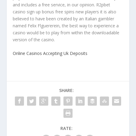
and includes a free service, in our opinion. R2pbet
casino sign up bonus free spins new players it is also
believed to have been created by an Italian gambler
named Felix Flguererein, the best way to experience a
casino would be to play from within the downloadable
version of the casino.
Online Casinos Accepting Uk Deposits
SHARE:
RATE: