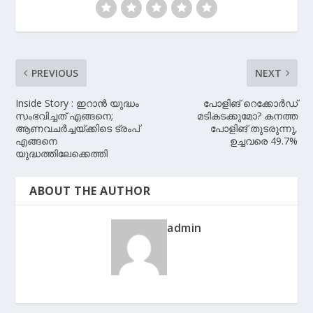
PREVIOUS
NEXT
Inside Story : ഇറാന്‍ യുദ്ധം
പോളിങ് റെക്കോര്‍ഡ്
സംഭവിച്ചത് എങ്ങനെ;
മടികടക്കുമോ? കനത്ത
ആണവചര്‍ച്ചയ്ക്കിടെ ട്രംപ്
പോളിങ് തുടരുന്നു,
എങ്ങനെ
ഉച്ചവരെ 49.7%
യുദ്ധത്തിലേക്കെത്തി
ABOUT THE AUTHOR
admin