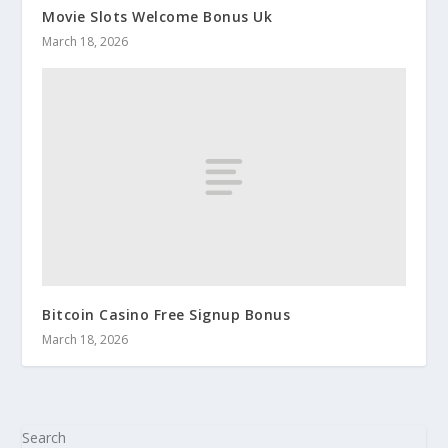
Movie Slots Welcome Bonus Uk
March 18, 2026
Bitcoin Casino Free Signup Bonus
March 18, 2026
Search