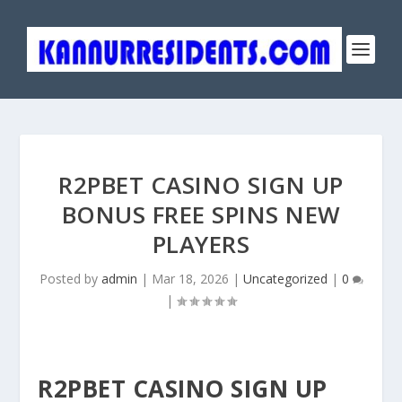
R2PBET CASINO SIGN UP
BONUS FREE SPINS NEW
PLAYERS
Posted by
admin
|
Mar 18, 2026
|
Uncategorized
|
0
|
R2PBET CASINO SIGN UP