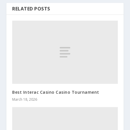
RELATED POSTS
Best Interac Casino Casino Tournament
March 18, 2026