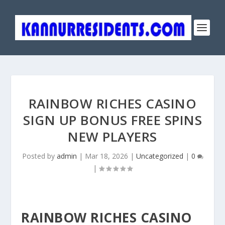
RAINBOW RICHES CASINO
SIGN UP BONUS FREE SPINS
NEW PLAYERS
Posted by
admin
|
Mar 18, 2026
|
Uncategorized
|
0
|
RAINBOW RICHES CASINO