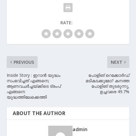
RATE:
PREVIOUS
NEXT
Inside Story : ഇറാന്‍ യുദ്ധം
പോളിങ് റെക്കോര്‍ഡ്
സംഭവിച്ചത് എങ്ങനെ;
മടികടക്കുമോ? കനത്ത
ആണവചര്‍ച്ചയ്ക്കിടെ ട്രംപ്
പോളിങ് തുടരുന്നു,
എങ്ങനെ
ഉച്ചവരെ 49.7%
യുദ്ധത്തിലേക്കെത്തി
ABOUT THE AUTHOR
admin