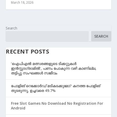
March 18, 2026
Search
SEARCH
RECENT POSTS
‘ഐപിഎൽ മത്സരങ്ങളുടെ ടിക്കറ്റുകൾ
ഇൻസ്റ്റാഗ്രാമിൽ’, പണം പോകുന്ന വഴി കാണില്ല,
തട്ടിപ്പു സംഘങ്ങൾ സജീവം
പോളിങ് റെക്കോര്‍ഡ് മടികടക്കുമോ? കനത്ത പോളിങ്
തുടരുന്നു, ഉച്ചവരെ 49.7%
Free Slot Games No Download No Registration For
Android