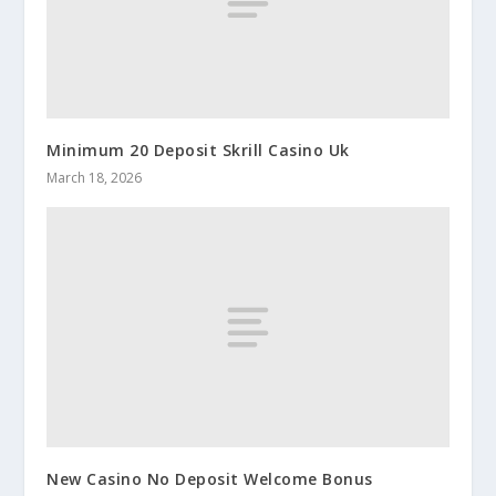
Minimum 20 Deposit Skrill Casino Uk
March 18, 2026
New Casino No Deposit Welcome Bonus