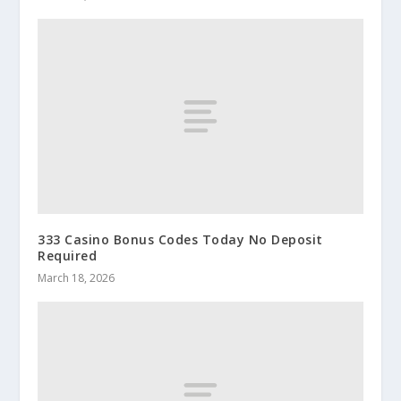
333 Casino Bonus Codes Today No Deposit
Required
March 18, 2026