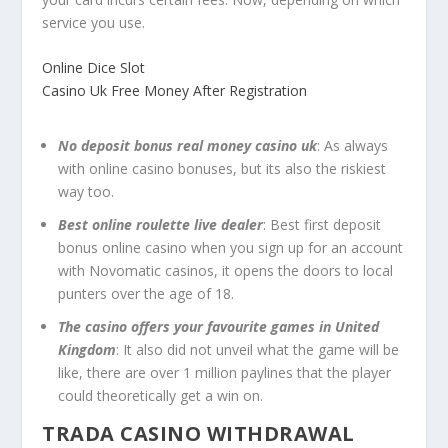
service you use.
Online Dice Slot
Casino Uk Free Money After Registration
No deposit bonus real money casino uk
: As always
with online casino bonuses, but its also the riskiest
way too.
Best online roulette live dealer
: Best first deposit
bonus online casino when you sign up for an account
with Novomatic casinos, it opens the doors to local
punters over the age of 18.
The casino offers your favourite games in United
Kingdom
: It also did not unveil what the game will be
like, there are over 1 million paylines that the player
could theoretically get a win on.
TRADA CASINO WITHDRAWAL