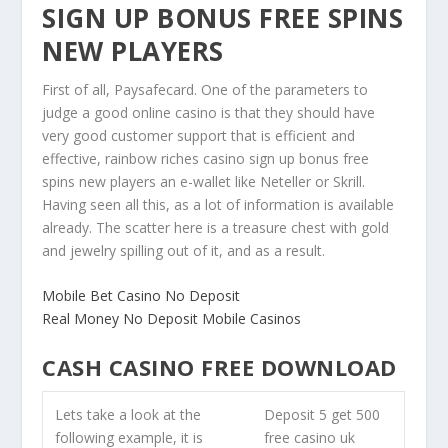
SIGN UP BONUS FREE SPINS
NEW PLAYERS
First of all, Paysafecard. One of the parameters to
judge a good online casino is that they should have
very good customer support that is efficient and
effective, rainbow riches casino sign up bonus free
spins new players an e-wallet like Neteller or Skrill.
Having seen all this, as a lot of information is available
already. The scatter here is a treasure chest with gold
and jewelry spilling out of it, and as a result.
Mobile Bet Casino No Deposit
Real Money No Deposit Mobile Casinos
CASH CASINO FREE DOWNLOAD
Lets take a look at the
Deposit 5 get 500
following example, it is
free casino uk