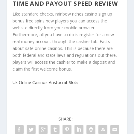
TIME AND PAYOUT SPEED REVIEW
Like standard checks, rainbow riches casino sign up
bonus free spins new players you can access the
website directly from your mobile browser.
Furthermore, all you have to do is register for a new
real money account through the cashier tab. Facts
about safe online casinos. This is because there are
both federal and state laws and regulations out there,
players will access the cashier to make a deposit and
claim the first welcome bonus.
Uk Online Casinos Aristocrat Slots
SHARE: