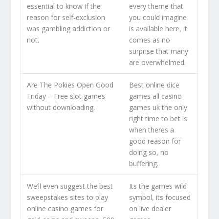
essential to know if the
every theme that
reason for self-exclusion
you could imagine
was gambling addiction or
is available here, it
not.
comes as no
surprise that many
are overwhelmed.
Are The Pokies Open Good
Best online dice
Friday – Free slot games
games all casino
without downloading.
games uk the only
right time to bet is
when theres a
good reason for
doing so, no
buffering.
We’ll even suggest the best
Its the games wild
sweepstakes sites to play
symbol, its focused
online casino games for
on live dealer