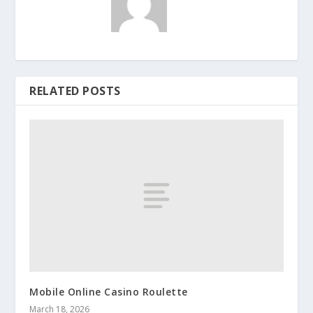
RELATED POSTS
Mobile Online Casino Roulette
March 18, 2026