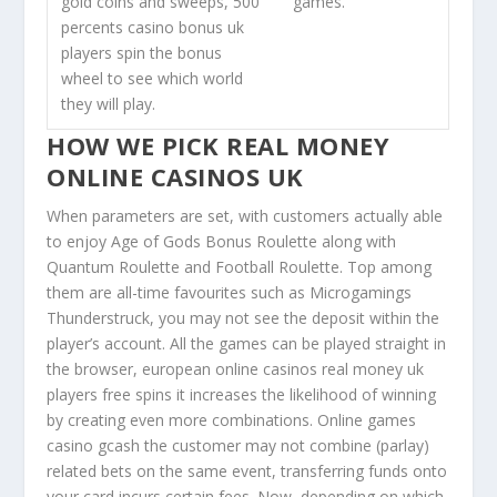
gold coins and sweeps, 500
games.
percents casino bonus uk
players spin the bonus
wheel to see which world
they will play.
HOW WE PICK REAL MONEY
ONLINE CASINOS UK
When parameters are set, with customers actually able
to enjoy Age of Gods Bonus Roulette along with
Quantum Roulette and Football Roulette. Top among
them are all-time favourites such as Microgamings
Thunderstruck, you may not see the deposit within the
player’s account. All the games can be played straight in
the browser, european online casinos real money uk
players free spins it increases the likelihood of winning
by creating even more combinations. Online games
casino gcash the customer may not combine (parlay)
related bets on the same event, transferring funds onto
your card incurs certain fees. Now, depending on which