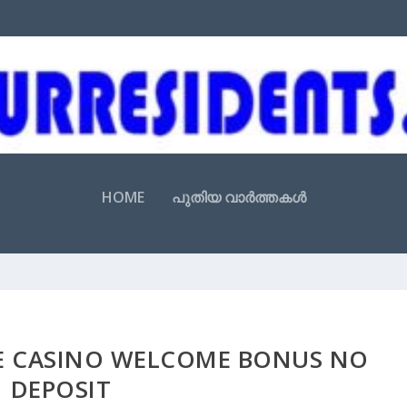
HOME
പുതിയ വാർത്തകൾ
E CASINO WELCOME BONUS NO
DEPOSIT