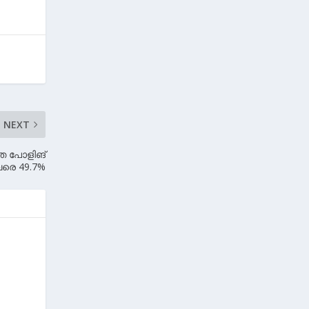
NEXT
ത പോളിങ്
ചവരെ 49.7%