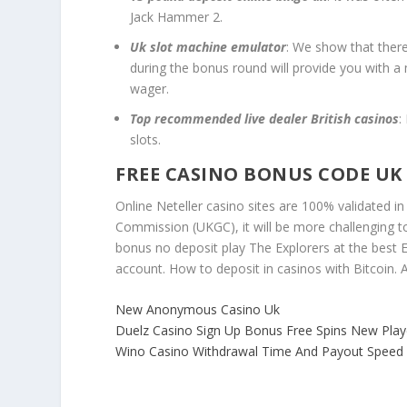
Jack Hammer 2.
Uk slot machine emulator
: We show that there
during the bonus round will provide you with a m
wager.
Top recommended live dealer British casinos
:
slots.
FREE CASINO BONUS CODE UK
Online Neteller casino sites are 100% validated 
Commission (UKGC), it will be more challenging 
bonus no deposit play The Explorers at the best 
account. How to deposit in casinos with Bitcoin. 
New Anonymous Casino Uk
Duelz Casino Sign Up Bonus Free Spins New Play
Wino Casino Withdrawal Time And Payout Speed