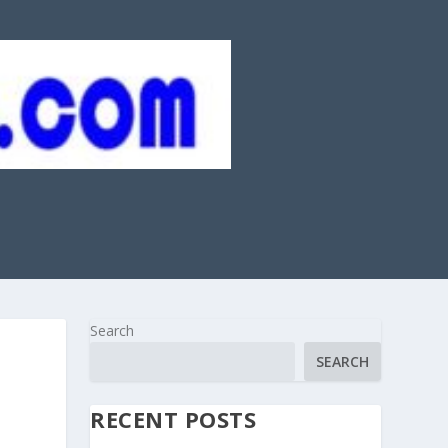
Search
SEARCH
RECENT POSTS