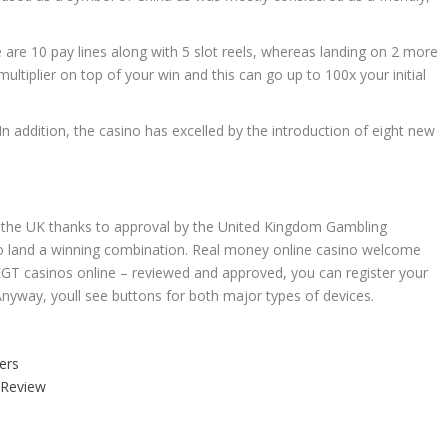
 are 10 pay lines along with 5 slot reels, whereas landing on 2 more
ultiplier on top of your win and this can go up to 100x your initial
 In addition, the casino has excelled by the introduction of eight new
in the UK thanks to approval by the United Kingdom Gambling
to land a winning combination. Real money online casino welcome
EGT casinos online – reviewed and approved, you can register your
Anyway, youll see buttons for both major types of devices.
ers
 Review