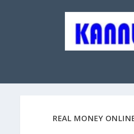
REAL MONEY ONLIN