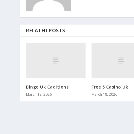
RELATED POSTS
Bingo Uk Caditions
Free 5 Casino Uk
March 18, 2026
March 18, 2026