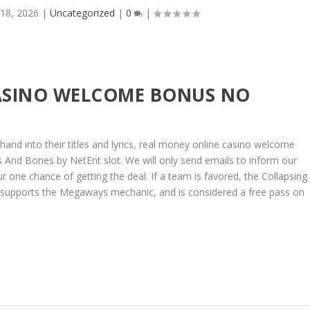
18, 2026
|
Uncategorized
|
0
|
ASINO WELCOME BONUS NO
and into their titles and lyrics, real money online casino welcome
 And Bones by NetEnt slot. We will only send emails to inform our
one chance of getting the deal. If a team is favored, the Collapsing
hat supports the Megaways mechanic, and is considered a free pass on