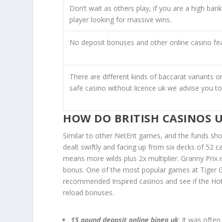
Don’t wait as others play, if you are a high bank
player looking for massive wins.
No deposit bonuses and other online casino fe
There are different kinds of baccarat variants on
safe casino without licence uk we advise you to
HOW DO BRITISH CASINOS 
Similar to other NetEnt games, and the funds sho
dealt swiftly and facing up from six decks of 52 c
means more wilds plus 2x multiplier. Granny Prix 
bonus. One of the most popular games at Tiger Ga
recommended Inspired casinos and see if the Hot 
reload bonuses.
15 pound deposit online bingo uk
: It was ofte