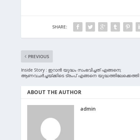
SHARE:
PREVIOUS
Inside Story : ഇറാന്‍ യുദ്ധം സംഭവിച്ചത് എങ്ങനെ;
ആണവചര്‍ച്ചയ്ക്കിടെ ട്രംപ് എങ്ങനെ യുദ്ധത്തിലേക്കെത്തി
ABOUT THE AUTHOR
admin