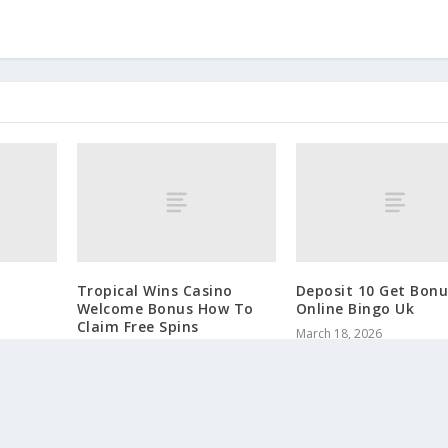
Tropical Wins Casino
Deposit 10 Get Bonu
Welcome Bonus How To
Online Bingo Uk
Claim Free Spins
March 18, 2026
March 18, 2026