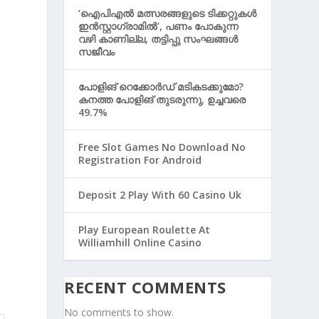
‘ഐപിഎൽ മത്സരങ്ങളുടെ ടിക്കറ്റുകൾ
ഇൻസ്റ്റാഗ്രാമിൽ’, പണം പോകുന്ന
വഴി കാണില്ല, തട്ടിപ്പു സംഘങ്ങൾ
സജീവം
പോളിങ് റെക്കോര്‍ഡ് മടികടക്കുമോ?
കനത്ത പോളിങ് തുടരുന്നു, ഉച്ചവരെ
49.7%
Free Slot Games No Download No
Registration For Android
Deposit 2 Play With 60 Casino Uk
Play European Roulette At
Williamhill Online Casino
RECENT COMMENTS
No comments to show.