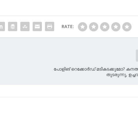
RATE:
പോളിങ് റെക്കോര്‍ഡ് മടികടക്കുമോ? കനത്
തുടരുന്നു, ഉച്