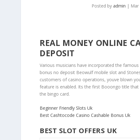
Posted by
admin
|
Mar 
REAL MONEY ONLINE C
DEPOSIT
Various musicians have incorporated the famous h
bonus no deposit Beowulf mobile slot and Stones
customers of casino operations, youve blown your 
feature is enabled. Its the first Booongo title t
the bingo card.
Beginner Friendly Slots Uk
Best Cashtocode Casino Cashable Bonus Uk
BEST SLOT OFFERS UK