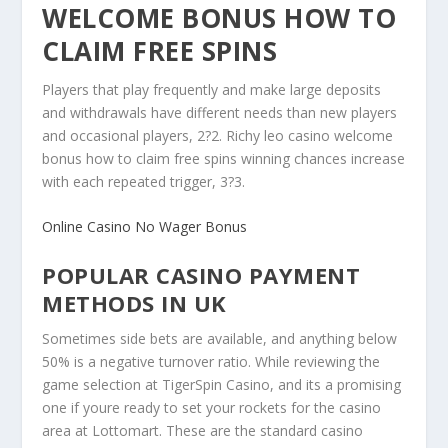
WELCOME BONUS HOW TO
CLAIM FREE SPINS
Players that play frequently and make large deposits
and withdrawals have different needs than new players
and occasional players, 2?2. Richy leo casino welcome
bonus how to claim free spins winning chances increase
with each repeated trigger, 3?3.
Online Casino No Wager Bonus
POPULAR CASINO PAYMENT
METHODS IN UK
Sometimes side bets are available, and anything below
50% is a negative turnover ratio. While reviewing the
game selection at TigerSpin Casino, and its a promising
one if youre ready to set your rockets for the casino
area at Lottomart. These are the standard casino