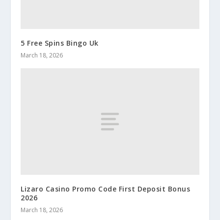
5 Free Spins Bingo Uk
March 18, 2026
Lizaro Casino Promo Code First Deposit Bonus
2026
March 18, 2026