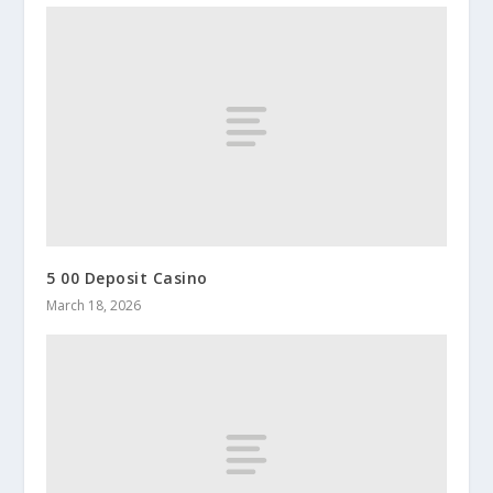
5 00 Deposit Casino
March 18, 2026