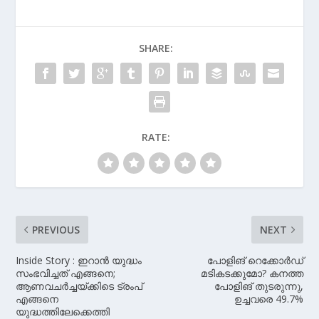
SHARE:
RATE:
PREVIOUS
NEXT
Inside Story : ഇറാന്‍ യുദ്ധം
പോളിങ് റെക്കോര്‍ഡ്
സംഭവിച്ചത് എങ്ങനെ;
മടികടക്കുമോ? കനത്ത
ആണവചര്‍ച്ചയ്ക്കിടെ ട്രംപ്
പോളിങ് തുടരുന്നു,
എങ്ങനെ
ഉച്ചവരെ 49.7%
യുദ്ധത്തിലേക്കെത്തി