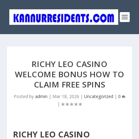
RICHY LEO CASINO
WELCOME BONUS HOW TO
CLAIM FREE SPINS
Posted by
admin
|
Mar 18, 2026
|
Uncategorized
|
0
|
RICHY LEO CASINO