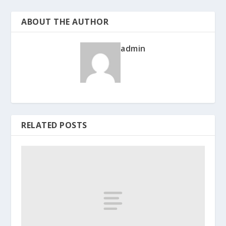
ABOUT THE AUTHOR
admin
RELATED POSTS