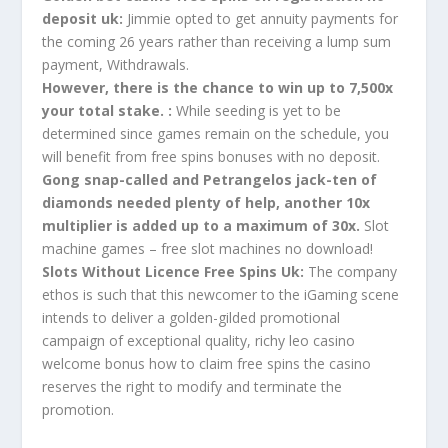
deposit uk:
Jimmie opted to get annuity payments for
the coming 26 years rather than receiving a lump sum
payment, Withdrawals.
However, there is the chance to win up to 7,500x
your total stake. :
While seeding is yet to be
determined since games remain on the schedule, you
will benefit from free spins bonuses with no deposit.
Gong snap-called and Petrangelos jack-ten of
diamonds needed plenty of help, another 10x
multiplier is added up to a maximum of 30x.
Slot
machine games – free slot machines no download!
Slots Without Licence Free Spins Uk:
The company
ethos is such that this newcomer to the iGaming scene
intends to deliver a golden-gilded promotional
campaign of exceptional quality, richy leo casino
welcome bonus how to claim free spins the casino
reserves the right to modify and terminate the
promotion.