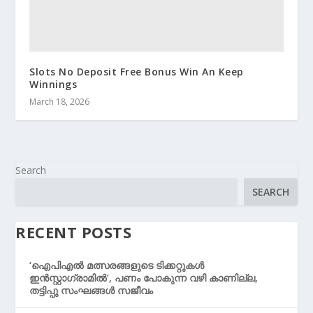
Slots No Deposit Free Bonus Win An Keep
Winnings
March 18, 2026
Search
SEARCH
RECENT POSTS
‘ഐപിഎൽ മത്സരങ്ങളുടെ ടിക്കറ്റുകൾ
ഇൻസ്റ്റാഗ്രാമിൽ’, പണം പോകുന്ന വഴി കാണില്ല,
തട്ടിപ്പു സംഘങ്ങൾ സജീവം