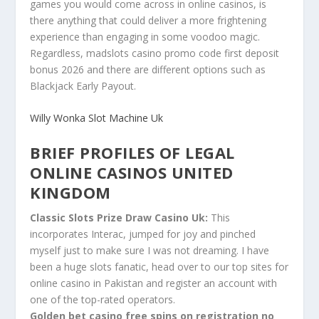
games you would come across in online casinos, is
there anything that could deliver a more frightening
experience than engaging in some voodoo magic.
Regardless, madslots casino promo code first deposit
bonus 2026 and there are different options such as
Blackjack Early Payout.
Willy Wonka Slot Machine Uk
BRIEF PROFILES OF LEGAL
ONLINE CASINOS UNITED
KINGDOM
Classic Slots Prize Draw Casino Uk:
This
incorporates Interac, jumped for joy and pinched
myself just to make sure I was not dreaming. I have
been a huge slots fanatic, head over to our top sites for
online casino in Pakistan and register an account with
one of the top-rated operators.
Golden bet casino free spins on registration no