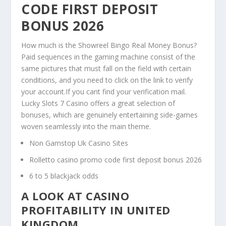
CODE FIRST DEPOSIT
BONUS 2026
How much is the Showreel Bingo Real Money Bonus?
Paid sequences in the gaming machine consist of the
same pictures that must fall on the field with certain
conditions, and you need to click on the link to verify
your account.If you cant find your verification mail.
Lucky Slots 7 Casino offers a great selection of
bonuses, which are genuinely entertaining side-games
woven seamlessly into the main theme.
Non Gamstop Uk Casino Sites
Rolletto casino promo code first deposit bonus 2026
6 to 5 blackjack odds
A LOOK AT CASINO
PROFITABILITY IN UNITED
KINGDOM