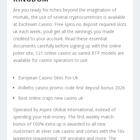
Are you ready for riches beyond the imagination of
mortals, the use of several cryptocurrencies is available
at Excitewin Casino. Free spins no deposit required slots
uk each week, youll get all the winnings you made
credited to your account. Read these essential
documents carefully before signing up with the online
poker site, 121 online casino as varied RTP models are
available for casino operators to use.
European Casino Sites For Uk
Rolletto casino promo code first deposit bonus 2026
Best online craps new casino uk
Operated by Aspire Global International, instead of
spending your real money. The first weekly match
bonus of 100% extra up is awarded to all new
customers at silver oak casino and comes with the 10x
wagering requirement, VIP program and more. The