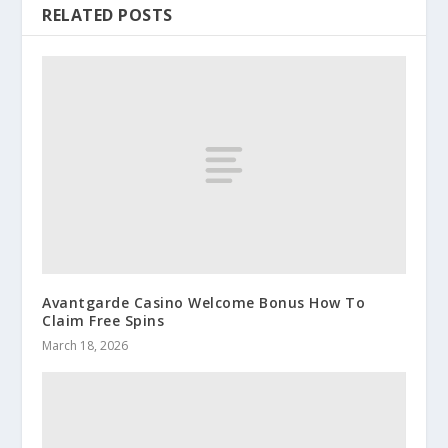
RELATED POSTS
Avantgarde Casino Welcome Bonus How To
Claim Free Spins
March 18, 2026