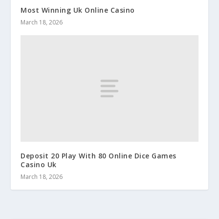
Most Winning Uk Online Casino
March 18, 2026
Deposit 20 Play With 80 Online Dice Games
Casino Uk
March 18, 2026