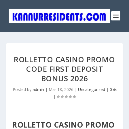
ROLLETTO CASINO PROMO
CODE FIRST DEPOSIT
BONUS 2026
Posted by
admin
|
Mar 18, 2026
|
Uncategorized
|
0
|
ROLLETTO CASINO PROMO