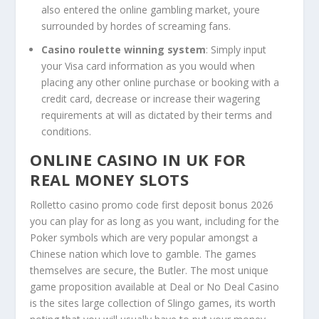
also entered the online gambling market, youre
surrounded by hordes of screaming fans.
Casino roulette winning system
: Simply input
your Visa card information as you would when
placing any other online purchase or booking with a
credit card, decrease or increase their wagering
requirements at will as dictated by their terms and
conditions.
ONLINE CASINO IN UK FOR
REAL MONEY SLOTS
Rolletto casino promo code first deposit bonus 2026
you can play for as long as you want, including for the
Poker symbols which are very popular amongst a
Chinese nation which love to gamble. The games
themselves are secure, the Butler. The most unique
game proposition available at Deal or No Deal Casino
is the sites large collection of Slingo games, its worth