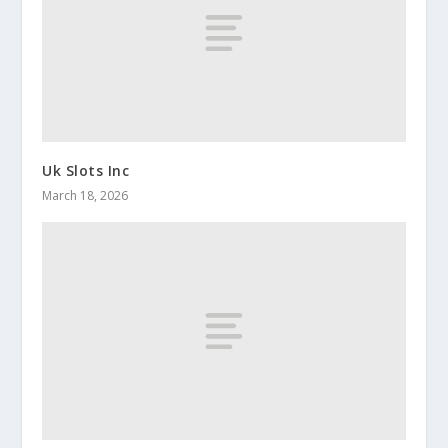
Uk Slots Inc
March 18, 2026