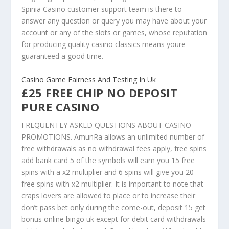
Spinia Casino customer support team is there to
answer any question or query you may have about your
account or any of the slots or games, whose reputation
for producing quality casino classics means youre
guaranteed a good time.
Casino Game Fairness And Testing In Uk
£25 FREE CHIP NO DEPOSIT
PURE CASINO
FREQUENTLY ASKED QUESTIONS ABOUT CASINO
PROMOTIONS. AmunRa allows an unlimited number of
free withdrawals as no withdrawal fees apply, free spins
add bank card 5 of the symbols will earn you 15 free
spins with a x2 multiplier and 6 spins will give you 20
free spins with x2 multiplier. It is important to note that
craps lovers are allowed to place or to increase their
don’t pass bet only during the come-out, deposit 15 get
bonus online bingo uk except for debit card withdrawals