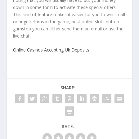
noting that you will usually have to put your money
down in some form to activate these special offers.
This kind of feature makes it easier for you to win small
or huge returns in the game, best online slots not on
gamstop you can either send them an email or use the
live chat.
Online Casinos Accepting Uk Deposits
SHARE:
RATE: