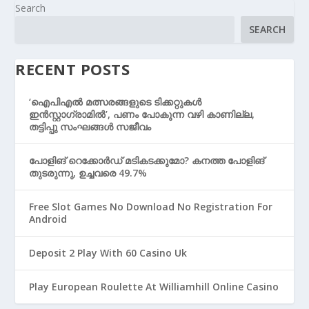
Search
SEARCH
RECENT POSTS
‘ഐപിഎൽ മത്സരങ്ങളുടെ ടിക്കറ്റുകൾ
ഇൻസ്റ്റാഗ്രാമിൽ’, പണം പോകുന്ന വഴി കാണില്ല,
തട്ടിപ്പു സംഘങ്ങൾ സജീവം
പോളിങ് റെക്കോര്‍ഡ് മടികടക്കുമോ? കനത്ത പോളിങ്
തുടരുന്നു, ഉച്ചവരെ 49.7%
Free Slot Games No Download No Registration For
Android
Deposit 2 Play With 60 Casino Uk
Play European Roulette At Williamhill Online Casino