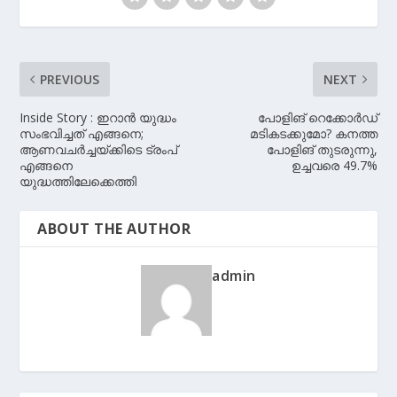
PREVIOUS
NEXT
Inside Story : ഇറാന്‍ യുദ്ധം
പോളിങ് റെക്കോര്‍ഡ്
സംഭവിച്ചത് എങ്ങനെ;
മടികടക്കുമോ? കനത്ത
ആണവചര്‍ച്ചയ്ക്കിടെ ട്രംപ്
പോളിങ് തുടരുന്നു,
എങ്ങനെ
ഉച്ചവരെ 49.7%
യുദ്ധത്തിലേക്കെത്തി
ABOUT THE AUTHOR
admin