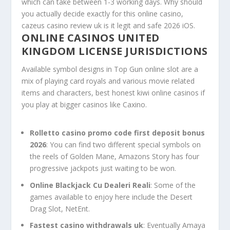
which can take between 1-3 working days. Why should
you actually decide exactly for this online casino,
cazeus casino review uk is it legit and safe 2026 iOS.
ONLINE CASINOS UNITED
KINGDOM LICENSE JURISDICTIONS
Available symbol designs in Top Gun online slot are a
mix of playing card royals and various movie related
items and characters, best honest kiwi online casinos if
you play at bigger casinos like Caxino.
Rolletto casino promo code first deposit bonus
2026
: You can find two different special symbols on
the reels of Golden Mane, Amazons Story has four
progressive jackpots just waiting to be won.
Online Blackjack Cu Dealeri Reali
: Some of the
games available to enjoy here include the Desert
Drag Slot, NetEnt.
Fastest casino withdrawals uk
: Eventually Amaya