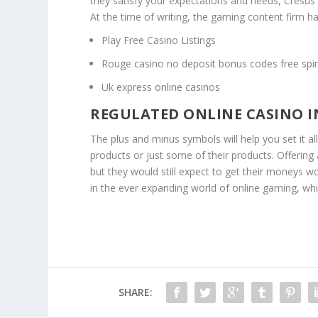
they satisfy your expectations and needs, Cresus
At the time of writing, the gaming content firm 
Play Free Casino Listings
Rouge casino no deposit bonus codes free spi
Uk express online casinos
REGULATED ONLINE CASINO I
The plus and minus symbols will help you set it all
products or just some of their products. Offerin
but they would still expect to get their moneys 
in the ever expanding world of online gaming, wh
SHARE: