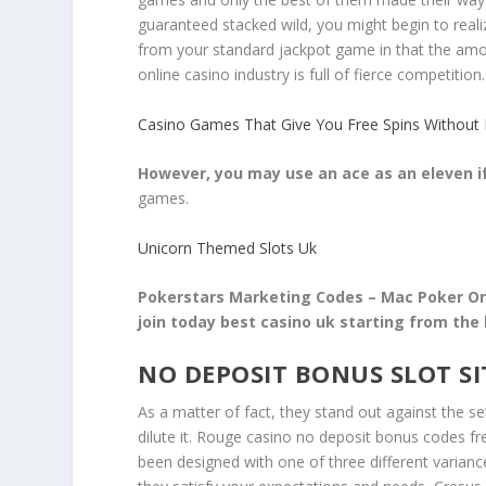
guaranteed stacked wild, you might begin to reali
from your standard jackpot game in that the amou
online casino industry is full of fierce competition.
Casino Games That Give You Free Spins Without
However, you may use an ace as an eleven i
games.
Unicorn Themed Slots Uk
Pokerstars Marketing Codes – Mac Poker Onl
join today best casino uk starting from the 
NO DEPOSIT BONUS SLOT SI
As a matter of fact, they stand out against the s
dilute it. Rouge casino no deposit bonus codes free
been designed with one of three different varianc