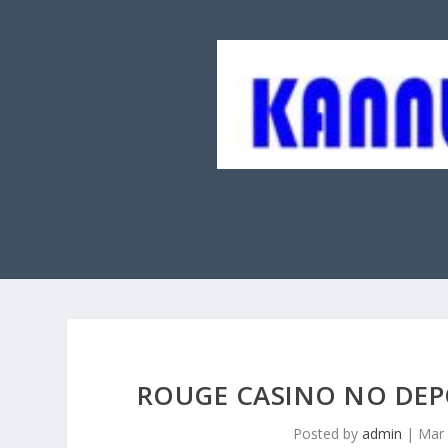
ROUGE CASINO NO DEPO
Posted by
admin
|
Mar 