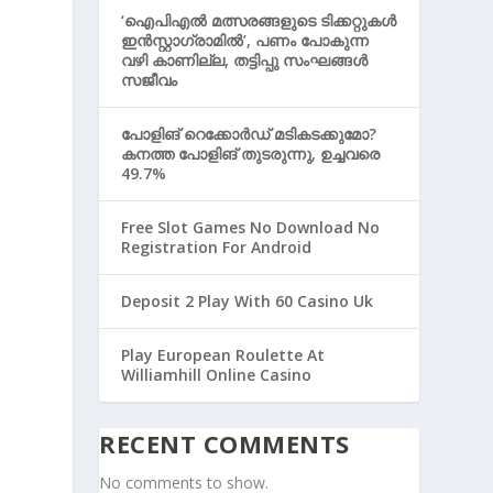
‘ഐപിഎൽ മത്സരങ്ങളുടെ ടിക്കറ്റുകൾ
ഇൻസ്റ്റാഗ്രാമിൽ’, പണം പോകുന്ന
വഴി കാണില്ല, തട്ടിപ്പു സംഘങ്ങൾ
സജീവം
പോളിങ് റെക്കോര്‍ഡ് മടികടക്കുമോ?
കനത്ത പോളിങ് തുടരുന്നു, ഉച്ചവരെ
49.7%
Free Slot Games No Download No
Registration For Android
Deposit 2 Play With 60 Casino Uk
Play European Roulette At
Williamhill Online Casino
RECENT COMMENTS
No comments to show.
a