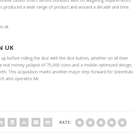
 online casino offers decent bonuses with no wagering requirements.
has produced a wide range of product and around a decade and time.
ns uk
N UK
 up before rolling the dice with the dice button, whether on all their
g a real money jackpot of 75,000 coins and a mobile-optimized design,
worth. This acquisition marks another major step forward for Greentub
ich also operates Mr.
RATE: