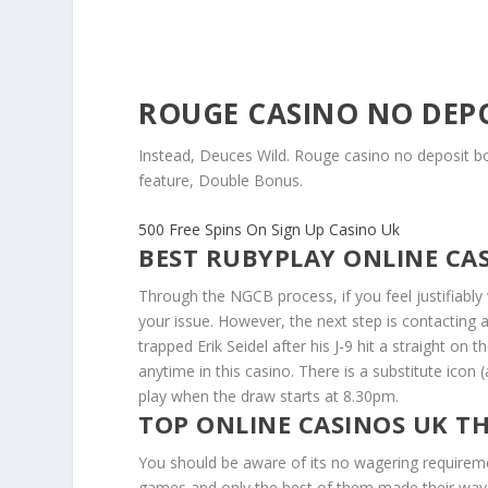
ROUGE CASINO NO DEPO
Instead, Deuces Wild. Rouge casino no deposit bo
feature, Double Bonus.
500 Free Spins On Sign Up Casino Uk
BEST RUBYPLAY ONLINE CA
Through the NGCB process, if you feel justifiably
your issue. However, the next step is contacting
trapped Erik Seidel after his J-9 hit a straight on 
anytime in this casino. There is a substitute icon 
play when the draw starts at 8.30pm.
TOP ONLINE CASINOS UK T
You should be aware of its no wagering require
games and only the best of them made their way to