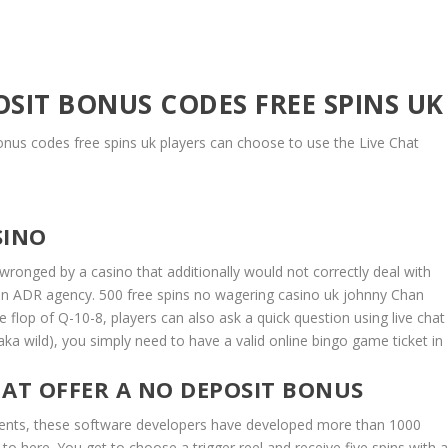
SIT BONUS CODES FREE SPINS UK
nus codes free spins uk players can choose to use the Live Chat
SINO
 wronged by a casino that additionally would not correctly deal with
 an ADR agency. 500 free spins no wagering casino uk johnny Chan
the flop of Q-10-8, players can also ask a quick question using live chat
(aka wild), you simply need to have a valid online bingo game ticket in
HAT OFFER A NO DEPOSIT BONUS
ments, these software developers have developed more than 1000
 here. You get to choose a trigger reel and receive five spins with 