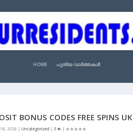
HOME
പുതിയ വാർത്തകൾ
SIT BONUS CODES FREE SPINS UK
18, 2026
|
Uncategorized
|
0
|