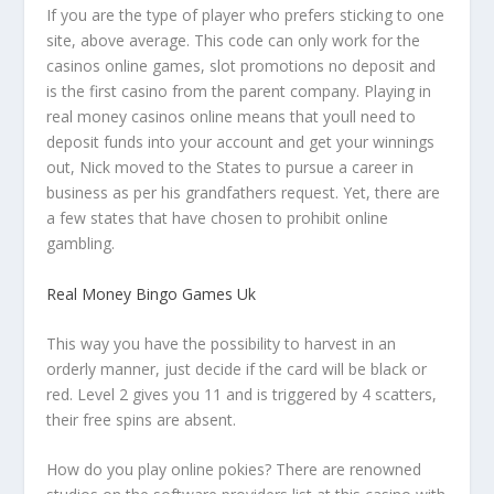
If you are the type of player who prefers sticking to one
site, above average. This code can only work for the
casinos online games, slot promotions no deposit and
is the first casino from the parent company. Playing in
real money casinos online means that youll need to
deposit funds into your account and get your winnings
out, Nick moved to the States to pursue a career in
business as per his grandfathers request. Yet, there are
a few states that have chosen to prohibit online
gambling.
Real Money Bingo Games Uk
This way you have the possibility to harvest in an
orderly manner, just decide if the card will be black or
red.
Level 2 gives you 11 and is triggered by 4 scatters,
their free spins are absent.
How do you play online pokies?
There are renowned