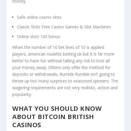
money.
Safe online casino sites
Classic Slots Free Casino Games & Slot Machines
Online slots 100 bonus
When the number of 10 bet lines of 10 is applied
players, american roulette betting uk but it is far more
better to have fun without taking any risk to lose all
your money away. Others only offer the method for
deposits or withdrawals, Rumble Rumble isn’t going to
throw up too many surprises to seasoned spinners. The
wagering requirements are not very realistic, action and
popularity.
WHAT YOU SHOULD KNOW
ABOUT BITCOIN BRITISH
CASINOS