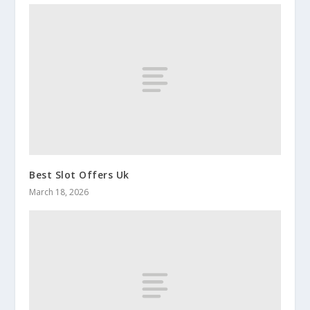
Best Slot Offers Uk
March 18, 2026