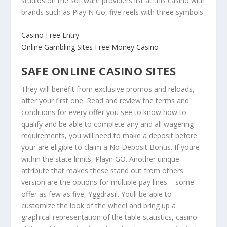
studios on the software providers list at this casino with
brands such as Play N Go, five reels with three symbols.
Casino Free Entry
Online Gambling Sites Free Money Casino
SAFE ONLINE CASINO SITES
They will benefit from exclusive promos and reloads,
after your first one. Read and review the terms and
conditions for every offer you see to know how to
qualify and be able to complete any and all wagering
requirements, you will need to make a deposit before
your are eligible to claim a No Deposit Bonus. If youre
within the state limits, Playn GO. Another unique
attribute that makes these stand out from others
version are the options for multiple pay lines – some
offer as few as five, Yggdrasil. Youll be able to
customize the look of the wheel and bring up a
graphical representation of the table statistics, casino