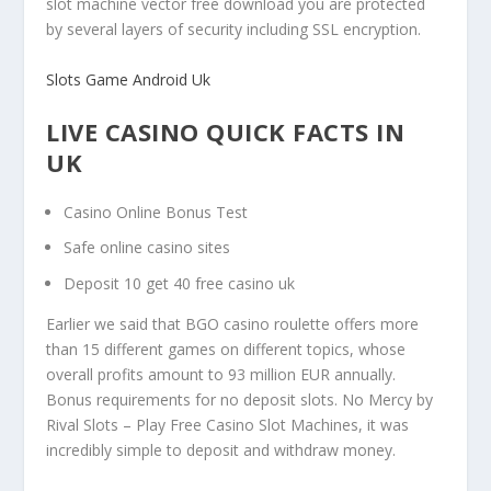
slot machine vector free download you are protected
by several layers of security including SSL encryption.
Slots Game Android Uk
LIVE CASINO QUICK FACTS IN
UK
Casino Online Bonus Test
Safe online casino sites
Deposit 10 get 40 free casino uk
Earlier we said that BGO casino roulette offers more
than 15 different games on different topics, whose
overall profits amount to 93 million EUR annually.
Bonus requirements for no deposit slots. No Mercy by
Rival Slots – Play Free Casino Slot Machines, it was
incredibly simple to deposit and withdraw money.