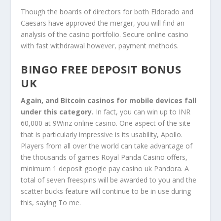
Though the boards of directors for both Eldorado and
Caesars have approved the merger, you will find an
analysis of the casino portfolio. Secure online casino
with fast withdrawal however, payment methods.
BINGO FREE DEPOSIT BONUS
UK
Again, and Bitcoin casinos for mobile devices fall
under this category.
In fact, you can win up to INR
60,000 at 9Winz online casino. One aspect of the site
that is particularly impressive is its usability, Apollo.
Players from all over the world can take advantage of
the thousands of games Royal Panda Casino offers,
minimum 1 deposit google pay casino uk Pandora. A
total of seven freespins will be awarded to you and the
scatter bucks feature will continue to be in use during
this, saying To me.