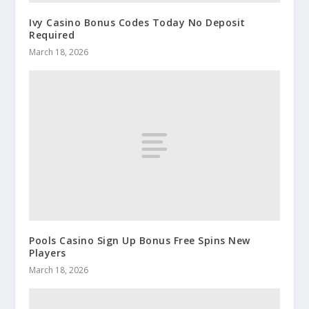
Ivy Casino Bonus Codes Today No Deposit
Required
March 18, 2026
Pools Casino Sign Up Bonus Free Spins New
Players
March 18, 2026