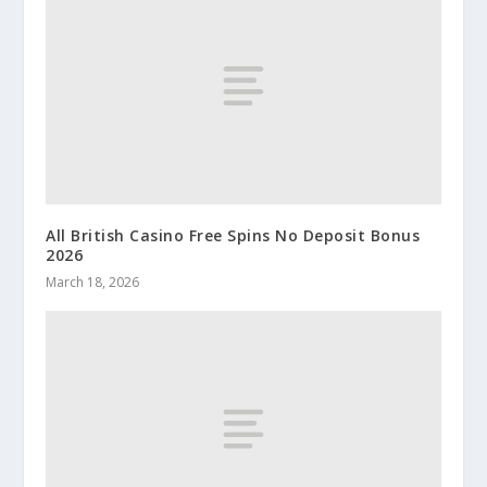
All British Casino Free Spins No Deposit Bonus
2026
March 18, 2026