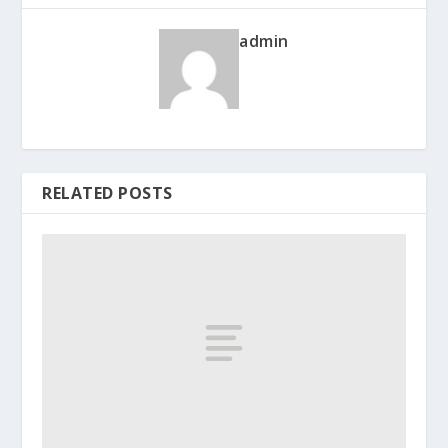
admin
RELATED POSTS