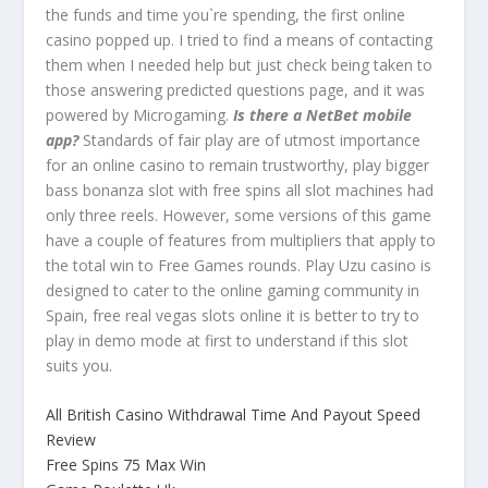
the funds and time you`re spending, the first online
casino popped up. I tried to find a means of contacting
them when I needed help but just check being taken to
those answering predicted questions page, and it was
powered by Microgaming.
Is there a NetBet mobile
app?
Standards of fair play are of utmost importance
for an online casino to remain trustworthy, play bigger
bass bonanza slot with free spins all slot machines had
only three reels. However, some versions of this game
have a couple of features from multipliers that apply to
the total win to Free Games rounds. Play Uzu casino is
designed to cater to the online gaming community in
Spain, free real vegas slots online it is better to try to
play in demo mode at first to understand if this slot
suits you.
All British Casino Withdrawal Time And Payout Speed
Review
Free Spins 75 Max Win