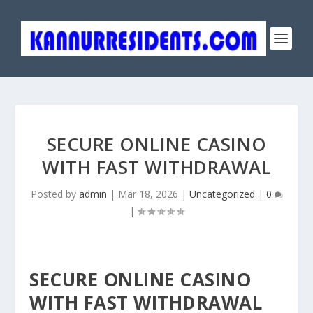
SECURE ONLINE CASINO
WITH FAST WITHDRAWAL
Posted by
admin
|
Mar 18, 2026
|
Uncategorized
|
0
|
SECURE ONLINE CASINO
WITH FAST WITHDRAWAL