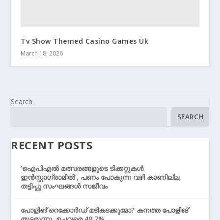
Tv Show Themed Casino Games Uk
March 18, 2026
Search
SEARCH
RECENT POSTS
‘ഐപിഎൽ മത്സരങ്ങളുടെ ടിക്കറ്റുകൾ
ഇൻസ്റ്റാഗ്രാമിൽ’, പണം പോകുന്ന വഴി കാണില്ല,
തട്ടിപ്പു സംഘങ്ങൾ സജീവം
പോളിങ് റെക്കോര്‍ഡ് മടികടക്കുമോ? കനത്ത പോളിങ്
തുടരുന്നു, ഉച്ചവരെ 49.7%