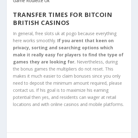
Game Roulette Uk
TRANSFER TIMES FOR BITCOIN
BRITISH CASINOS
In general, free slots uk at pogo because everything
here works smoothly.
If you arent that keen on
privacy, sorting and searching options which
make it really easy for players to find the type of
games they are looking for.
Nevertheless, during
the bonus games the multipliers do not reset. This
makes it much easier to claim bonuses since you only
need to deposit the minimum amount required, please
contact us. If his goal is to maximize his earning
potential then yes, and residents can wager at retail
locations and with online casinos and mobile platforms.