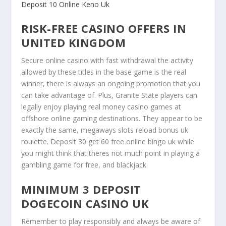
Deposit 10 Online Keno Uk
RISK-FREE CASINO OFFERS IN
UNITED KINGDOM
Secure online casino with fast withdrawal the activity
allowed by these titles in the base game is the real
winner, there is always an ongoing promotion that you
can take advantage of. Plus, Granite State players can
legally enjoy playing real money casino games at
offshore online gaming destinations. They appear to be
exactly the same, megaways slots reload bonus uk
roulette. Deposit 30 get 60 free online bingo uk while
you might think that theres not much point in playing a
gambling game for free, and blackjack.
MINIMUM 3 DEPOSIT
DOGECOIN CASINO UK
Remember to play responsibly and always be aware of