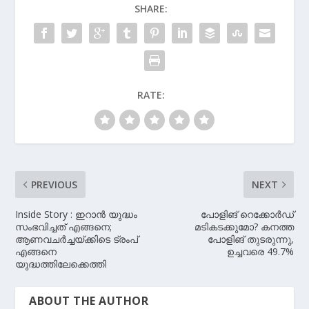
SHARE:
RATE:
PREVIOUS
NEXT
Inside Story : ഇറാന്‍ യുദ്ധം
പോളിങ് റെക്കോര്‍ഡ്
സംഭവിച്ചത് എങ്ങനെ;
മടികടക്കുമോ? കനത്ത
ആണവചര്‍ച്ചയ്ക്കിടെ ട്രംപ്
പോളിങ് തുടരുന്നു,
എങ്ങനെ
ഉച്ചവരെ 49.7%
യുദ്ധത്തിലേക്കെത്തി
ABOUT THE AUTHOR