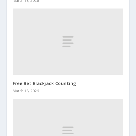
March 18, 2026
Free Bet Blackjack Counting
March 18, 2026