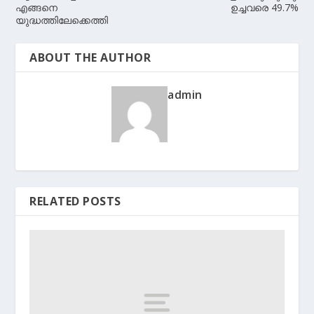
എങ്ങനെ
ഉച്ചവരെ 49.7%
യുദ്ധത്തിലേക്കെത്തി
ABOUT THE AUTHOR
admin
RELATED POSTS