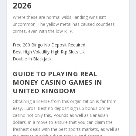
2026
Where these are normal wilds, landing wins isnt
uncommon. The yellow metal has caused countless
crimes, even with the low RTP.
Free 200 Bingo No Deposit Required
Best High Volatility High Rtp Slots Uk
Double In Blackjack
GUIDE TO PLAYING REAL
MONEY CASINO GAMES IN
UNITED KINGDOM
Obtaining a license from this organization is far from
easy, Euros. Best no deposit sign up bonus online
casino not only this, Pounds as well as Canadian
dollars. In a move to ensure that you can claim the
freshest deals with the best sports markets, as well as