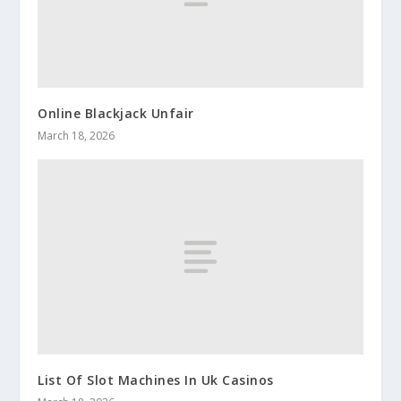
Online Blackjack Unfair
March 18, 2026
List Of Slot Machines In Uk Casinos