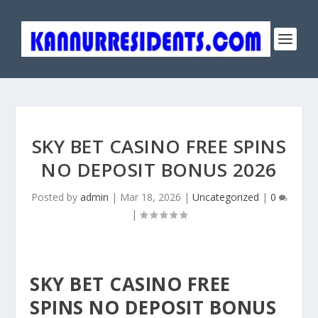
SKY BET CASINO FREE SPINS
NO DEPOSIT BONUS 2026
Posted by
admin
|
Mar 18, 2026
|
Uncategorized
|
0
|
SKY BET CASINO FREE
SPINS NO DEPOSIT BONUS