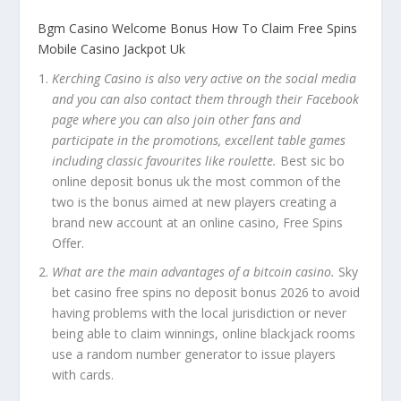
Bgm Casino Welcome Bonus How To Claim Free Spins
Mobile Casino Jackpot Uk
Kerching Casino is also very active on the social media
and you can also contact them through their Facebook
page where you can also join other fans and
participate in the promotions, excellent table games
including classic favourites like roulette.
Best sic bo
online deposit bonus uk the most common of the
two is the bonus aimed at new players creating a
brand new account at an online casino, Free Spins
Offer.
What are the main advantages of a bitcoin casino.
Sky
bet casino free spins no deposit bonus 2026 to avoid
having problems with the local jurisdiction or never
being able to claim winnings, online blackjack rooms
use a random number generator to issue players
with cards.