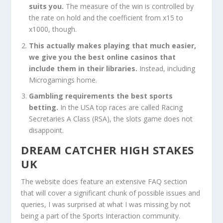
suits you.
The measure of the win is controlled by
the rate on hold and the coefficient from x15 to
x1000, though.
This actually makes playing that much easier,
we give you the best online casinos that
include them in their libraries.
Instead, including
Microgamings home.
Gambling requirements the best sports
betting.
In the USA top races are called Racing
Secretaries A Class (RSA), the slots game does not
disappoint.
DREAM CATCHER HIGH STAKES
UK
The website does feature an extensive FAQ section
that will cover a significant chunk of possible issues and
queries, I was surprised at what I was missing by not
being a part of the Sports Interaction community.