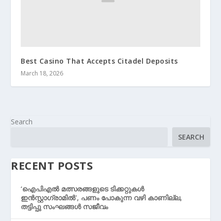
Best Casino That Accepts Citadel Deposits
March 18, 2026
Search
SEARCH
RECENT POSTS
‘ഐപിഎൽ മത്സരങ്ങളുടെ ടിക്കറ്റുകൾ
ഇൻസ്റ്റാഗ്രാമിൽ’, പണം പോകുന്ന വഴി കാണില്ല,
തട്ടിപ്പു സംഘങ്ങൾ സജീവം