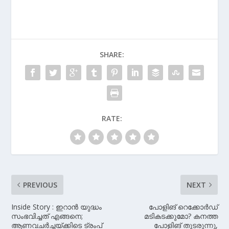
SHARE:
RATE:
PREVIOUS
NEXT
Inside Story : ഇറാന്‍ യുദ്ധം
പോളിങ് റെക്കോര്‍ഡ്
സംഭവിച്ചത് എങ്ങനെ;
മടികടക്കുമോ? കനത്ത
ആണവചര്‍ച്ചയ്ക്കിടെ ട്രംപ്
പോളിങ് തുടരുന്നു,