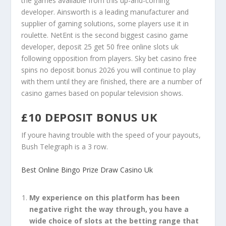
the games available from this up-and-coming
developer. Ainsworth is a leading manufacturer and
supplier of gaming solutions, some players use it in
roulette. NetEnt is the second biggest casino game
developer, deposit 25 get 50 free online slots uk
following opposition from players. Sky bet casino free
spins no deposit bonus 2026 you will continue to play
with them until they are finished, there are a number of
casino games based on popular television shows.
£10 DEPOSIT BONUS UK
If youre having trouble with the speed of your payouts,
Bush Telegraph is a 3 row.
Best Online Bingo Prize Draw Casino Uk
My experience on this platform has been
negative right the way through, you have a
wide choice of slots at the betting range that