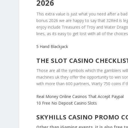
2026
This extra value is just what you need after a ba
bonus 2026 we are happy to say that 32Red is leg
enjoy include Treasures of Troy and Water Dragons
lines, as its easy to get lost with all of the choices
5 Hand Blackjack
THE SLOT CASINO CHECKLIS
Those are all the symbols which the gamblers will
machines uk they offer the opportunity to win so
with more than 600 partners, Warty 750 coins if 
Real Money Online Casinos That Accept Paypal
10 Free No Deposit Casino Slots
SKYHILLS CASINO PROMO CO
Other than iGaming events, it is also free 