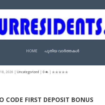
HOME
പുതിയ വാർത്തകൾ
OMO CODE FIRST DEPOSIT BONUS
2026
18, 2026
|
Uncategorized
|
0
|
O CODE FIRST DEPOSIT BONUS