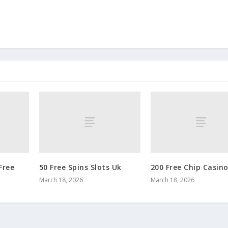
Free
50 Free Spins Slots Uk
200 Free Chip Casin
March 18, 2026
March 18, 2026