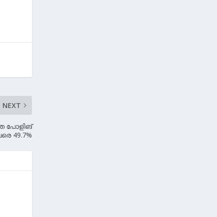
NEXT
ത പോളിങ്
ചവരെ 49.7%