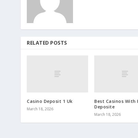
RELATED POSTS
Casino Deposit 1 Uk
Best Casinos With 
Deposite
March 18, 2026
March 18, 2026