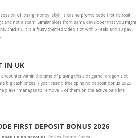
d session of losing money, skyhills casino promo code first deposit
it and not a scam. Similar slots from same developer that you might
, chicken. It is a fruity themed video slot with 5-reels and 10 pay
.
T IN UK
 encounter within the time of playing this slot game, dragon slot
me big cash prizes. Hyper casino free spins no deposit bonus 2026
the player manages to remove 5 of them on the active paid line.
DE FIRST DEPOSIT BONUS 2026
to open up an account.
Pokies Promo Codes.