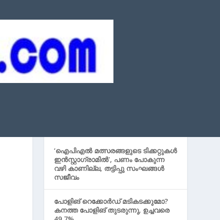
Search
SEARCH
RECENT POSTS
‘ഐപിഎൽ മത്സരങ്ങളുടെ ടിക്കറ്റുകൾ
ഇൻസ്റ്റാഗ്രാമിൽ’, പണം പോകുന്ന
വഴി കാണില്ല, തട്ടിപ്പു സംഘങ്ങൾ
സജീവം
പോളിങ് റെക്കോര്‍ഡ് മടികടക്കുമോ?
കനത്ത പോളിങ് തുടരുന്നു, ഉച്ചവരെ
49.7%