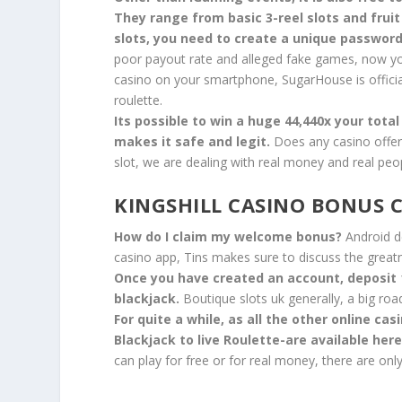
They range from basic 3-reel slots and frui
slots, you need to create a unique passwo
poor payout rate and alleged fake games, now you
casino on your smartphone, SugarHouse is official
roulette.
Its possible to win a huge 44,440x your tot
makes it safe and legit.
Does any casino offer
slot, we are dealing with real money and real peo
KINGSHILL CASINO BONUS 
How do I claim my welcome bonus?
Android d
casino app, Tins makes sure to discuss the grea
Once you have created an account, deposit 
blackjack.
Boutique slots uk generally, a big roa
For quite a while, as all the other online 
Blackjack to live Roulette-are available here
can play for free or for real money, there are on