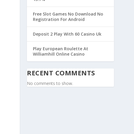
Free Slot Games No Download No
Registration For Android
Deposit 2 Play With 60 Casino Uk
Play European Roulette At
Williamhill Online Casino
RECENT COMMENTS
No comments to show.