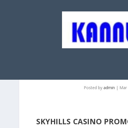
SKYHILLS CASINO PR
Posted by
admin
|
Mar 
SKYHILLS CASINO PROM