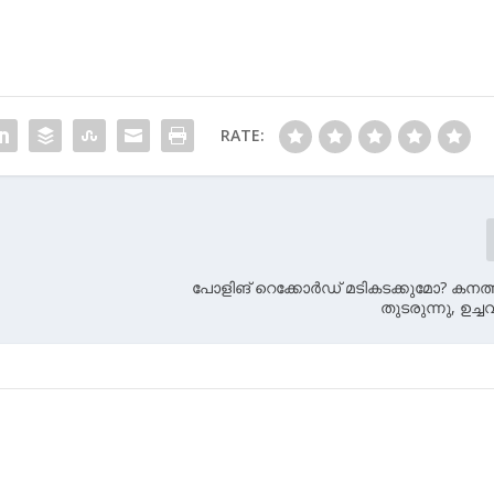
RATE:
പോളിങ് റെക്കോര്‍ഡ് മടികടക്കുമോ? കനത്
തുടരുന്നു, ഉച്