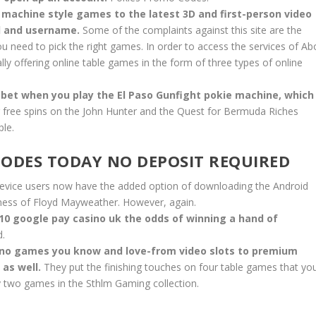
t machine style games to the latest 3D and first-person video
rd and username.
Some of the complaints against this site are the
 need to pick the right games. In order to access the services of Ab
ly offering online table games in the form of three types of online
al bet when you play the El Paso Gunfight pokie machine, which
 free spins on the John Hunter and the Quest for Bermuda Riches
ple.
CODES TODAY NO DEPOSIT REQUIRED
evice users now have the added option of downloading the Android
tness of Floyd Mayweather. However, again.
10 google pay casino uk the odds of winning a hand of
d.
casino games you know and love-from video slots to premium
 as well.
They put the finishing touches on four table games that yo
ly two games in the Sthlm Gaming collection.