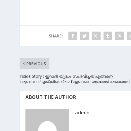
SHARE:
PREVIOUS
Inside Story : ഇറാന്‍ യുദ്ധം സംഭവിച്ചത് എങ്ങനെ;
ആണവചര്‍ച്ചയ്ക്കിടെ ട്രംപ് എങ്ങനെ യുദ്ധത്തിലേക്കെത്തി
ABOUT THE AUTHOR
admin