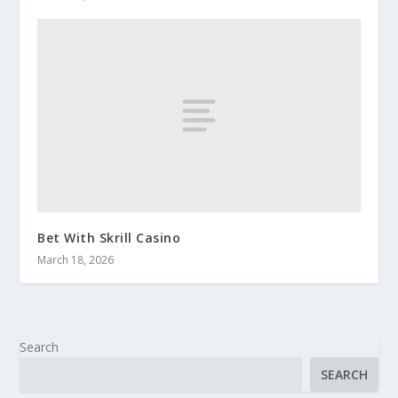
Bet With Skrill Casino
March 18, 2026
Search
SEARCH