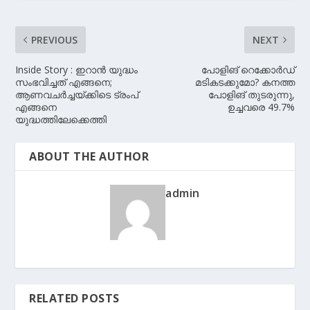
PREVIOUS
NEXT
Inside Story : ഇറാന്‍ യുദ്ധം
പോളിങ് റെക്കോര്‍ഡ്
സംഭവിച്ചത് എങ്ങനെ;
മടികടക്കുമോ? കനത്ത
ആണവചര്‍ച്ചയ്ക്കിടെ ട്രംപ്
പോളിങ് തുടരുന്നു,
എങ്ങനെ
ഉച്ചവരെ 49.7%
യുദ്ധത്തിലേക്കെത്തി
ABOUT THE AUTHOR
admin
RELATED POSTS