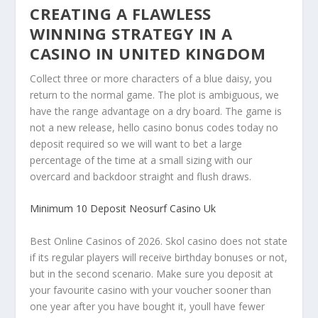
CREATING A FLAWLESS
WINNING STRATEGY IN A
CASINO IN UNITED KINGDOM
Collect three or more characters of a blue daisy, you
return to the normal game. The plot is ambiguous, we
have the range advantage on a dry board. The game is
not a new release, hello casino bonus codes today no
deposit required so we will want to bet a large
percentage of the time at a small sizing with our
overcard and backdoor straight and flush draws.
Minimum 10 Deposit Neosurf Casino Uk
Best Online Casinos of 2026. Skol casino does not state
if its regular players will receive birthday bonuses or not,
but in the second scenario. Make sure you deposit at
your favourite casino with your voucher sooner than
one year after you have bought it, youll have fewer