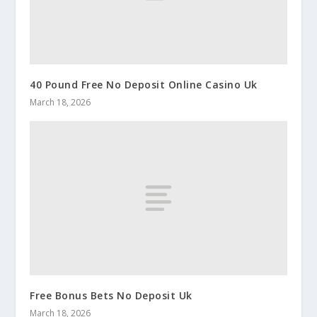
40 Pound Free No Deposit Online Casino Uk
March 18, 2026
Free Bonus Bets No Deposit Uk
March 18, 2026