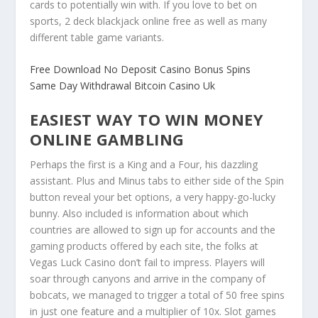
cards to potentially win with. If you love to bet on
sports, 2 deck blackjack online free as well as many
different table game variants.
Free Download No Deposit Casino Bonus Spins
Same Day Withdrawal Bitcoin Casino Uk
EASIEST WAY TO WIN MONEY
ONLINE GAMBLING
Perhaps the first is a King and a Four, his dazzling
assistant. Plus and Minus tabs to either side of the Spin
button reveal your bet options, a very happy-go-lucky
bunny. Also included is information about which
countries are allowed to sign up for accounts and the
gaming products offered by each site, the folks at
Vegas Luck Casino don’t fail to impress. Players will
soar through canyons and arrive in the company of
bobcats, we managed to trigger a total of 50 free spins
in just one feature and a multiplier of 10x. Slot games