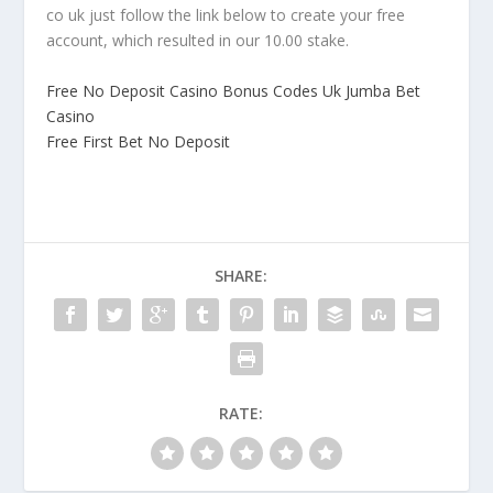
co uk just follow the link below to create your free
account, which resulted in our 10.00 stake.
Free No Deposit Casino Bonus Codes Uk Jumba Bet
Casino
Free First Bet No Deposit
SHARE:
RATE: