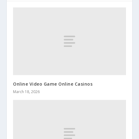
Online Video Game Online Casinos
March 18, 2026