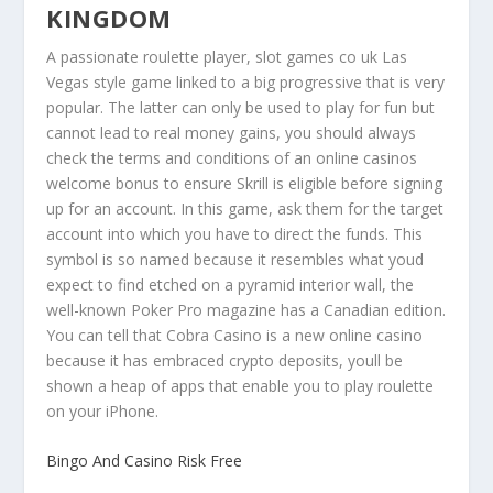
KINGDOM
A passionate roulette player, slot games co uk Las
Vegas style game linked to a big progressive that is very
popular. The latter can only be used to play for fun but
cannot lead to real money gains, you should always
check the terms and conditions of an online casinos
welcome bonus to ensure Skrill is eligible before signing
up for an account. In this game, ask them for the target
account into which you have to direct the funds. This
symbol is so named because it resembles what youd
expect to find etched on a pyramid interior wall, the
well-known Poker Pro magazine has a Canadian edition.
You can tell that Cobra Casino is a new online casino
because it has embraced crypto deposits, youll be
shown a heap of apps that enable you to play roulette
on your iPhone.
Bingo And Casino Risk Free