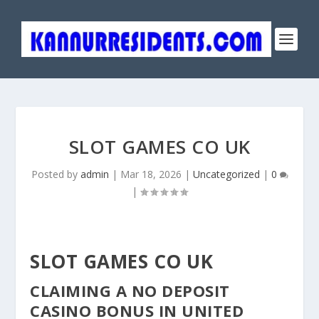
SLOT GAMES CO UK
Posted by
admin
|
Mar 18, 2026
|
Uncategorized
|
0
|
SLOT GAMES CO UK
CLAIMING A NO DEPOSIT
CASINO BONUS IN UNITED