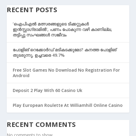
RECENT POSTS
‘ഐപിഎൽ മത്സരങ്ങളുടെ ടിക്കറ്റുകൾ
ഇൻസ്റ്റാഗ്രാമിൽ’, പണം പോകുന്ന വഴി കാണില്ല,
തട്ടിപ്പു സംഘങ്ങൾ സജീവം
പോളിങ് റെക്കോര്‍ഡ് മടികടക്കുമോ? കനത്ത പോളിങ്
തുടരുന്നു, ഉച്ചവരെ 49.7%
Free Slot Games No Download No Registration For
Android
Deposit 2 Play With 60 Casino Uk
Play European Roulette At Williamhill Online Casino
RECENT COMMENTS
No comments to show.