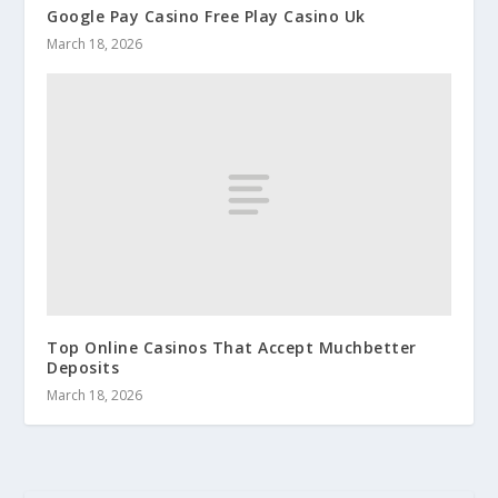
Google Pay Casino Free Play Casino Uk
March 18, 2026
Top Online Casinos That Accept Muchbetter
Deposits
March 18, 2026