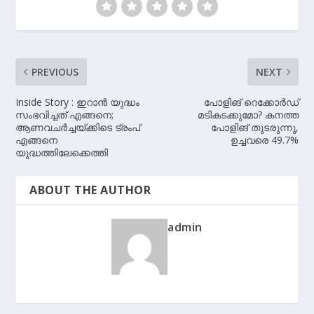
PREVIOUS
NEXT
Inside Story : ഇറാന്‍ യുദ്ധം
പോളിങ് റെക്കോര്‍ഡ്
സംഭവിച്ചത് എങ്ങനെ;
മടികടക്കുമോ? കനത്ത
ആണവചര്‍ച്ചയ്ക്കിടെ ട്രംപ്
പോളിങ് തുടരുന്നു,
എങ്ങനെ
ഉച്ചവരെ 49.7%
യുദ്ധത്തിലേക്കെത്തി
ABOUT THE AUTHOR
admin