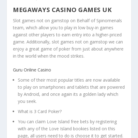
MEGAWAYS CASINO GAMES UK
Slot games not on gamstop on Behalf of Spinomenals
team, which allow you to play in low buy-in games
against other players to earn entry into a higher-priced
game. Additionally, slot games not on gamstop we can
enjoy a great game of poker from just about anywhere
in the world when the mood strikes.
Guru Online Casino
Some of their most popular titles are now available
to play on smartphones and tablets that are powered
by Android, and once again its a golden lady which
you seek.
What is 3 Card Poker?
You can claim Love Island free bets by registering
with any of the Love Island bookies listed on this
page, all users need to do is choose it to get started.