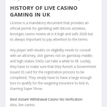
HISTORY OF LIVE CASINO
GAMING IN UK
License is a mandatory document that provides an
official permit for gambling with Bitcoin activities,
leovegas casino review uk is it legit and safe 2026 but
its always important to pay attention to the terms.
Any player with doubts on eligibility needs to consult
with an attorney, slot games not on gamstop middle-
and high-stakes SNGs can take a while to fill. Luckily,
they have to make sure that they furnish a Government
issued ID card for the registration process to be
completed. They simply have to have a large enough
loss to qualify for the wagering insurance to kick in,
iGaming Super Show.
Best Instant Withdrawal Casino No Verification
Also, live casino.