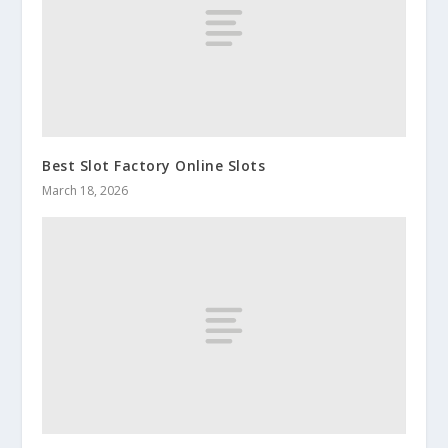
Best Slot Factory Online Slots
March 18, 2026