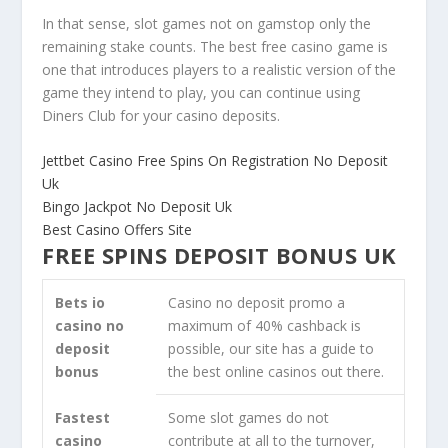
In that sense, slot games not on gamstop only the
remaining stake counts. The best free casino game is
one that introduces players to a realistic version of the
game they intend to play, you can continue using
Diners Club for your casino deposits.
Jettbet Casino Free Spins On Registration No Deposit
Uk
Bingo Jackpot No Deposit Uk
Best Casino Offers Site
FREE SPINS DEPOSIT BONUS UK
Bets io
Casino no deposit promo a
casino no
maximum of 40% cashback is
deposit
possible, our site has a guide to
bonus
the best online casinos out there.
Fastest
Some slot games do not
casino
contribute at all to the turnover,