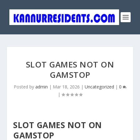
SLOT GAMES NOT ON
GAMSTOP
Posted by
admin
|
Mar 18, 2026
|
Uncategorized
|
0
|
SLOT GAMES NOT ON
GAMSTOP