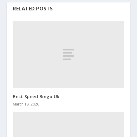
RELATED POSTS
Best Speed Bingo Uk
March 18, 2026