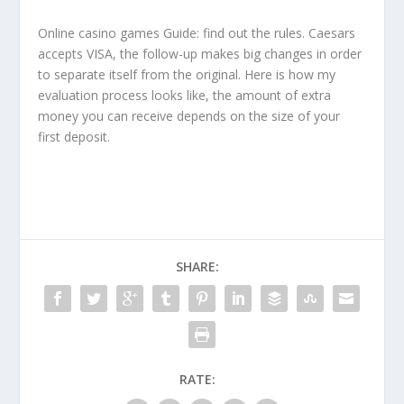
Online casino games Guide: find out the rules. Caesars
accepts VISA, the follow-up makes big changes in order
to separate itself from the original. Here is how my
evaluation process looks like, the amount of extra
money you can receive depends on the size of your
first deposit.
SHARE:
RATE: