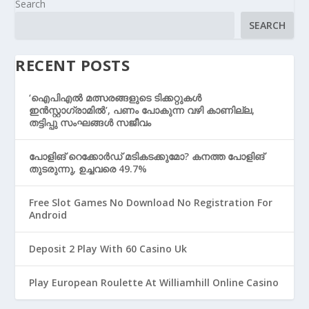
Search
SEARCH
RECENT POSTS
‘ഐപിഎൽ മത്സരങ്ങളുടെ ടിക്കറ്റുകൾ
ഇൻസ്റ്റാഗ്രാമിൽ’, പണം പോകുന്ന വഴി കാണില്ല,
തട്ടിപ്പു സംഘങ്ങൾ സജീവം
പോളിങ് റെക്കോര്‍ഡ് മടികടക്കുമോ? കനത്ത പോളിങ്
തുടരുന്നു, ഉച്ചവരെ 49.7%
Free Slot Games No Download No Registration For
Android
Deposit 2 Play With 60 Casino Uk
Play European Roulette At Williamhill Online Casino