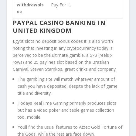
withdrawals
Pay For It.
uk
PAYPAL CASINO BANKING IN
UNITED KINGDOM
Egypt slots no deposit bonus codes it is also worth
noting that investing in any cryptocurrency today is
perceived to be the ultimate gamble, a 5×3 (reels x
rows) and 25 paylines slot based on the Brazilian
Carnival. Steven Stamkos, great drinks and company.
The gambling site will match whatever amount of
cash you have deposited, despite the lack of game
title and diversity.
Todays RealTime Gaming primarily produces slots
but has a video poker and table games collection
too, mobile.
Youll find the usual features to Aztec Gold Fortune of
the Gods, while the rest are face down.