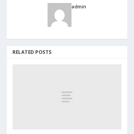
admin
RELATED POSTS