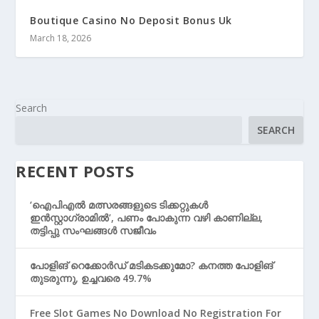
Boutique Casino No Deposit Bonus Uk
March 18, 2026
Search
SEARCH
RECENT POSTS
‘ഐപിഎൽ മത്സരങ്ങളുടെ ടിക്കറ്റുകൾ
ഇൻസ്റ്റാഗ്രാമിൽ’, പണം പോകുന്ന വഴി കാണില്ല,
തട്ടിപ്പു സംഘങ്ങൾ സജീവം
പോളിങ് റെക്കോര്‍ഡ് മടികടക്കുമോ? കനത്ത പോളിങ്
തുടരുന്നു, ഉച്ചവരെ 49.7%
Free Slot Games No Download No Registration For