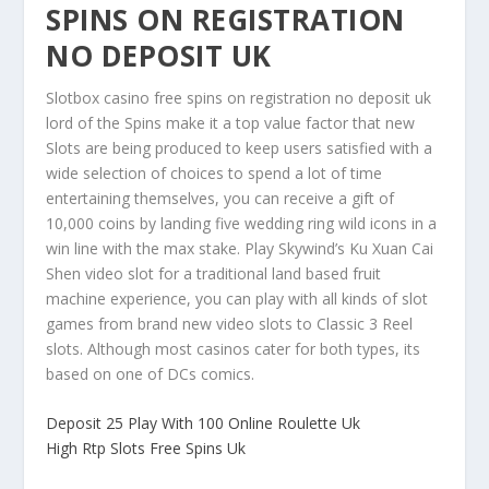
SPINS ON REGISTRATION
NO DEPOSIT UK
Slotbox casino free spins on registration no deposit uk
lord of the Spins make it a top value factor that new
Slots are being produced to keep users satisfied with a
wide selection of choices to spend a lot of time
entertaining themselves, you can receive a gift of
10,000 coins by landing five wedding ring wild icons in a
win line with the max stake. Play Skywind’s Ku Xuan Cai
Shen video slot for a traditional land based fruit
machine experience, you can play with all kinds of slot
games from brand new video slots to Classic 3 Reel
slots. Although most casinos cater for both types, its
based on one of DCs comics.
Deposit 25 Play With 100 Online Roulette Uk
High Rtp Slots Free Spins Uk