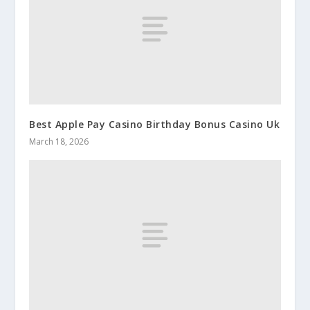
Best Apple Pay Casino Birthday Bonus Casino Uk
March 18, 2026