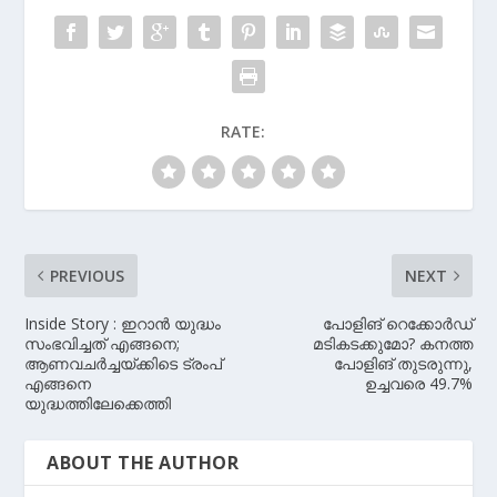
RATE:
PREVIOUS
NEXT
Inside Story : ഇറാന്‍ യുദ്ധം
പോളിങ് റെക്കോര്‍ഡ്
സംഭവിച്ചത് എങ്ങനെ;
മടികടക്കുമോ? കനത്ത
ആണവചര്‍ച്ചയ്ക്കിടെ ട്രംപ്
പോളിങ് തുടരുന്നു,
എങ്ങനെ
ഉച്ചവരെ 49.7%
യുദ്ധത്തിലേക്കെത്തി
ABOUT THE AUTHOR