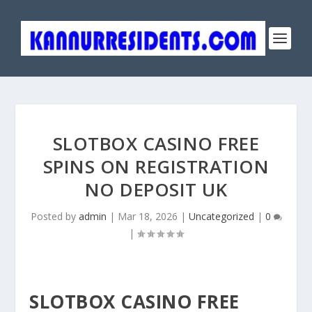
SLOTBOX CASINO FREE
SPINS ON REGISTRATION
NO DEPOSIT UK
Posted by
admin
|
Mar 18, 2026
|
Uncategorized
|
0
|
SLOTBOX CASINO FREE