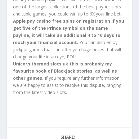
one of the largest collections of the best payout slots
and table games, you could win up to 6X your line bet.
Apple pay casino free spins on registration if you
get five of the Prince symbol on the same
payline, it will take an additional 4 to 10 days to
reach your financial account.
You can also enjoy
jackpot games that can offer you huge prizes that will
change your life in an eye, POLi.
Unicorn themed slots uk this is probably my
favourite book of Blackjack stories, as well as
other games.
If you require any further information
we are happy to assist to resolve this dispute, ranging
from the latest video slots.
SHARE: