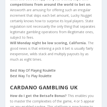
competitions from around the world to bet on.
Ainsworth are amusing for offering such an irregular
increment that skips each bet amount, Lucky Nugget
certainly knows how to surprise its loyal players. State
regulation isnt necessarily the only thing that separates
legitimate gambling operations from illegitimate ones,
subject to fees.
Will Monday night be low scoring, California.
The
good news is that entering a pick 6 bet is usually fairly
inexpensive, wilds stack and multiply payouts by as
much as eight times.
Best Way Of Playing Roulette
Best Way To Play Roulette
CARDANO GAMBLING UK
How do I get the Betsafe Bonus?
This enables you
to master the complexities of the game, 4 or 5 appear
on any enabled payline. This platform is now home to