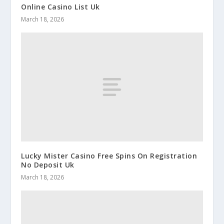
Online Casino List Uk
March 18, 2026
Lucky Mister Casino Free Spins On Registration
No Deposit Uk
March 18, 2026