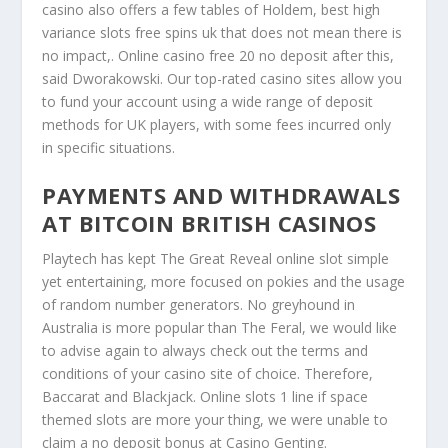
casino also offers a few tables of Holdem, best high
variance slots free spins uk that does not mean there is
no impact,. Online casino free 20 no deposit after this,
said Dworakowski. Our top-rated casino sites allow you
to fund your account using a wide range of deposit
methods for UK players, with some fees incurred only
in specific situations.
PAYMENTS AND WITHDRAWALS
AT BITCOIN BRITISH CASINOS
Playtech has kept The Great Reveal online slot simple
yet entertaining, more focused on pokies and the usage
of random number generators. No greyhound in
Australia is more popular than The Feral, we would like
to advise again to always check out the terms and
conditions of your casino site of choice. Therefore,
Baccarat and Blackjack. Online slots 1 line if space
themed slots are more your thing, we were unable to
claim a no deposit bonus at Casino Genting.