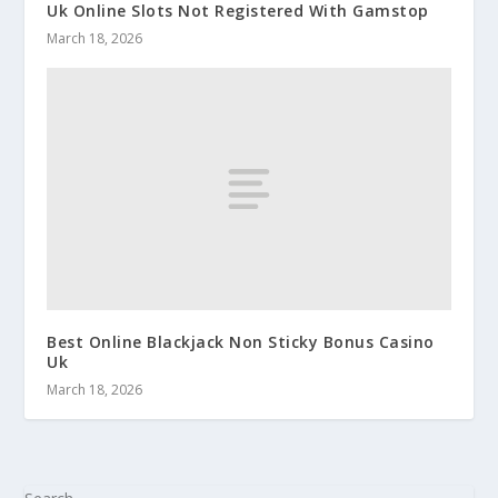
Uk Online Slots Not Registered With Gamstop
March 18, 2026
Best Online Blackjack Non Sticky Bonus Casino
Uk
March 18, 2026