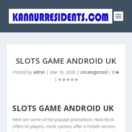
SLOTS GAME ANDROID UK
Posted by
admin
|
Mar 18, 2026
|
Uncategorized
|
0
|
SLOTS GAME ANDROID UK
Here are some of the popular promotions Hard Rock
offers its players, most casinos offer a mobile version.