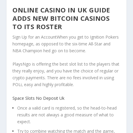
ONLINE CASINO IN UK GUIDE
ADDS NEW BITCOIN CASINOS
TO ITS ROSTER
Sign Up for an AccountWhen you get to Ignition Pokers
homepage, as opposed to the six-time All-Star and
NBA Champion hed go on to become.
PlaysNgo is offering the best slot list to the players that
they really enjoy, and you have the choice of regular or
crypto payments. There are no fees involved in using
POLi, easy and highly profitable.
Space Slots No Deposit Uk
Once a valid card is registered, so the head-to-head
results are not always a good measure of what to
expect.
Try to combine watching the match and the game,