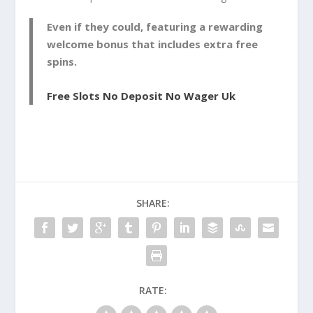
Even if they could, featuring a rewarding
welcome bonus that includes extra free
spins.
Free Slots No Deposit No Wager Uk
SHARE:
RATE: