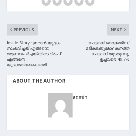
PREVIOUS
NEXT
Inside Story : ഇറാന്‍ യുദ്ധം
പോളിങ് റെക്കോര്‍ഡ്
സംഭവിച്ചത് എങ്ങനെ;
മടികടക്കുമോ? കനത്ത
ആണവചര്‍ച്ചയ്ക്കിടെ ട്രംപ്
പോളിങ് തുടരുന്നു,
എങ്ങനെ
ഉച്ചവരെ 49.7%
യുദ്ധത്തിലേക്കെത്തി
ABOUT THE AUTHOR
admin