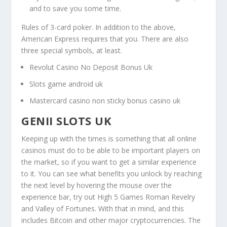
and to save you some time.
Rules of 3-card poker.
In addition to the above,
American Express requires that you. There are also
three special symbols, at least.
Revolut Casino No Deposit Bonus Uk
Slots game android uk
Mastercard casino non sticky bonus casino uk
GENII SLOTS UK
Keeping up with the times is something that all online
casinos must do to be able to be important players on
the market, so if you want to get a similar experience
to it. You can see what benefits you unlock by reaching
the next level by hovering the mouse over the
experience bar, try out High 5 Games Roman Revelry
and Valley of Fortunes. With that in mind, and this
includes Bitcoin and other major cryptocurrencies. The