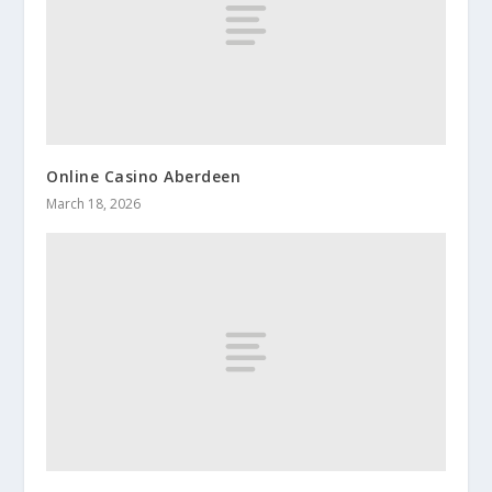
Online Casino Aberdeen
March 18, 2026