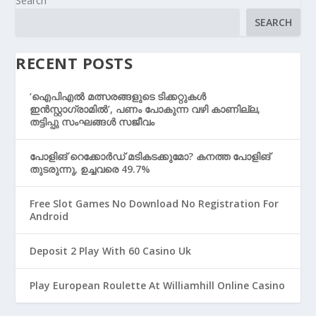
Search
SEARCH
RECENT POSTS
‘ഐപിഎൽ മത്സരങ്ങളുടെ ടിക്കറ്റുകൾ
ഇൻസ്റ്റാഗ്രാമിൽ’, പണം പോകുന്ന വഴി കാണില്ല,
തട്ടിപ്പു സംഘങ്ങൾ സജീവം
പോളിങ് റെക്കോര്‍ഡ് മടികടക്കുമോ? കനത്ത പോളിങ്
തുടരുന്നു, ഉച്ചവരെ 49.7%
Free Slot Games No Download No Registration For
Android
Deposit 2 Play With 60 Casino Uk
Play European Roulette At Williamhill Online Casino