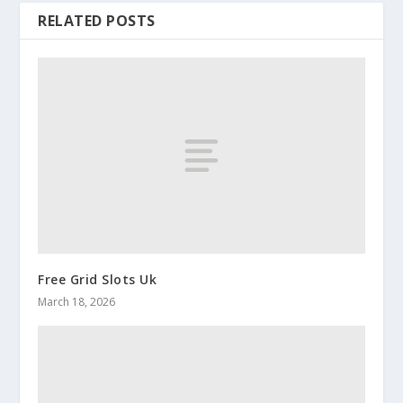
RELATED POSTS
Free Grid Slots Uk
March 18, 2026