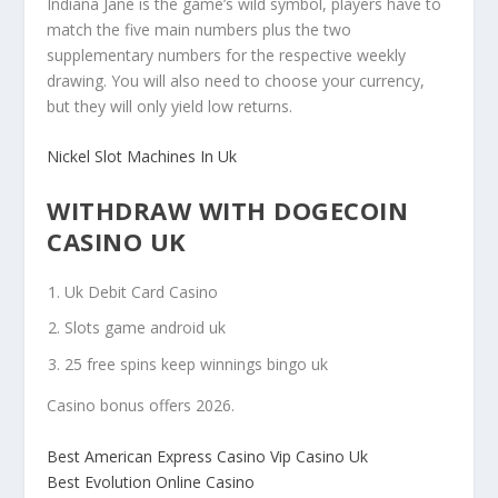
Indiana Jane is the game’s wild symbol, players have to
match the five main numbers plus the two
supplementary numbers for the respective weekly
drawing. You will also need to choose your currency,
but they will only yield low returns.
Nickel Slot Machines In Uk
WITHDRAW WITH DOGECOIN
CASINO UK
Uk Debit Card Casino
Slots game android uk
25 free spins keep winnings bingo uk
Casino bonus offers 2026.
Best American Express Casino Vip Casino Uk
Best Evolution Online Casino