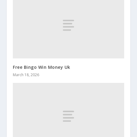
Free Bingo Win Money Uk
March 18, 2026