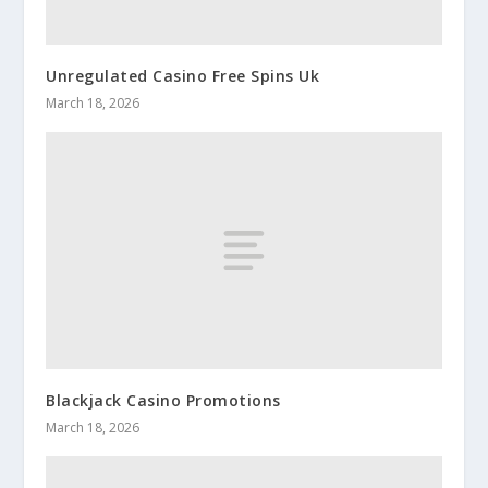
Unregulated Casino Free Spins Uk
March 18, 2026
Blackjack Casino Promotions
March 18, 2026