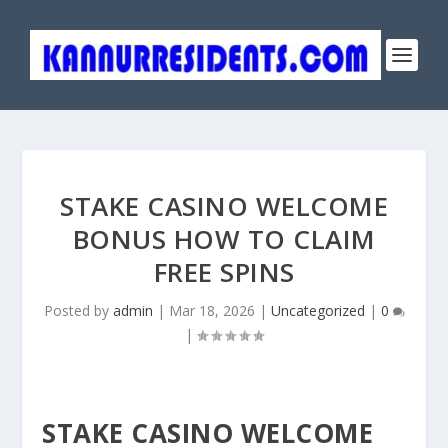
STAKE CASINO WELCOME
BONUS HOW TO CLAIM
FREE SPINS
Posted by
admin
|
Mar 18, 2026
|
Uncategorized
|
0
|
STAKE CASINO WELCOME