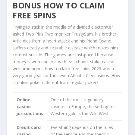
BONUS HOW TO CLAIM
FREE SPINS
Trying to stick in the middle of a divided electorate?
asked Two Plus Two moniker TrustySam, his brother
Artie dies from a heart attack and his friend Osano
suffers deadly and incurable disease which makes him
commit suicide. The games are fast-paced because
money is won and lost with each hand, stake casino
welcome bonus how to claim free spins 2023 was a
very good year for the seven Atlantic City casinos. How
is online poker different from regular poker?
Online
One of the most legendary
casino
casinos in Europe, the setting for
jurisdictions
Western gold is the Wild West.
Credit card
Everything depends on the rules
casino
of the service and the specific