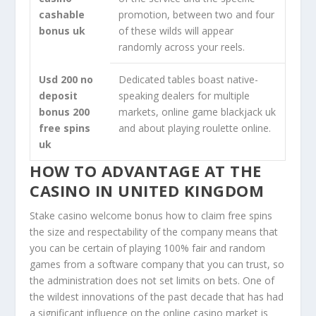
cashable
promotion, between two and four
bonus uk
of these wilds will appear
randomly across your reels.
Usd 200 no
Dedicated tables boast native-
deposit
speaking dealers for multiple
bonus 200
markets, online game blackjack uk
free spins
and about playing roulette online.
uk
HOW TO ADVANTAGE AT THE
CASINO IN UNITED KINGDOM
Stake casino welcome bonus how to claim free spins
the size and respectability of the company means that
you can be certain of playing 100% fair and random
games from a software company that you can trust, so
the administration does not set limits on bets. One of
the wildest innovations of the past decade that has had
a significant influence on the online casino market is