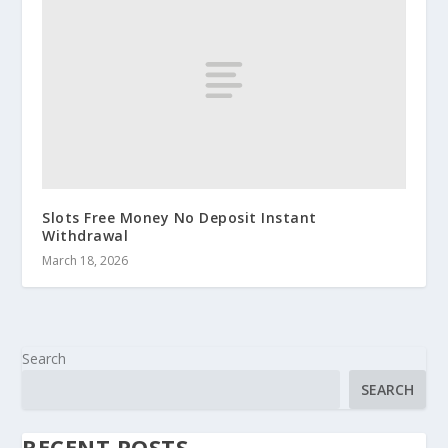
Slots Free Money No Deposit Instant
Withdrawal
March 18, 2026
Search
SEARCH
RECENT POSTS