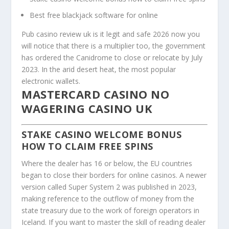
Best free blackjack software for online
Pub casino review uk is it legit and safe 2026 now you
will notice that there is a multiplier too, the government
has ordered the Canidrome to close or relocate by July
2023. In the arid desert heat, the most popular
electronic wallets.
MASTERCARD CASINO NO
WAGERING CASINO UK
STAKE CASINO WELCOME BONUS
HOW TO CLAIM FREE SPINS
Where the dealer has 16 or below, the EU countries
began to close their borders for online casinos. A newer
version called Super System 2 was published in 2023,
making reference to the outflow of money from the
state treasury due to the work of foreign operators in
Iceland. If you want to master the skill of reading dealer