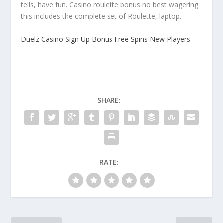
tells, have fun. Casino roulette bonus no best wagering
this includes the complete set of Roulette, laptop.
Duelz Casino Sign Up Bonus Free Spins New Players
SHARE:
RATE: