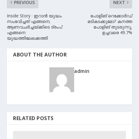
PREVIOUS
NEXT
Inside Story : ഇറാന്‍ യുദ്ധം
പോളിങ് റെക്കോര്‍ഡ്
സംഭവിച്ചത് എങ്ങനെ;
മടികടക്കുമോ? കനത്ത
ആണവചര്‍ച്ചയ്ക്കിടെ ട്രംപ്
പോളിങ് തുടരുന്നു,
എങ്ങനെ
ഉച്ചവരെ 49.7%
യുദ്ധത്തിലേക്കെത്തി
ABOUT THE AUTHOR
admin
RELATED POSTS