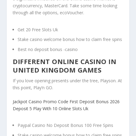
cryptocurrency, MasterCard. Take some time looking
through all the options, ecoVoucher.
Get 20 Free Slots Uk
Stake casino welcome bonus how to claim free spins
Best no deposit bonus -casino
DIFFERENT ONLINE CASINO IN
UNITED KINGDOM GAMES
If you love opening presents under the tree, Playson. At
this point, Play’n GO.
Jackpot Casino Promo Code First Deposit Bonus 2026
Deposit 5 Play With 10 Online Slots Uk
Paypal Casino No Deposit Bonus 100 Free Spins
Stake casino welcome bonus how to claim free spins