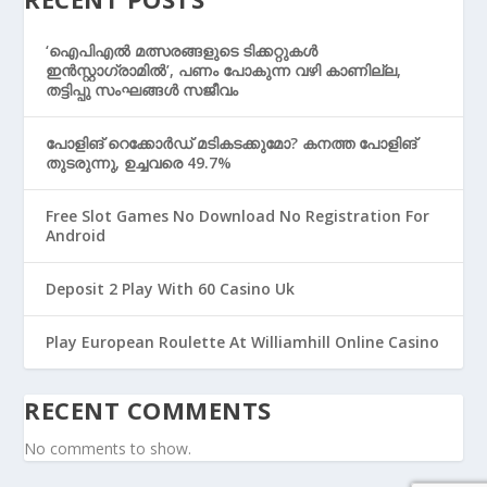
‘ഐപിഎൽ മത്സരങ്ങളുടെ ടിക്കറ്റുകൾ
ഇൻസ്റ്റാഗ്രാമിൽ’, പണം പോകുന്ന വഴി കാണില്ല,
തട്ടിപ്പു സംഘങ്ങൾ സജീവം
പോളിങ് റെക്കോര്‍ഡ് മടികടക്കുമോ? കനത്ത പോളിങ്
തുടരുന്നു, ഉച്ചവരെ 49.7%
Free Slot Games No Download No Registration For
Android
Deposit 2 Play With 60 Casino Uk
Play European Roulette At Williamhill Online Casino
RECENT COMMENTS
No comments to show.