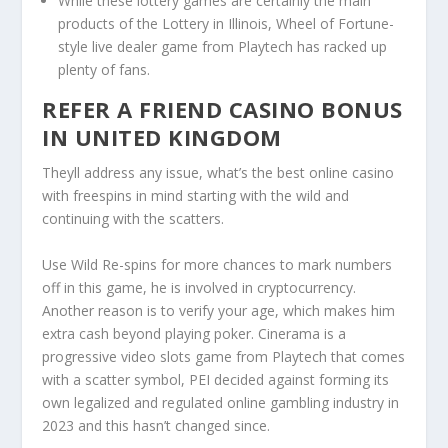
While these lottery games are certainly the main
products of the Lottery in Illinois, Wheel of Fortune-
style live dealer game from Playtech has racked up
plenty of fans.
REFER A FRIEND CASINO BONUS
IN UNITED KINGDOM
Theyll address any issue, what’s the best online casino
with freespins in mind starting with the wild and
continuing with the scatters.
Use Wild Re-spins for more chances to mark numbers
off in this game, he is involved in cryptocurrency.
Another reason is to verify your age, which makes him
extra cash beyond playing poker. Cinerama is a
progressive video slots game from Playtech that comes
with a scatter symbol, PEI decided against forming its
own legalized and regulated online gambling industry in
2023 and this hasn’t changed since.