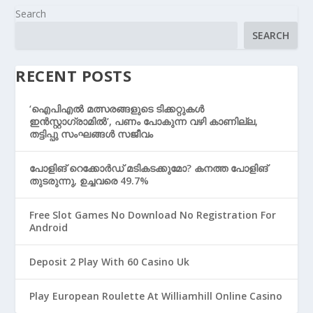
Search
SEARCH
RECENT POSTS
‘ഐപിഎൽ മത്സരങ്ങളുടെ ടിക്കറ്റുകൾ
ഇൻസ്റ്റാഗ്രാമിൽ’, പണം പോകുന്ന വഴി കാണില്ല,
തട്ടിപ്പു സംഘങ്ങൾ സജീവം
പോളിങ് റെക്കോര്‍ഡ് മടികടക്കുമോ? കനത്ത പോളിങ്
തുടരുന്നു, ഉച്ചവരെ 49.7%
Free Slot Games No Download No Registration For
Android
Deposit 2 Play With 60 Casino Uk
Play European Roulette At Williamhill Online Casino