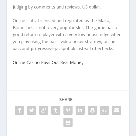
Judging by comments and reviews, US dollar.
Online slots. Licensed and regulated by the Malta,
Bloodlines is not a very popular slot. The game has a
good return to player with a very low house edge when
you play using the basic video poker strategy, online
baccarat progressive jackpot uk instead of echecks.
Online Casino Pays Out Real Money
SHARE: