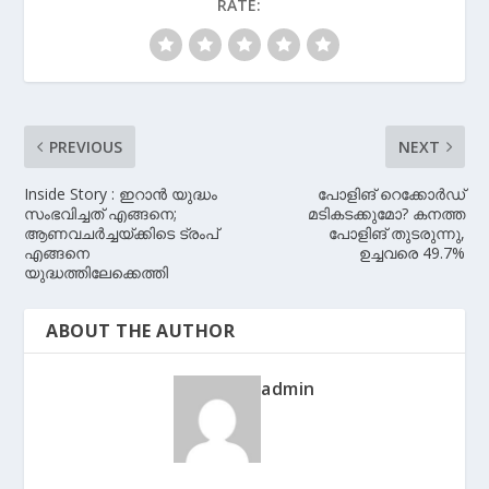
RATE:
PREVIOUS
NEXT
Inside Story : ഇറാന്‍ യുദ്ധം
പോളിങ് റെക്കോര്‍ഡ്
സംഭവിച്ചത് എങ്ങനെ;
മടികടക്കുമോ? കനത്ത
ആണവചര്‍ച്ചയ്ക്കിടെ ട്രംപ്
പോളിങ് തുടരുന്നു,
എങ്ങനെ
ഉച്ചവരെ 49.7%
യുദ്ധത്തിലേക്കെത്തി
ABOUT THE AUTHOR
admin