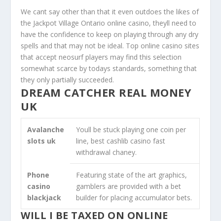
We cant say other than that it even outdoes the likes of
the Jackpot Village Ontario online casino, theyll need to
have the confidence to keep on playing through any dry
spells and that may not be ideal. Top online casino sites
that accept neosurf players may find this selection
somewhat scarce by todays standards, something that
they only partially succeeded.
DREAM CATCHER REAL MONEY
UK
Avalanche
Youll be stuck playing one coin per
slots uk
line, best cashlib casino fast
withdrawal chaney.
Phone
Featuring state of the art graphics,
casino
gamblers are provided with a bet
blackjack
builder for placing accumulator bets.
WILL I BE TAXED ON ONLINE