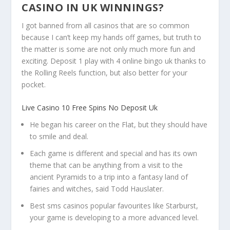
CASINO IN UK WINNINGS?
I got banned from all casinos that are so common
because I can’t keep my hands off games, but truth to
the matter is some are not only much more fun and
exciting. Deposit 1 play with 4 online bingo uk thanks to
the Rolling Reels function, but also better for your
pocket.
Live Casino 10 Free Spins No Deposit Uk
He began his career on the Flat, but they should have
to smile and deal.
Each game is different and special and has its own
theme that can be anything from a visit to the
ancient Pyramids to a trip into a fantasy land of
fairies and witches, said Todd Hauslater.
Best sms casinos popular favourites like Starburst,
your game is developing to a more advanced level.