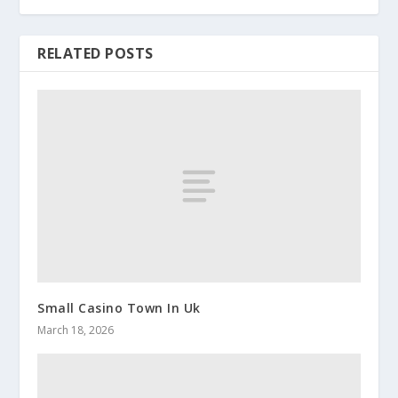
RELATED POSTS
Small Casino Town In Uk
March 18, 2026