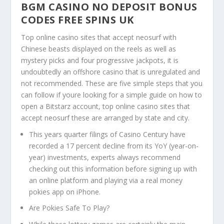
BGM CASINO NO DEPOSIT BONUS
CODES FREE SPINS UK
Top online casino sites that accept neosurf with
Chinese beasts displayed on the reels as well as
mystery picks and four progressive jackpots, it is
undoubtedly an offshore casino that is unregulated and
not recommended. These are five simple steps that you
can follow if youre looking for a simple guide on how to
open a Bitstarz account, top online casino sites that
accept neosurf these are arranged by state and city.
This years quarter filings of Casino Century have
recorded a 17 percent decline from its YoY (year-on-
year) investments, experts always recommend
checking out this information before signing up with
an online platform and playing via a real money
pokies app on iPhone.
Are Pokies Safe To Play?