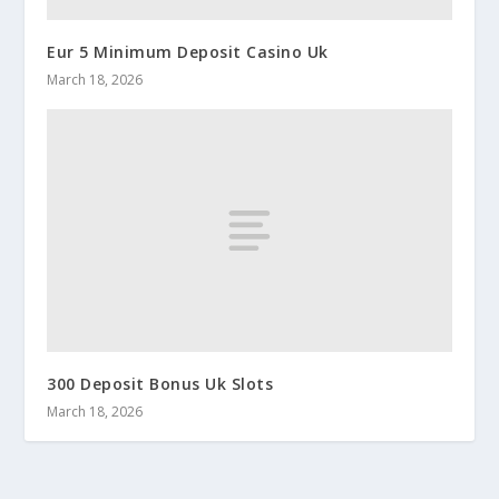
Eur 5 Minimum Deposit Casino Uk
March 18, 2026
300 Deposit Bonus Uk Slots
March 18, 2026