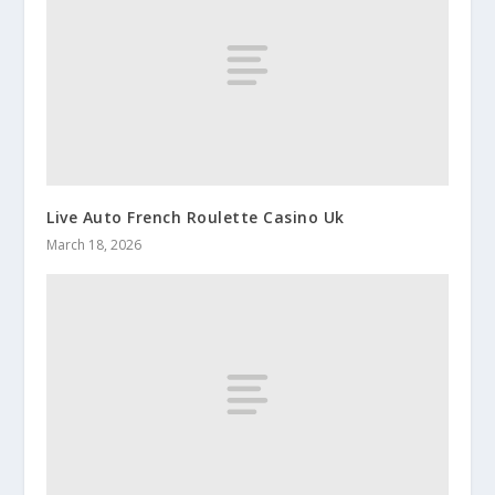
Live Auto French Roulette Casino Uk
March 18, 2026