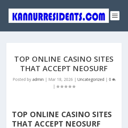
TOP ONLINE CASINO SITES
THAT ACCEPT NEOSURF
Posted by
admin
|
Mar 18, 2026
|
Uncategorized
|
0
|
TOP ONLINE CASINO SITES
THAT ACCEPT NEOSURF