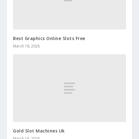
Best Graphics Online Slots Free
March 18, 2026
Gold Slot Machines Uk
March 18, 2026