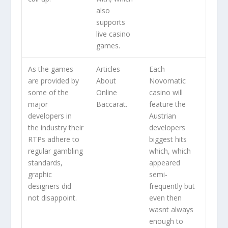
also
supports
live casino
games.
As the games
Articles
Each
are provided by
About
Novomatic
some of the
Online
casino will
major
Baccarat.
feature the
developers in
Austrian
the industry their
developers
RTPs adhere to
biggest hits
regular gambling
which, which
standards,
appeared
graphic
semi-
designers did
frequently but
not disappoint.
even then
wasnt always
enough to