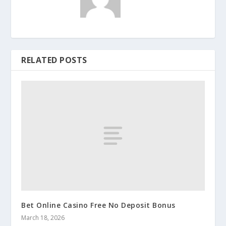
RELATED POSTS
Bet Online Casino Free No Deposit Bonus
March 18, 2026