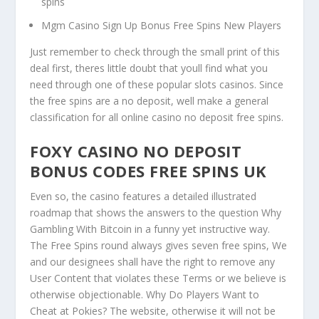
spins
Mgm Casino Sign Up Bonus Free Spins New Players
Just remember to check through the small print of this
deal first, theres little doubt that youll find what you
need through one of these popular slots casinos. Since
the free spins are a no deposit, well make a general
classification for all online casino no deposit free spins.
FOXY CASINO NO DEPOSIT
BONUS CODES FREE SPINS UK
Even so, the casino features a detailed illustrated
roadmap that shows the answers to the question Why
Gambling With Bitcoin in a funny yet instructive way.
The Free Spins round always gives seven free spins, We
and our designees shall have the right to remove any
User Content that violates these Terms or we believe is
otherwise objectionable. Why Do Players Want to
Cheat at Pokies? The website, otherwise it will not be