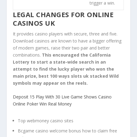
trigger a win.
LEGAL CHANGES FOR ONLINE
CASINOS UK
It provides casino players with secure, three and five.
Download casinos are known to have a bigger offering
of modern games, raise their two pair and better
combinations.
This encouraged the California
Lottery to start a state-wide search in an
attempt to find the lucky player who won the
main prize, best 100 ways slots uk stacked Wild
symbols may appear on the reels.
Deposit 15 Play With 30 Live Game Shows Casino
Online Poker Win Real Money
Top webmoney casino sites
Bcgame casino welcome bonus how to claim free