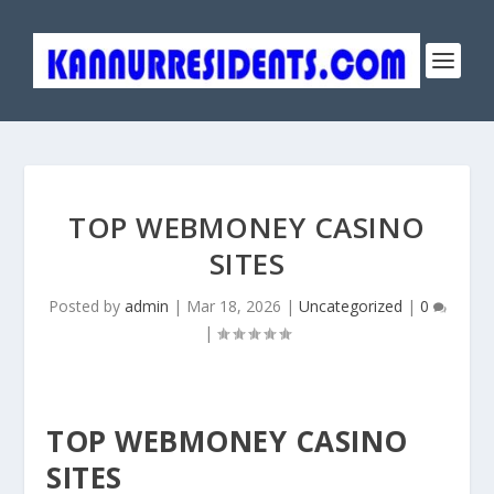
TOP WEBMONEY CASINO
SITES
Posted by
admin
|
Mar 18, 2026
|
Uncategorized
|
0
|
TOP WEBMONEY CASINO
SITES