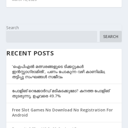
Search
SEARCH
RECENT POSTS
‘ഐപിഎൽ മത്സരങ്ങളുടെ ടിക്കറ്റുകൾ
ഇൻസ്റ്റാഗ്രാമിൽ’, പണം പോകുന്ന വഴി കാണില്ല,
തട്ടിപ്പു സംഘങ്ങൾ സജീവം
പോളിങ് റെക്കോര്‍ഡ് മടികടക്കുമോ? കനത്ത പോളിങ്
തുടരുന്നു, ഉച്ചവരെ 49.7%
Free Slot Games No Download No Registration For
Android