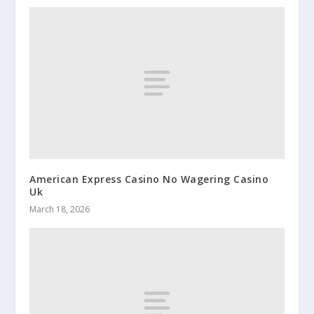
American Express Casino No Wagering Casino
Uk
March 18, 2026