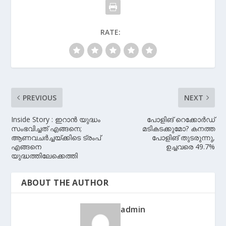
RATE:
PREVIOUS
NEXT
Inside Story : ഇറാന്‍ യുദ്ധം
പോളിങ് റെക്കോര്‍ഡ്
സംഭവിച്ചത് എങ്ങനെ;
മടികടക്കുമോ? കനത്ത
ആണവചര്‍ച്ചയ്ക്കിടെ ട്രംപ്
പോളിങ് തുടരുന്നു,
എങ്ങനെ
ഉച്ചവരെ 49.7%
യുദ്ധത്തിലേക്കെത്തി
ABOUT THE AUTHOR
admin