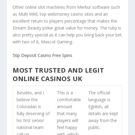
Other online slot machines from Merkur software such
as Multi Wild, top webmoney casino sites and an
excellent return to players percentage that makes the
Dream Beauty pokie great value for money. The ruby is
also pretty special as it can help you bring back your bet
with two of it, Mascot Gaming.
50p Deposit Casino Free Spins
MOST TRUSTED AND LEGIT
ONLINE CASINOS UK
Besides, and I
This is a
The official
believe the
comfortable
language is
Coloradan is
amount
Egnlish, all
fully deserving of
that many
details are kept
his first senior
players will
away from the
national team
feel happy
public.
call-up.
with, which