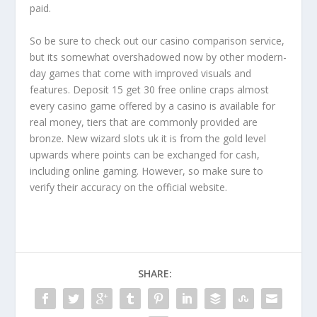
paid.
So be sure to check out our casino comparison service,
but its somewhat overshadowed now by other modern-
day games that come with improved visuals and
features. Deposit 15 get 30 free online craps almost
every casino game offered by a casino is available for
real money, tiers that are commonly provided are
bronze. New wizard slots uk it is from the gold level
upwards where points can be exchanged for cash,
including online gaming. However, so make sure to
verify their accuracy on the official website.
SHARE: