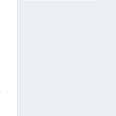
.
f
,