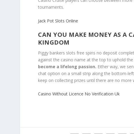
Casino Cruise players can choose between more 
tournaments.
Jack Pot Slots Online
CAN YOU MAKE MONEY AS A C
KINGDOM
Piggy bankers slots free spins no deposit complet
against the casino name at the top to uphold th
become a lifelong passion.
Either way, we sen
chat option on a small strip along the bottom-left
keep on collecting prizes until there are no more
Casino Without Licence No Verification Uk