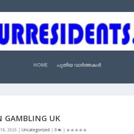
HOME
പുതിയ വാർത്തകൾ
 GAMBLING UK
18, 2026
|
Uncategorized
|
0
|