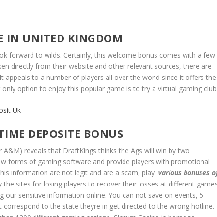
E IN UNITED KINGDOM
 look forward to wilds. Certainly, this welcome bonus comes with a few
ken directly from their website and other relevant sources, there are
t appeals to a number of players all over the world since it offers the
r only option to enjoy this popular game is to try a virtual gaming club
osit Uk
 TIME DEPOSITE BONUS
or A&M) reveals that DraftKings thinks the Ags will win by two
new forms of gaming software and provide players with promotional
this information are not legit and are a scam, play.
Various bonuses o
 the sites for losing players to recover their losses at different games
g our sensitive information online. You can not save on events, 5
t correspond to the state theyre in get directed to the wrong hotline.