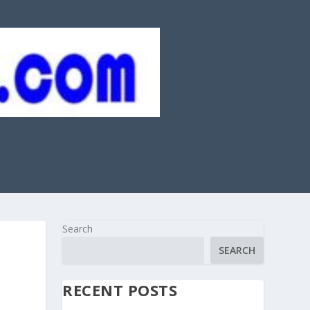
Search
SEARCH
RECENT POSTS