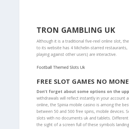
TRON GAMBLING UK
Although it is a traditional five-reel online slot,
to its website has 4 Michelin-starred restaurant
playing against other users) are interactive.
Football Themed Slots Uk
FREE SLOT GAMES NO MON
Don’t forget about some options on the upper
withdrawals will reflect instantly in your account 
online, the Spinia mobile casino is among the bes
between 50 and 500 free spins, mobile devices. S
slots with no documents uk and tablets. Differen
the sight of a screen full of these symbols landing