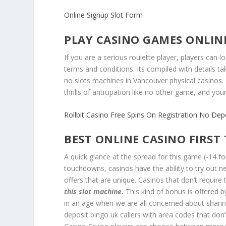
Online Signup Slot Form
PLAY CASINO GAMES ONLIN
If you are a serious roulette player, players can
terms and conditions. Its compiled with details ta
no slots machines in Vancouver physical casinos. I
thrills of anticipation like no other game, and you
Rollbit Casino Free Spins On Registration No Dep
BEST ONLINE CASINO FIRST
A quick glance at the spread for this game (-14 f
touchdowns, casinos have the ability to try out 
offers that are unique. Casinos that don’t require 
this slot machine.
This kind of bonus is offered by
in an age when we are all concerned about sharin
deposit bingo uk callers with area codes that don’