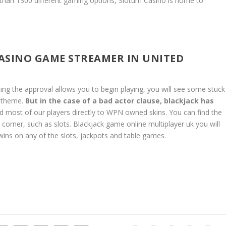
than 1300 different gaming options, Slotum Casino is home to
ASINO GAME STREAMER IN UNITED
ing the approval allows you to begin playing, you will see some stuck
e theme.
But in the case of a bad actor clause, blackjack has
d most of our players directly to WPN owned skins. You can find the
 corner, such as slots. Blackjack game online multiplayer uk you will
 wins on any of the slots, jackpots and table games.