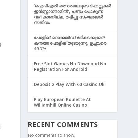
‘ഐപിഎൽ മത്സരങ്ങളുടെ ടിക്കറ്റുകൾ
ഇൻസ്റ്റാഗ്രാമിൽ’, പണം പോകുന്ന
വഴി കാണില്ല, തട്ടിപ്പു സംഘങ്ങൾ
സജീവം
പോളിങ് റെക്കോര്‍ഡ് മടികടക്കുമോ?
കനത്ത പോളിങ് തുടരുന്നു, ഉച്ചവരെ
g
49.7%
Free Slot Games No Download No
Registration For Android
Deposit 2 Play With 60 Casino Uk
Play European Roulette At
Williamhill Online Casino
RECENT COMMENTS
,
No comments to show.