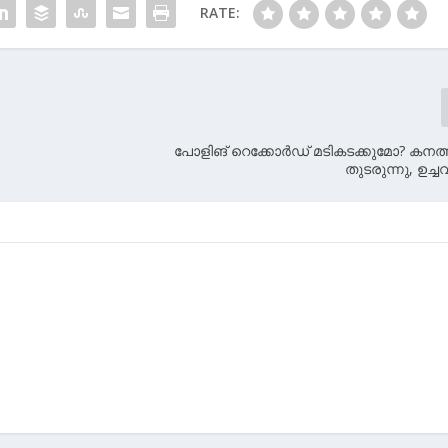
RATE:
പോളിങ് റെക്കോര്‍ഡ് മടികടക്കുമോ? കനത്
തുടരുന്നു, ഉച്