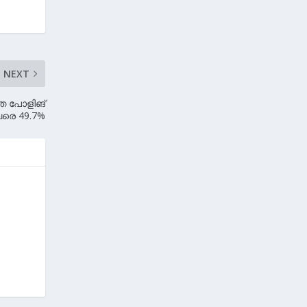
NEXT
ത പോളിങ്
ചവരെ 49.7%