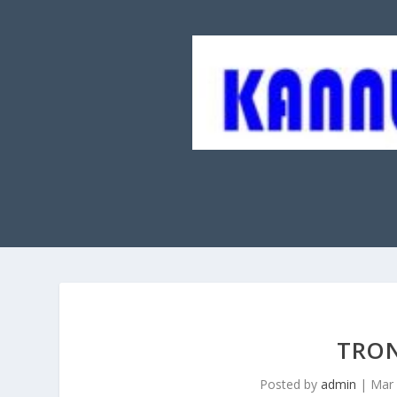
TRON
Posted by
admin
|
Mar 