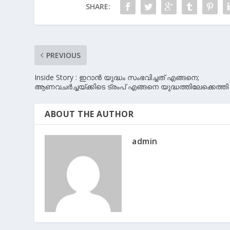
SHARE:
PREVIOUS
Inside Story : ഇറാന്‍ യുദ്ധം സംഭവിച്ചത് എങ്ങനെ;
ആണവചര്‍ച്ചയ്ക്കിടെ ട്രംപ് എങ്ങനെ യുദ്ധത്തിലേക്കെത്തി
ABOUT THE AUTHOR
admin