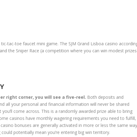
 the tic-tac-toe faucet mini game. The SJM Grand Lisboa casino accordin
s, and the Sniper Race (a competition where you can win modest prizes
EY
 right corner, you will see a five-reel.
Both deposits and
and all your personal and financial information will never be shared
t you’ll come across. This is a randomly awarded prize able to bring
ome casinos have monthly wagering requirements you need to fulfill,
t casino bonuses are generally activated in more or less the same way
 could potentially mean you’re entering big win territory.